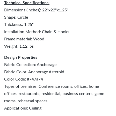
Technical Specifications:
Dimensions (inches): 22"x22"x1.25"
Shape: Circle
Thickness: 1.25"
Installation Method: Chain & Hooks
Frame material: Wood
Weight: 1.12 lbs
Design Properties
Fabric Collection: Anchorage
Fabric Color: Anchorage Asteroid
Color Code: #747a74
Types of premises: Conference rooms, offices, home
offices, restaurants, residential, business centers, game
rooms, rehearsal spaces
Applications: Ceiling