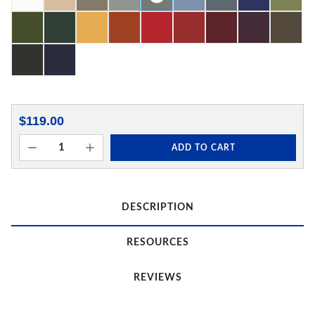
$119.00
ADD TO CART
DESCRIPTION
RESOURCES
REVIEWS