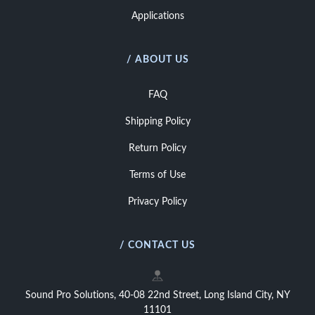
Applications
/ ABOUT US
FAQ
Shipping Policy
Return Policy
Terms of Use
Privacy Policy
/ CONTACT US
Sound Pro Solutions, 40-08 22nd Street, Long Island City, NY
11101