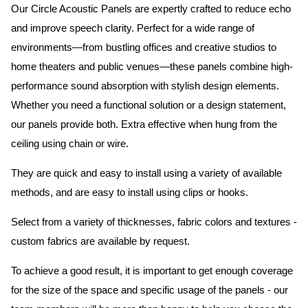
Our Circle Acoustic Panels are expertly crafted to reduce echo
and improve speech clarity. Perfect for a wide range of
environments—from bustling offices and creative studios to
home theaters and public venues—these panels combine high-
performance sound absorption with stylish design elements.
Whether you need a functional solution or a design statement,
our panels provide both.
Extra effective when hung from the
ceiling using chain or wire.
They are quick and easy to install using a variety of available
methods, and are easy to install using clips or hooks.
Select from a variety of thicknesses, fabric colors and textures -
custom fabrics are available by request.
To achieve a good result, it is important to get enough coverage
for the size of the space and specific usage of the panels - our