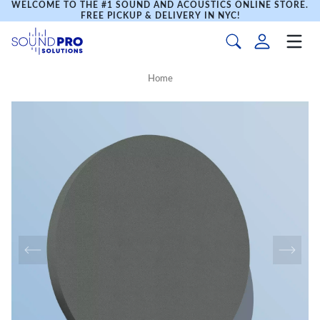
WELCOME TO THE #1 SOUND AND ACOUSTICS ONLINE STORE.
FREE PICKUP & DELIVERY IN NYC!
Home