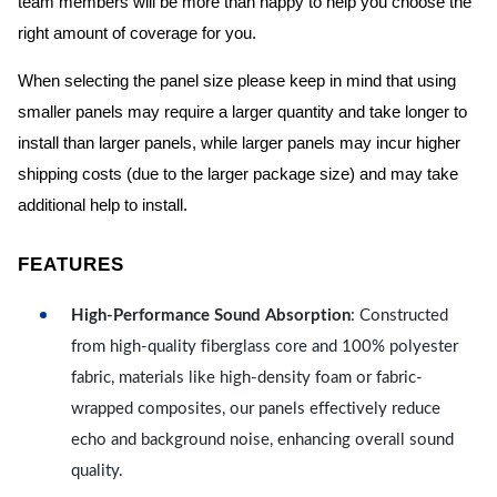
team members will be more than happy to help you choose the
right amount of coverage for you.
When selecting the panel size please keep in mind that using
smaller panels may require a larger quantity and take longer to
install than larger panels, while larger panels may incur higher
shipping costs (due to the larger package size) and may take
additional help to install.
FEATURES
High-Performance Sound Absorption
: Constructed
from high-quality fiberglass core and 100% polyester
fabric, materials like high-density foam or fabric-
wrapped composites, our panels effectively reduce
echo and background noise, enhancing overall sound
quality.