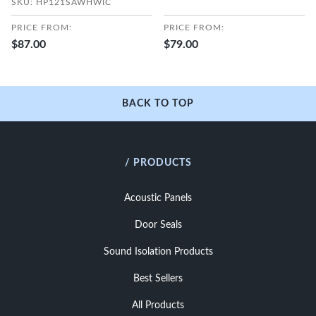
SKU: HP121SAWHWIC
PRICE FROM:
PRICE FROM:
$87.00
$79.00
BACK TO TOP
/ PRODUCTS
Acoustic Panels
Door Seals
Sound Isolation Products
Best Sellers
All Products