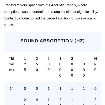
Transform your space with our Acoustic Panels, where
exceptional sound control meets unparalleled design flexibility.
Contact us today to find the perfect solution for your acoustic
needs.
SOUND ABSORPTION (HZ)
Thi
1
2
5
1
2
4
N
ckn
2
5
0
0
0
0
R
ess
5
0
0
0
0
0
C
0
0
0
1"
0
0
1
1
1
1
0
.
.
.
.
.
.
.
2
4
1
2
1
1
8