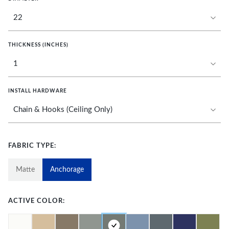
THICKNESS (INCHES)
INSTALL HARDWARE
FABRIC TYPE:
Matte
Anchorage
ACTIVE COLOR: