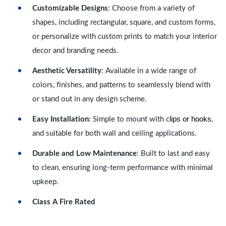
Customizable Designs
: Choose from a variety of
shapes, including rectangular, square, and custom forms,
or personalize with custom prints to match your interior
decor and branding needs.
Aesthetic Versatility
: Available in a wide range of
colors, finishes, and patterns to seamlessly blend with
or stand out in any design scheme.
lips or hooks
Easy Installation
: Simple to mount with c
,
and suitable for both wall and ceiling applications.
Durable and Low Maintenance
: Built to last and easy
to clean, ensuring long-term performance with minimal
upkeep.
Class A Fire Rated