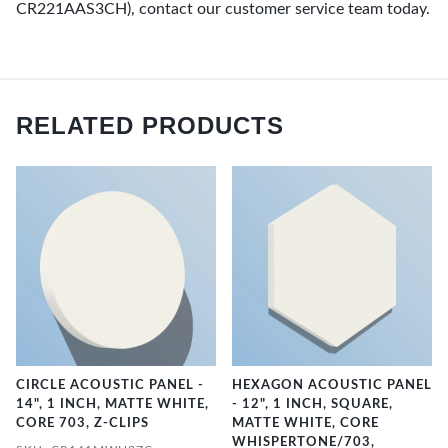
CR221AAS3CH), contact our customer service team today.
RELATED PRODUCTS
CIRCLE ACOUSTIC PANEL -
HEXAGON ACOUSTIC PANEL
14", 1 INCH, MATTE WHITE,
- 12", 1 INCH, SQUARE,
CORE 703, Z-CLIPS
MATTE WHITE, CORE
WHISPERTONE/703,