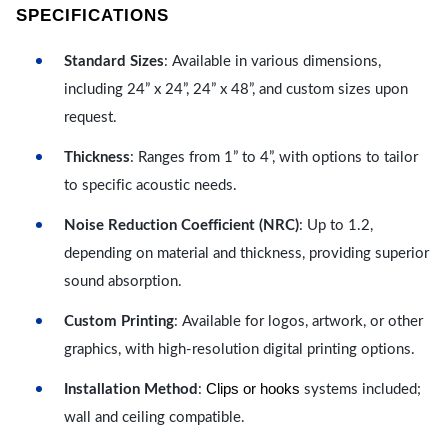
SPECIFICATIONS
Standard Sizes
: Available in various dimensions,
including 24” x 24”, 24” x 48”, and custom sizes upon
request.
Thickness
: Ranges from 1” to 4”, with options to tailor
to specific acoustic needs.
Noise Reduction Coefficient (NRC)
: Up to 1.2,
depending on material and thickness, providing superior
sound absorption.
Custom Printing
: Available for logos, artwork, or other
graphics, with high-resolution digital printing options.
Clips or hooks
Installation Method
:
systems included;
wall and ceiling compatible.