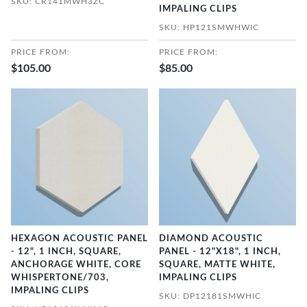
SKU: CR141MWH3ZC
IMPALING CLIPS
SKU: HP121SMWHWIC
PRICE FROM:
PRICE FROM:
$105.00
$85.00
HEXAGON ACOUSTIC PANEL
DIAMOND ACOUSTIC
- 12", 1 INCH, SQUARE,
PANEL - 12"X18", 1 INCH,
ANCHORAGE WHITE, CORE
SQUARE, MATTE WHITE,
WHISPERTONE/703,
IMPALING CLIPS
IMPALING CLIPS
SKU: DP12181SMWHIC