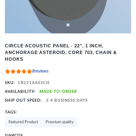
Item
CIRCLE ACOUSTIC PANEL - 22", 1 INCH,
1
ANCHORAGE ASTEROID, CORE 703, CHAIN &
of
HOOKS
2
8
reviews
SKU:
CR221AAS3CH
AVAILABILITY:
MADE-TO-ORDER
SHIP OUT SPEED:
3-4 BUSINESS DAYS
TAGS:
Featured Product
Premium quality
DIAMETER