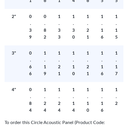
1
6
1
4
6
5
5
2"
0
0
1
1
1
1
1
.
.
.
.
.
.
.
3
8
3
3
2
1
1
9
2
3
0
1
6
5
3"
0
1
1
1
1
1
1
.
.
.
.
.
.
.
6
1
2
1
2
1
1
6
9
1
0
1
6
7
4"
0
1
1
1
1
1
1
.
.
.
.
.
.
.
8
2
2
1
1
1
2
4
4
4
4
0
6
To order this Circle Acoustic Panel (Product Code: