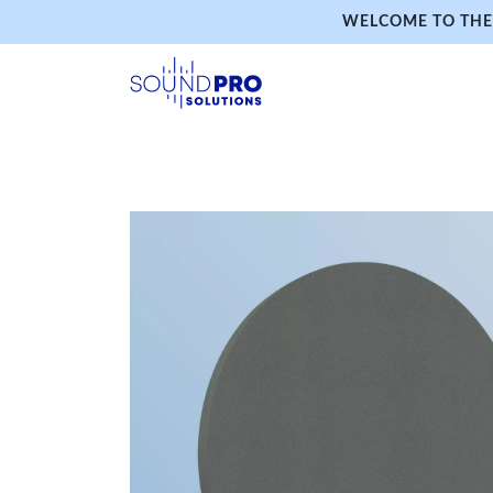
WELCOME TO THE 