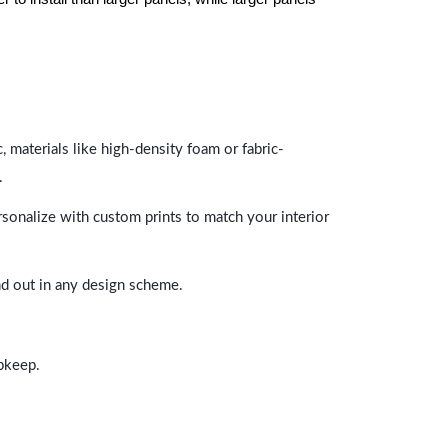
 materials like high-density foam or fabric-
.
rsonalize with custom prints to match your interior
and out in any design scheme.
upkeep.