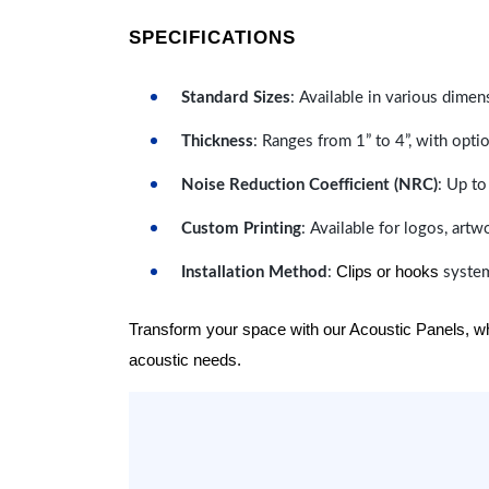
SPECIFICATIONS
Standard Sizes
: Available in various dimen
Thickness
: Ranges from 1” to 4”, with optio
Noise Reduction Coefficient (NRC)
: Up to
Custom Printing
: Available for logos, artw
Clips or hooks
Installation Method
:
system
Transform your space with our Acoustic Panels, wher
acoustic needs.