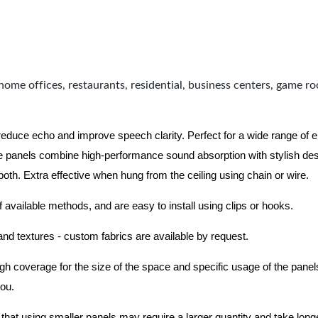
home offices, restaurants, residential, business centers, game r
 reduce echo and improve speech clarity. Perfect for a wide range of
 panels combine high-performance sound absorption with stylish des
 both.
Extra effective when hung from the ceiling using chain or wire.
f available methods, and are easy to install using clips or hooks.
 and textures - custom fabrics are available by request.
nough coverage for the size of the space and specific usage of the pan
you.
hat using smaller panels may require a larger quantity and take longer 