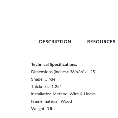
DESCRIPTION
RESOURCES
Technical Specifications:
Dimensions (inches): 36"x36"x1.25"
Shape: Circle
Thickness: 1.25"
Installation Method: Wire & Hooks
Frame material: Wood
Weight: 3 lbs