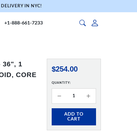
DELIVERY IN NYC!
+1-888-661-7233
36", 1
$254.00
OID, CORE
QUANTITY:
ADD TO
CART