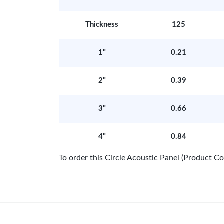
Thickness
125
1"
0.21
2"
0.39
3"
0.66
4"
0.84
To order this Circle Acoustic Panel (Product