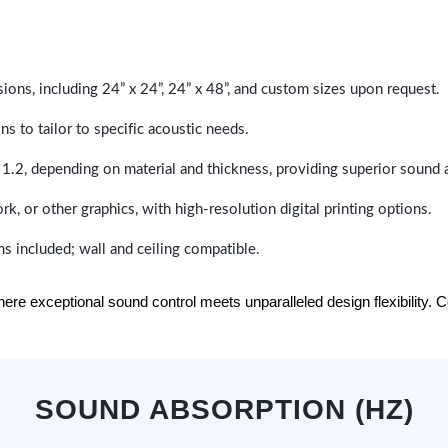
sions, including 24” x 24”, 24” x 48”, and custom sizes upon request.
ns to tailor to specific acoustic needs.
 1.2, depending on material and thickness, providing superior sound 
ork, or other graphics, with high-resolution digital printing options.
s included; wall and ceiling compatible.
e exceptional sound control meets unparalleled design flexibility. Con
SOUND ABSORPTION (HZ)