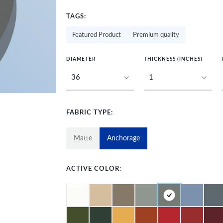
TAGS:
Featured Product
Premium quality
DIAMETER
THICKNESS (INCHES)
FABRIC TYPE:
Matte
Anchorage
ACTIVE COLOR: