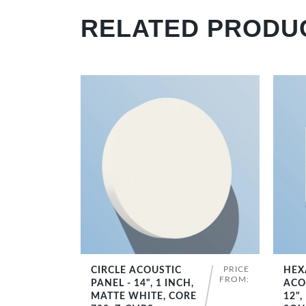
RELATED PRODU
PRICE
CIRCLE ACOUSTIC
HEX
SHOP NOW
FROM:
PANEL - 14", 1 INCH,
ACO
MATTE WHITE, CORE
12",