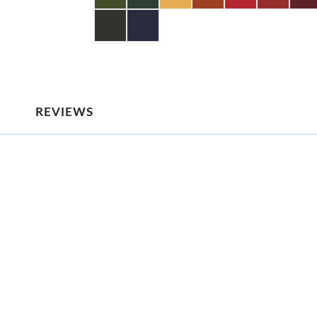
REVIEWS