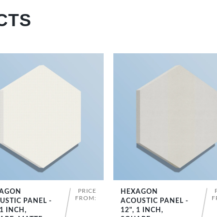
CTS
PRICE
AGON
HEXAGON
SHOP NOW
SHOP NOW
FROM:
F
USTIC PANEL -
ACOUSTIC PANEL -
 1 INCH,
12", 1 INCH,