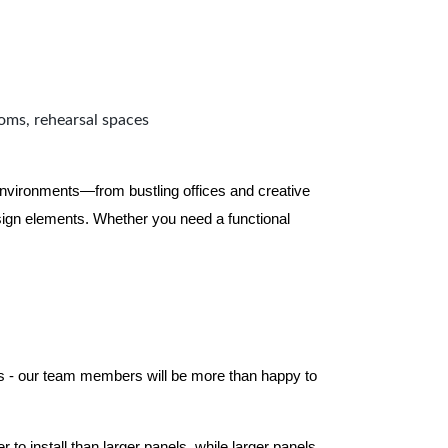
ooms, rehearsal spaces
 environments—from bustling offices and creative
ign elements. Whether you need a functional
els - our team members will be more than happy to
to install than larger panels, while larger panels