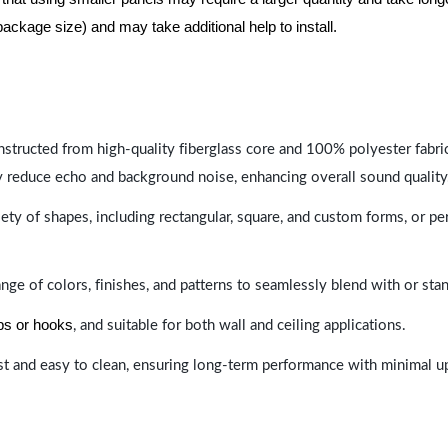
package size) and may take additional help to install.
nstructed from high-quality fiberglass core and 100% polyester fabric,
y reduce echo and background noise, enhancing overall sound quality
ety of shapes, including rectangular, square, and custom forms, or pe
range of colors, finishes, and patterns to seamlessly blend with or st
ips or hooks
, and suitable for both wall and ceiling applications.
last and easy to clean, ensuring long-term performance with minimal 