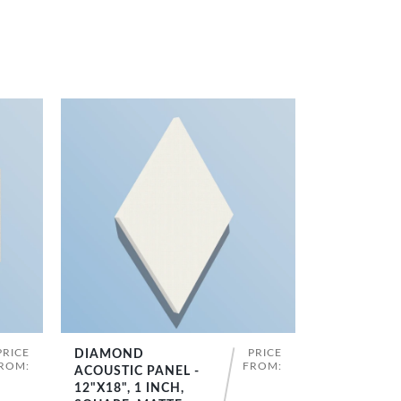
PRICE
PRICE
DIAMOND
SHOP NOW
ROM:
FROM:
ACOUSTIC PANEL -
12"X18", 1 INCH,