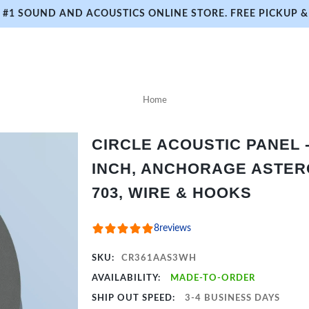
#1 SOUND AND ACOUSTICS ONLINE STORE. FREE PICKUP & 
Home
CIRCLE ACOUSTIC PANEL - 
INCH, ANCHORAGE ASTER
703, WIRE & HOOKS
8
reviews
SKU:
CR361AAS3WH
AVAILABILITY:
MADE-TO-ORDER
SHIP OUT SPEED:
3-4 BUSINESS DAYS