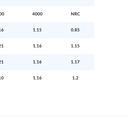
00
4000
NRC
16
1.15
0.85
21
1.16
1.15
21
1.16
1.17
10
1.16
1.2