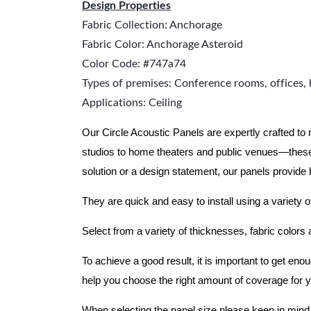
Design Properties
Fabric Collection: Anchorage
Fabric Color: Anchorage Asteroid
Color Code: #747a74
Types of premises: Conference rooms, offices, 
Applications: Ceiling
Our Circle Acoustic Panels are expertly crafted to
studios to home theaters and public venues—these
solution or a design statement, our panels provide
They are quick and easy to install using a variety o
Select from a variety of thicknesses, fabric colors
To achieve a good result, it is important to get e
help you choose the right amount of coverage for 
When selecting the panel size please keep in mind t