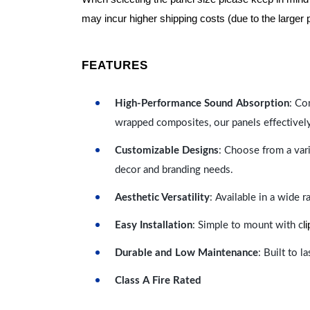
may incur higher shipping costs (due to the larger 
FEATURES
High-Performance Sound Absorption
: Co
wrapped composites, our panels effectivel
Customizable Designs
: Choose from a vari
decor and branding needs.
Aesthetic Versatility
: Available in a wide 
l
Easy Installation
: Simple to mount with c
Durable and Low Maintenance
: Built to 
Class A Fire Rated