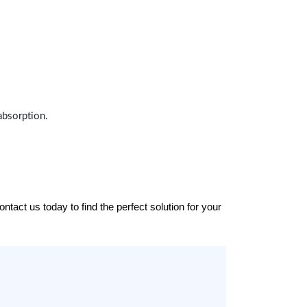
absorption.
tact us today to find the perfect solution for your