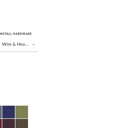
INSTALL HARDWARE