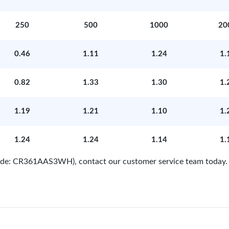
250
500
1000
20
0.46
1.11
1.24
1.
0.82
1.33
1.30
1.
1.19
1.21
1.10
1.
1.24
1.24
1.14
1.
 Code: CR361AAS3WH), contact our customer service team today.