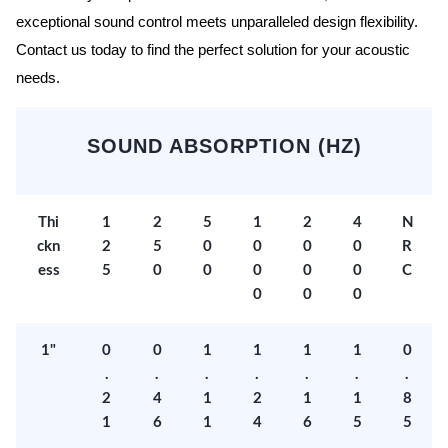
exceptional sound control meets unparalleled design flexibility.
Contact us today to find the perfect solution for your acoustic
needs.
SOUND ABSORPTION (HZ)
Thi
1
2
5
1
2
4
N
ckn
2
5
0
0
0
0
R
ess
5
0
0
0
0
0
C
0
0
0
1"
0
0
1
1
1
1
0
.
.
.
.
.
.
.
2
4
1
2
1
1
8
1
6
1
4
6
5
5