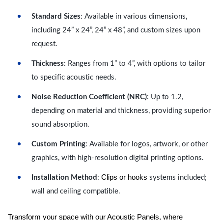
Standard Sizes
: Available in various dimensions,
including 24” x 24”, 24” x 48”, and custom sizes upon
request.
Thickness
: Ranges from 1” to 4”, with options to tailor
to specific acoustic needs.
Noise Reduction Coefficient (NRC)
: Up to 1.2,
depending on material and thickness, providing superior
sound absorption.
Custom Printing
: Available for logos, artwork, or other
graphics, with high-resolution digital printing options.
Clips or hooks
Installation Method
:
systems included;
wall and ceiling compatible.
Transform your space with our Acoustic Panels, where