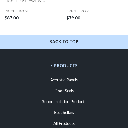
SKU: HP121SAWHWIC
PRICE FROM:
PRICE FROM:
$87.00
$79.00
BACK TO TOP
/ PRODUCTS
Acoustic Panels
Door Seals
Sound Isolation Products
Best Sellers
All Products