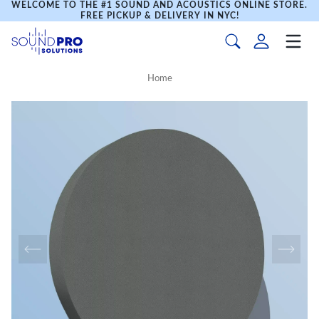
WELCOME TO THE #1 SOUND AND ACOUSTICS ONLINE STORE.
FREE PICKUP & DELIVERY IN NYC!
Home