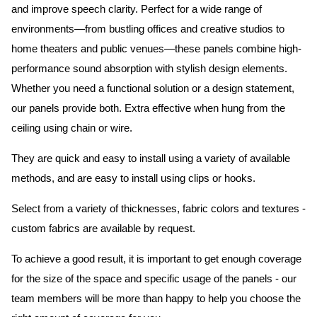
and improve speech clarity. Perfect for a wide range of
environments—from bustling offices and creative studios to
home theaters and public venues—these panels combine high-
performance sound absorption with stylish design elements.
Whether you need a functional solution or a design statement,
our panels provide both.
Extra effective when hung from the
ceiling using chain or wire.
They are quick and easy to install using a variety of available
methods, and are easy to install using clips or hooks.
Select from a variety of thicknesses, fabric colors and textures -
custom fabrics are available by request.
To achieve a good result, it is important to get enough coverage
for the size of the space and specific usage of the panels - our
team members will be more than happy to help you choose the