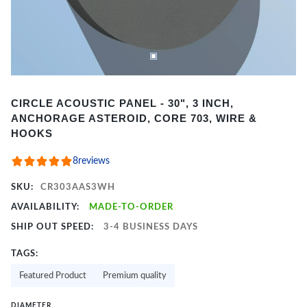
Item
CIRCLE ACOUSTIC PANEL - 30", 3 INCH,
1
ANCHORAGE ASTEROID, CORE 703, WIRE &
of
HOOKS
2
8
reviews
SKU:
CR303AAS3WH
AVAILABILITY:
MADE-TO-ORDER
SHIP OUT SPEED:
3-4 BUSINESS DAYS
TAGS:
Featured Product
Premium quality
DIAMETER