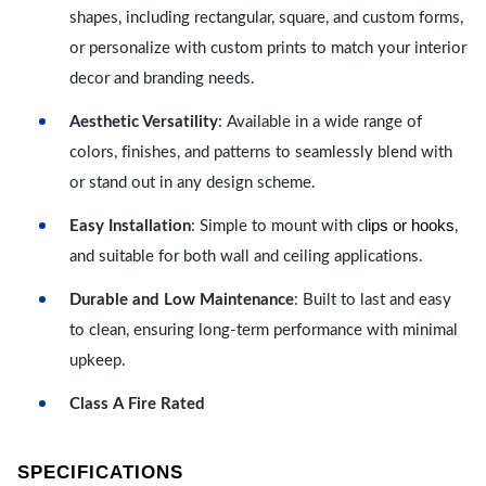
shapes, including rectangular, square, and custom forms,
or personalize with custom prints to match your interior
decor and branding needs.
Aesthetic Versatility
: Available in a wide range of
colors, finishes, and patterns to seamlessly blend with
or stand out in any design scheme.
lips or hooks
Easy Installation
: Simple to mount with c
,
and suitable for both wall and ceiling applications.
Durable and Low Maintenance
: Built to last and easy
to clean, ensuring long-term performance with minimal
upkeep.
Class A Fire Rated
SPECIFICATIONS