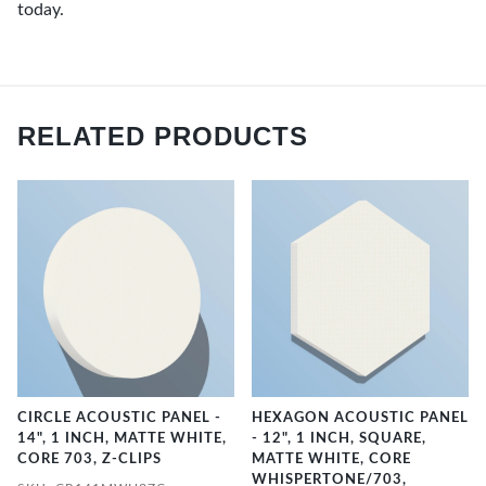
today.
RELATED PRODUCTS
CIRCLE ACOUSTIC PANEL -
HEXAGON ACOUSTIC PANEL
14", 1 INCH, MATTE WHITE,
- 12", 1 INCH, SQUARE,
CORE 703, Z-CLIPS
MATTE WHITE, CORE
WHISPERTONE/703,