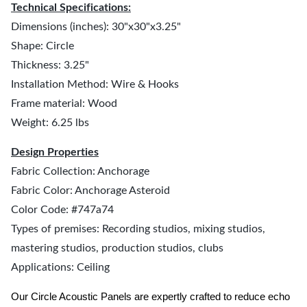
Technical Specifications:
Dimensions (inches): 30"x30"x3.25"
Shape: Circle
Thickness: 3.25"
Installation Method: Wire & Hooks
Frame material: Wood
Weight: 6.25 lbs
Design Properties
Fabric Collection: Anchorage
Fabric Color: Anchorage Asteroid
Color Code: #747a74
Types of premises: Recording studios, mixing studios,
mastering studios, production studios, clubs
Applications: Ceiling
Our Circle Acoustic Panels are expertly crafted to reduce echo