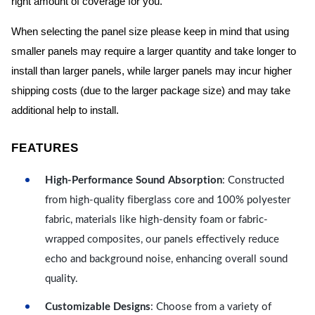
right amount of coverage for you.
When selecting the panel size please keep in mind that using
smaller panels may require a larger quantity and take longer to
install than larger panels, while larger panels may incur higher
shipping costs (due to the larger package size) and may take
additional help to install.
FEATURES
High-Performance Sound Absorption
: Constructed
from high-quality fiberglass core and 100% polyester
fabric, materials like high-density foam or fabric-
wrapped composites, our panels effectively reduce
echo and background noise, enhancing overall sound
quality.
Customizable Designs
: Choose from a variety of