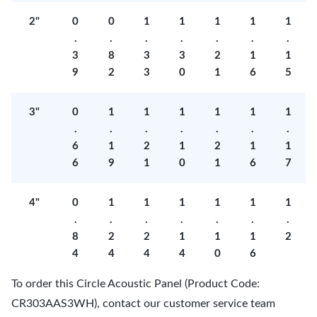
2"
0
0
1
1
1
1
1
.
.
.
.
.
.
.
3
8
3
3
2
1
1
9
2
3
0
1
6
5
3"
0
1
1
1
1
1
1
.
.
.
.
.
.
.
6
1
2
1
2
1
1
6
9
1
0
1
6
7
4"
0
1
1
1
1
1
1
.
.
.
.
.
.
.
8
2
2
1
1
1
2
4
4
4
4
0
6
To order this Circle Acoustic Panel (Product Code:
CR303AAS3WH), contact our customer service team