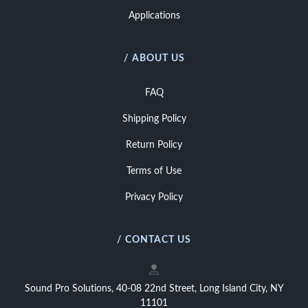
Applications
/ ABOUT US
FAQ
Shipping Policy
Return Policy
Terms of Use
Privacy Policy
/ CONTACT US
Sound Pro Solutions, 40-08 22nd Street, Long Island City, NY
11101