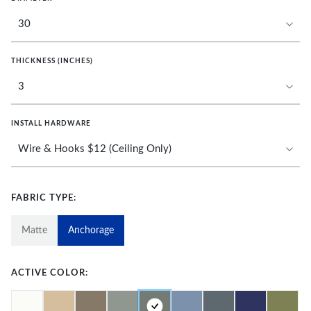
THICKNESS (INCHES)
INSTALL HARDWARE
FABRIC TYPE:
Matte
Anchorage
ACTIVE COLOR: