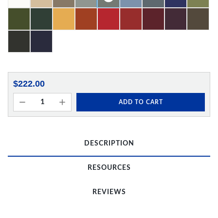
$222.00
ADD TO CART
DESCRIPTION
RESOURCES
REVIEWS