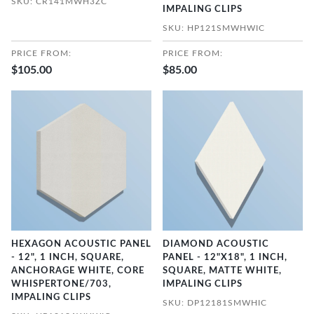
SKU: CR141MWH3ZC
IMPALING CLIPS
SKU: HP121SMWHWIC
PRICE FROM:
PRICE FROM:
$105.00
$85.00
HEXAGON ACOUSTIC PANEL
DIAMOND ACOUSTIC
- 12", 1 INCH, SQUARE,
PANEL - 12"X18", 1 INCH,
ANCHORAGE WHITE, CORE
SQUARE, MATTE WHITE,
WHISPERTONE/703,
IMPALING CLIPS
IMPALING CLIPS
SKU: DP12181SMWHIC