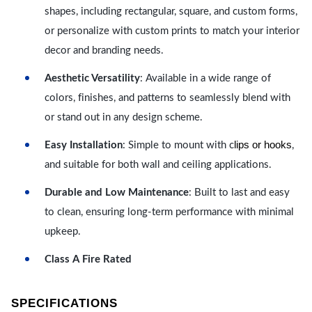
shapes, including rectangular, square, and custom forms,
or personalize with custom prints to match your interior
decor and branding needs.
Aesthetic Versatility
: Available in a wide range of
colors, finishes, and patterns to seamlessly blend with
or stand out in any design scheme.
lips or hooks
Easy Installation
: Simple to mount with c
,
and suitable for both wall and ceiling applications.
Durable and Low Maintenance
: Built to last and easy
to clean, ensuring long-term performance with minimal
upkeep.
Class A Fire Rated
SPECIFICATIONS