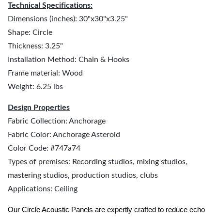
Technical Specifications:
Dimensions (inches): 30"x30"x3.25"
Shape: Circle
Thickness: 3.25"
Installation Method: Chain & Hooks
Frame material: Wood
Weight: 6.25 lbs
Design Properties
Fabric Collection: Anchorage
Fabric Color: Anchorage Asteroid
Color Code: #747a74
Types of premises: Recording studios, mixing studios,
mastering studios, production studios, clubs
Applications: Ceiling
Our Circle Acoustic Panels are expertly crafted to reduce echo