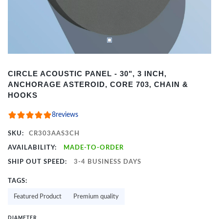
Item
CIRCLE ACOUSTIC PANEL - 30", 3 INCH,
1
ANCHORAGE ASTEROID, CORE 703, CHAIN &
of
HOOKS
2
8
reviews
SKU:
CR303AAS3CH
AVAILABILITY:
MADE-TO-ORDER
SHIP OUT SPEED:
3-4 BUSINESS DAYS
TAGS:
Featured Product
Premium quality
DIAMETER