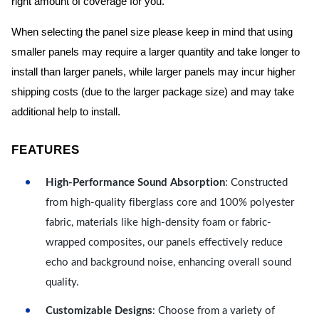
right amount of coverage for you.
When selecting the panel size please keep in mind that using
smaller panels may require a larger quantity and take longer to
install than larger panels, while larger panels may incur higher
shipping costs (due to the larger package size) and may take
additional help to install.
FEATURES
High-Performance Sound Absorption
: Constructed
from high-quality fiberglass core and 100% polyester
fabric, materials like high-density foam or fabric-
wrapped composites, our panels effectively reduce
echo and background noise, enhancing overall sound
quality.
Customizable Designs
: Choose from a variety of