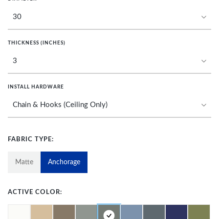
THICKNESS (INCHES)
INSTALL HARDWARE
FABRIC TYPE:
Matte
Anchorage
ACTIVE COLOR: