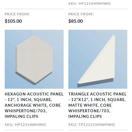
SKU: HP121SMWHWIC
PRICE FROM:
PRICE FROM:
$105.00
$85.00
HEXAGON ACOUSTIC PANEL
TRIANGLE ACOUSTIC PANEL
- 12", 1 INCH, SQUARE,
- 12"X12", 1 INCH, SQUARE,
ANCHORAGE WHITE, CORE
MATTE WHITE, CORE
WHISPERTONE/703,
WHISPERTONE/703,
IMPALING CLIPS
IMPALING CLIPS
SKU: HP121SAWHWIC
SKU: TP12121SMWHWIC