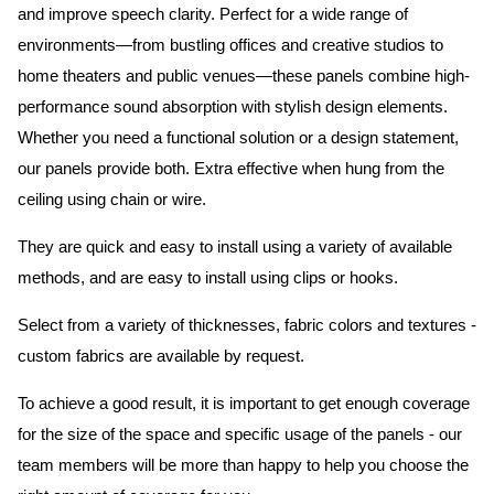
and improve speech clarity. Perfect for a wide range of
environments—from bustling offices and creative studios to
home theaters and public venues—these panels combine high-
performance sound absorption with stylish design elements.
Whether you need a functional solution or a design statement,
our panels provide both.
Extra effective when hung from the
ceiling using chain or wire.
They are quick and easy to install using a variety of available
methods, and are easy to install using clips or hooks.
Select from a variety of thicknesses, fabric colors and textures -
custom fabrics are available by request.
To achieve a good result, it is important to get enough coverage
for the size of the space and specific usage of the panels - our
team members will be more than happy to help you choose the