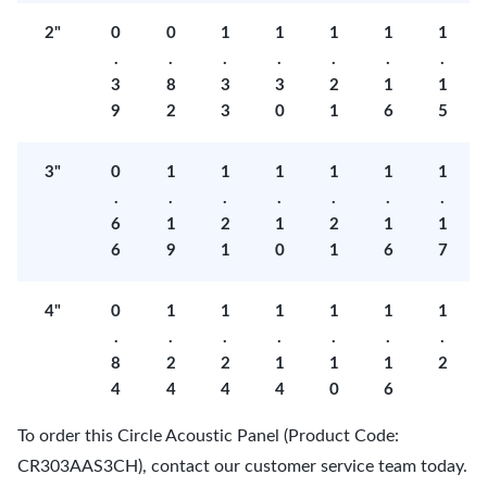
2"
0
0
1
1
1
1
1
.
.
.
.
.
.
.
3
8
3
3
2
1
1
9
2
3
0
1
6
5
3"
0
1
1
1
1
1
1
.
.
.
.
.
.
.
6
1
2
1
2
1
1
6
9
1
0
1
6
7
4"
0
1
1
1
1
1
1
.
.
.
.
.
.
.
8
2
2
1
1
1
2
4
4
4
4
0
6
To order this Circle Acoustic Panel (Product Code:
CR303AAS3CH), contact our customer service team today.