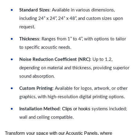
Standard Sizes
: Available in various dimensions,
including 24” x 24”, 24” x 48”, and custom sizes upon
request.
Thickness
: Ranges from 1” to 4”, with options to tailor
to specific acoustic needs.
Noise Reduction Coefficient (NRC)
: Up to 1.2,
depending on material and thickness, providing superior
sound absorption.
Custom Printing
: Available for logos, artwork, or other
graphics, with high-resolution digital printing options.
Clips or hooks
Installation Method
:
systems included;
wall and ceiling compatible.
Transform your space with our Acoustic Panels, where