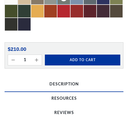
$210.00
ADD TO CART
DESCRIPTION
RESOURCES
REVIEWS