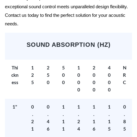
exceptional sound control meets unparalleled design flexibility.
Contact us today to find the perfect solution for your acoustic
needs.
SOUND ABSORPTION (HZ)
Thi
1
2
5
1
2
4
N
ckn
2
5
0
0
0
0
R
ess
5
0
0
0
0
0
C
0
0
0
1"
0
0
1
1
1
1
0
.
.
.
.
.
.
.
2
4
1
2
1
1
8
1
6
1
4
6
5
5