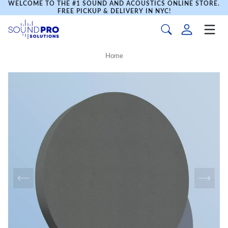
WELCOME TO THE #1 SOUND AND ACOUSTICS ONLINE STORE.
FREE PICKUP & DELIVERY IN NYC!
Home