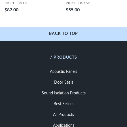
PRICE FROM:
PRICE FROM:
$87.00
$55.00
BACK TO TOP
/ PRODUCTS
Acoustic Panels
Door Seals
Sound Isolation Products
Best Sellers
All Products
Applications