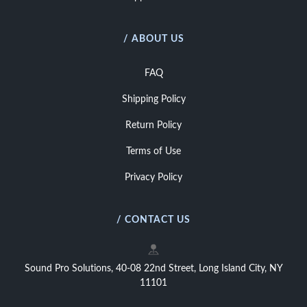
/ ABOUT US
FAQ
Shipping Policy
Return Policy
Terms of Use
Privacy Policy
/ CONTACT US
Sound Pro Solutions, 40-08 22nd Street, Long Island City, NY
11101