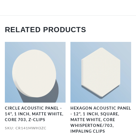
RELATED PRODUCTS
CIRCLE ACOUSTIC PANEL -
HEXAGON ACOUSTIC PANEL
14", 1 INCH, MATTE WHITE,
- 12", 1 INCH, SQUARE,
CORE 703, Z-CLIPS
MATTE WHITE, CORE
WHISPERTONE/703,
SKU: CR141MWH3ZC
IMPALING CLIPS