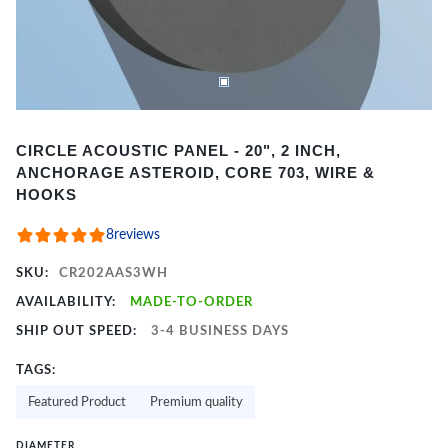
Item
CIRCLE ACOUSTIC PANEL - 20", 2 INCH,
1
ANCHORAGE ASTEROID, CORE 703, WIRE &
of
HOOKS
2
8
reviews
SKU:
CR202AAS3WH
AVAILABILITY:
MADE-TO-ORDER
SHIP OUT SPEED:
3-4 BUSINESS DAYS
TAGS:
Featured Product
Premium quality
DIAMETER