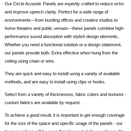
Our Circle Acoustic Panels are expertly crafted to reduce echo
and improve speech clarity. Perfect for a wide range of
environments—from bustling offices and creative studios to
home theaters and public venues—these panels combine high-
performance sound absorption with stylish design elements.
Whether you need a functional solution or a design statement,
our panels provide both.
Extra effective when hung from the
ceiling using chain or wire.
They are quick and easy to install using a variety of available
methods, and are easy to install using clips or hooks.
Select from a variety of thicknesses, fabric colors and textures -
custom fabrics are available by request.
To achieve a good result, it is important to get enough coverage
for the size of the space and specific usage of the panels - our