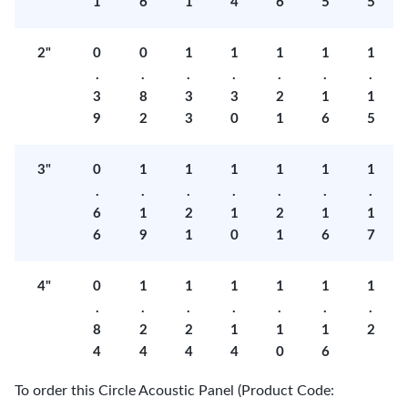
1
6
1
4
6
5
5
2"
0
0
1
1
1
1
1
.
.
.
.
.
.
.
3
8
3
3
2
1
1
9
2
3
0
1
6
5
3"
0
1
1
1
1
1
1
.
.
.
.
.
.
.
6
1
2
1
2
1
1
6
9
1
0
1
6
7
4"
0
1
1
1
1
1
1
.
.
.
.
.
.
.
8
2
2
1
1
1
2
4
4
4
4
0
6
To order this Circle Acoustic Panel (Product Code: