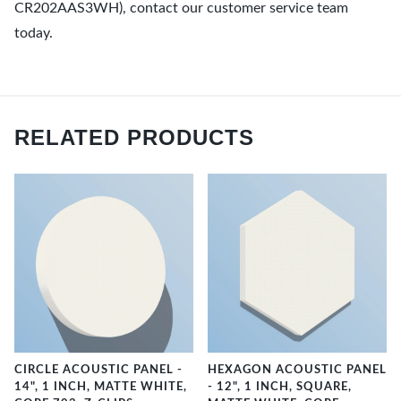
CR202AAS3WH), contact our customer service team
today.
RELATED PRODUCTS
CIRCLE ACOUSTIC PANEL -
HEXAGON ACOUSTIC PANEL
14", 1 INCH, MATTE WHITE,
- 12", 1 INCH, SQUARE,