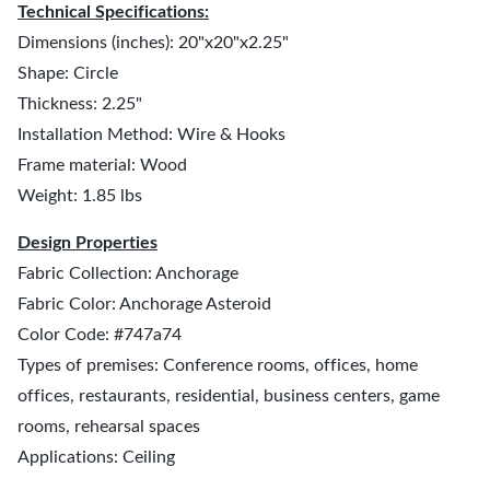
Technical Specifications:
Dimensions (inches): 20"x20"x2.25"
Shape: Circle
Thickness: 2.25"
Installation Method: Wire & Hooks
Frame material: Wood
Weight: 1.85 lbs
Design Properties
Fabric Collection: Anchorage
Fabric Color: Anchorage Asteroid
Color Code: #747a74
Types of premises: Conference rooms, offices, home
offices, restaurants, residential, business centers, game
rooms, rehearsal spaces
Applications: Ceiling