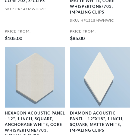
CORE 703, Z-CLIPS
MATTE WHITE, CORE
WHISPERTONE/703,
SKU: CR141MWH3ZC
IMPALING CLIPS
SKU: HP121SMWHWIC
PRICE FROM:
PRICE FROM:
$105.00
$85.00
HEXAGON ACOUSTIC PANEL
DIAMOND ACOUSTIC
- 12", 1 INCH, SQUARE,
PANEL - 12"X18", 1 INCH,
ANCHORAGE WHITE, CORE
SQUARE, MATTE WHITE,
WHISPERTONE/703,
IMPALING CLIPS