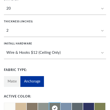
THICKNESS (INCHES)
INSTALL HARDWARE
FABRIC TYPE:
Matte
Anchorage
ACTIVE COLOR: