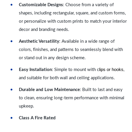
Customizable Designs
: Choose from a variety of
shapes, including rectangular, square, and custom forms,
or personalize with custom prints to match your interior
decor and branding needs.
Aesthetic Versatility
: Available in a wide range of
colors, finishes, and patterns to seamlessly blend with
or stand out in any design scheme.
lips or hooks
Easy Installation
: Simple to mount with c
,
and suitable for both wall and ceiling applications.
Durable and Low Maintenance
: Built to last and easy
to clean, ensuring long-term performance with minimal
upkeep.
Class A Fire Rated