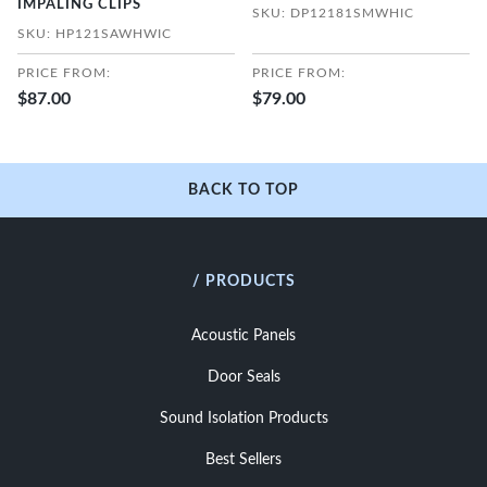
IMPALING CLIPS
SKU: DP12181SMWHIC
SKU: HP121SAWHWIC
PRICE FROM:
PRICE FROM:
$87.00
$79.00
BACK TO TOP
/ PRODUCTS
Acoustic Panels
Door Seals
Sound Isolation Products
Best Sellers