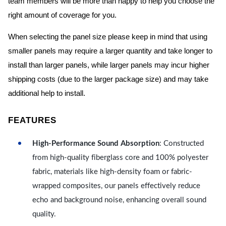
team members will be more than happy to help you choose the
right amount of coverage for you.
When selecting the panel size please keep in mind that using
smaller panels may require a larger quantity and take longer to
install than larger panels, while larger panels may incur higher
shipping costs (due to the larger package size) and may take
additional help to install.
FEATURES
High-Performance Sound Absorption
: Constructed
from high-quality fiberglass core and 100% polyester
fabric, materials like high-density foam or fabric-
wrapped composites, our panels effectively reduce
echo and background noise, enhancing overall sound
quality.