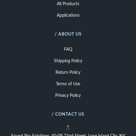
All Products
Applications
/ ABOUT US
FAQ
Shipping Policy
Return Policy
Terms of Use
Privacy Policy
/ CONTACT US