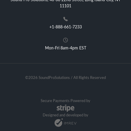
Sound Pro Solutions, 40-08 22nd Street, Long Island City, NY
11101
+1-888-661-7233
Mon-Fri 8am-4pm EST
©2026 SoundProSolutions / All Rights Reserved
Secure Payments Powered by
Designed and developed by