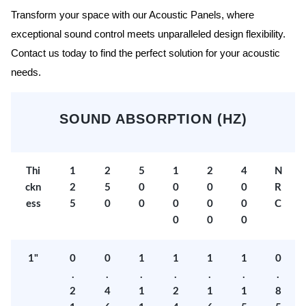
Transform your space with our Acoustic Panels, where
exceptional sound control meets unparalleled design flexibility.
Contact us today to find the perfect solution for your acoustic
needs.
SOUND ABSORPTION (HZ)
Thi
1
2
5
1
2
4
N
ckn
2
5
0
0
0
0
R
ess
5
0
0
0
0
0
C
0
0
0
1"
0
0
1
1
1
1
0
.
.
.
.
.
.
.
2
4
1
2
1
1
8