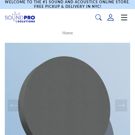
WELCOME TO THE #1 SOUND AND ACOUSTICS ONLINE STORE.
FREE PICKUP & DELIVERY IN NYC!
Home