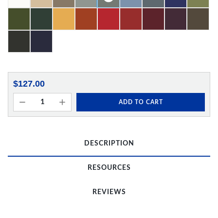
$127.00
ADD TO CART
DESCRIPTION
RESOURCES
REVIEWS