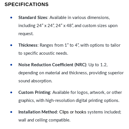
SPECIFICATIONS
Standard Sizes
: Available in various dimensions,
including 24” x 24”, 24” x 48”, and custom sizes upon
request.
Thickness
: Ranges from 1” to 4”, with options to tailor
to specific acoustic needs.
Noise Reduction Coefficient (NRC)
: Up to 1.2,
depending on material and thickness, providing superior
sound absorption.
Custom Printing
: Available for logos, artwork, or other
graphics, with high-resolution digital printing options.
Clips or hooks
Installation Method
:
systems included;
wall and ceiling compatible.