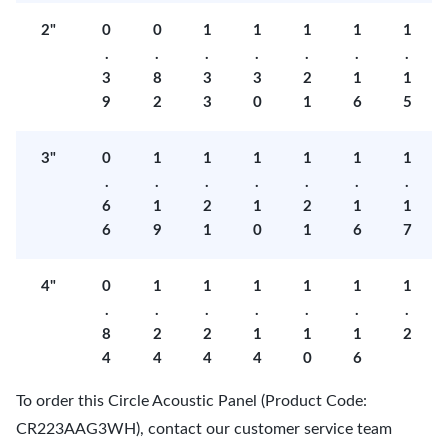
2"
0
0
1
1
1
1
1
.
.
.
.
.
.
.
3
8
3
3
2
1
1
9
2
3
0
1
6
5
3"
0
1
1
1
1
1
1
.
.
.
.
.
.
.
6
1
2
1
2
1
1
6
9
1
0
1
6
7
4"
0
1
1
1
1
1
1
.
.
.
.
.
.
.
8
2
2
1
1
1
2
4
4
4
4
0
6
To order this Circle Acoustic Panel (Product Code:
CR223AAG3WH), contact our customer service team