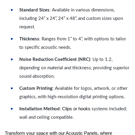
Standard Sizes
: Available in various dimensions,
including 24” x 24”, 24” x 48”, and custom sizes upon
request.
Thickness
: Ranges from 1” to 4”, with options to tailor
to specific acoustic needs.
Noise Reduction Coefficient (NRC)
: Up to 1.2,
depending on material and thickness, providing superior
sound absorption.
Custom Printing
: Available for logos, artwork, or other
graphics, with high-resolution digital printing options.
Clips or hooks
Installation Method
:
systems included;
wall and ceiling compatible.
Transform your space with our Acoustic Panels, where