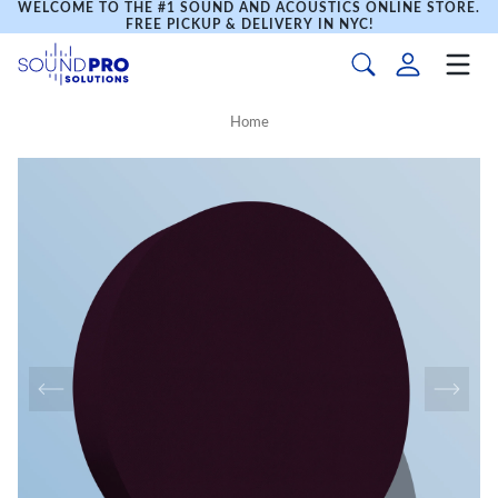
WELCOME TO THE #1 SOUND AND ACOUSTICS ONLINE STORE.
FREE PICKUP & DELIVERY IN NYC!
Home