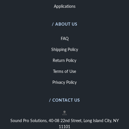
Applications
/ ABOUT US
FAQ
Shipping Policy
Return Policy
Terms of Use
Privacy Policy
/ CONTACT US
Sound Pro Solutions, 40-08 22nd Street, Long Island City, NY
11101