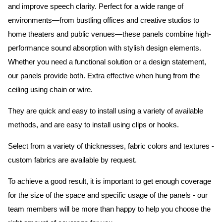
and improve speech clarity. Perfect for a wide range of
environments—from bustling offices and creative studios to
home theaters and public venues—these panels combine high-
performance sound absorption with stylish design elements.
Whether you need a functional solution or a design statement,
our panels provide both.
Extra effective when hung from the
ceiling using chain or wire.
They are quick and easy to install using a variety of available
methods, and are easy to install using clips or hooks.
Select from a variety of thicknesses, fabric colors and textures -
custom fabrics are available by request.
To achieve a good result, it is important to get enough coverage
for the size of the space and specific usage of the panels - our
team members will be more than happy to help you choose the