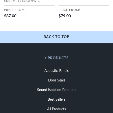
SKU: HP121SAWHWIC
PRICE FROM:
PRICE FROM:
$87.00
$79.00
BACK TO TOP
/ PRODUCTS
Acoustic Panels
Door Seals
Sound Isolation Products
Best Sellers
All Products