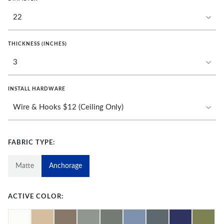
THICKNESS (INCHES)
INSTALL HARDWARE
FABRIC TYPE:
Matte
Anchorage
ACTIVE COLOR: