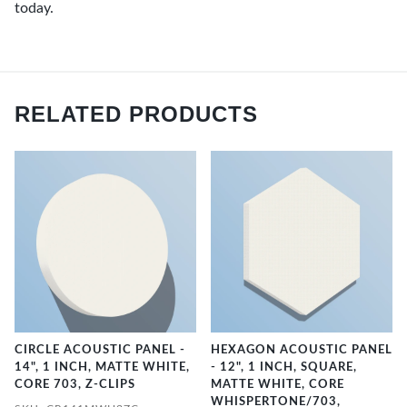
today.
RELATED PRODUCTS
CIRCLE ACOUSTIC PANEL -
HEXAGON ACOUSTIC PANEL
14", 1 INCH, MATTE WHITE,
- 12", 1 INCH, SQUARE,
CORE 703, Z-CLIPS
MATTE WHITE, CORE
WHISPERTONE/703,