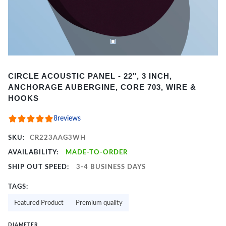
Item
CIRCLE ACOUSTIC PANEL - 22", 3 INCH,
1
ANCHORAGE AUBERGINE, CORE 703, WIRE &
of
HOOKS
2
8
reviews
SKU:
CR223AAG3WH
AVAILABILITY:
MADE-TO-ORDER
SHIP OUT SPEED:
3-4 BUSINESS DAYS
TAGS:
Featured Product
Premium quality
DIAMETER