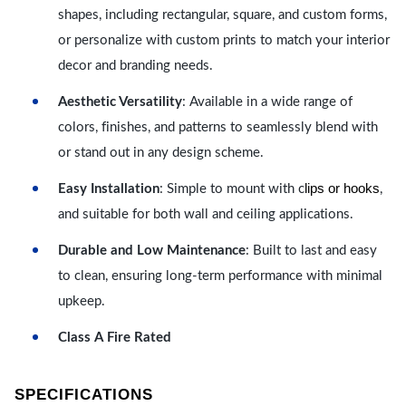
shapes, including rectangular, square, and custom forms,
or personalize with custom prints to match your interior
decor and branding needs.
Aesthetic Versatility
: Available in a wide range of
colors, finishes, and patterns to seamlessly blend with
or stand out in any design scheme.
lips or hooks
Easy Installation
: Simple to mount with c
,
and suitable for both wall and ceiling applications.
Durable and Low Maintenance
: Built to last and easy
to clean, ensuring long-term performance with minimal
upkeep.
Class A Fire Rated
SPECIFICATIONS