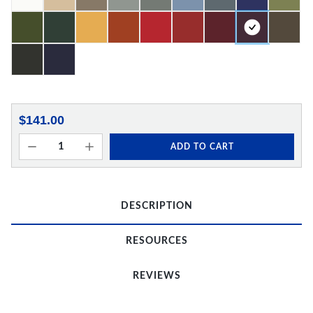
$141.00
ADD TO CART
DESCRIPTION
RESOURCES
REVIEWS