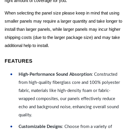
right amount of coverage for you.
When selecting the panel size please keep in mind that using
smaller panels may require a larger quantity and take longer to
install than larger panels, while larger panels may incur higher
shipping costs (due to the larger package size) and may take
additional help to install.
FEATURES
High-Performance Sound Absorption
: Constructed
from high-quality fiberglass core and 100% polyester
fabric, materials like high-density foam or fabric-
wrapped composites, our panels effectively reduce
echo and background noise, enhancing overall sound
quality.
Customizable Designs
: Choose from a variety of