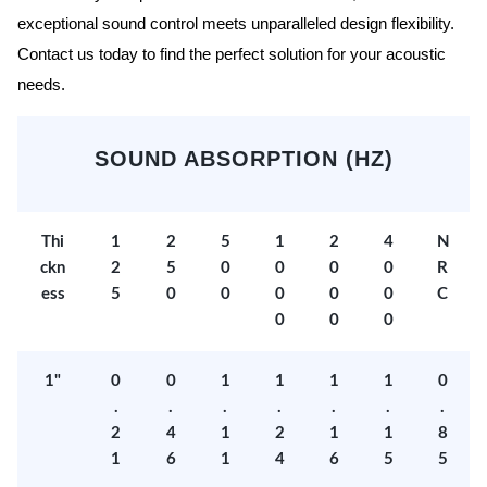
exceptional sound control meets unparalleled design flexibility.
Contact us today to find the perfect solution for your acoustic
needs.
SOUND ABSORPTION (HZ)
Thi
1
2
5
1
2
4
N
ckn
2
5
0
0
0
0
R
ess
5
0
0
0
0
0
C
0
0
0
1"
0
0
1
1
1
1
0
.
.
.
.
.
.
.
2
4
1
2
1
1
8
1
6
1
4
6
5
5