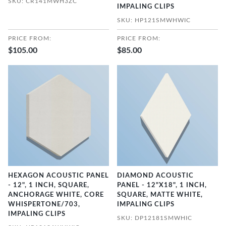
SKU: CR141MWH3ZC
IMPALING CLIPS
SKU: HP121SMWHWIC
PRICE FROM:
PRICE FROM:
$105.00
$85.00
HEXAGON ACOUSTIC PANEL
DIAMOND ACOUSTIC
- 12", 1 INCH, SQUARE,
PANEL - 12"X18", 1 INCH,
ANCHORAGE WHITE, CORE
SQUARE, MATTE WHITE,
WHISPERTONE/703,
IMPALING CLIPS
IMPALING CLIPS
SKU: DP12181SMWHIC