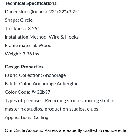
Technical Specifications:
Dimensions (inches): 22"x22"x3.25"
Shape: Circle
Thickness: 3.25"
Installation Method: Wire & Hooks
Frame material: Wood
Weight: 3.36 lbs
Design Properties
Fabric Collection: Anchorage
Fabric Color: Anchorage Aubergine
Color Code: #432b37
Types of premises: Recording studios, mixing studios,
mastering studios, production studios, clubs
Applications: Ceiling
Our Circle Acoustic Panels are expertly crafted to reduce echo