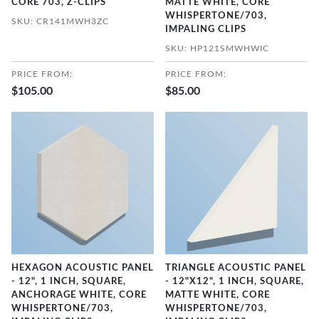
CORE 703, Z-CLIPS
MATTE WHITE, CORE
WHISPERTONE/703,
SKU: CR141MWH3ZC
IMPALING CLIPS
SKU: HP121SMWHWIC
PRICE FROM:
PRICE FROM:
$105.00
$85.00
HEXAGON ACOUSTIC PANEL
TRIANGLE ACOUSTIC PANEL
- 12", 1 INCH, SQUARE,
- 12"X12", 1 INCH, SQUARE,
ANCHORAGE WHITE, CORE
MATTE WHITE, CORE
WHISPERTONE/703,
WHISPERTONE/703,