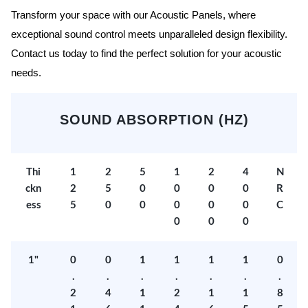
Transform your space with our Acoustic Panels, where
exceptional sound control meets unparalleled design flexibility.
Contact us today to find the perfect solution for your acoustic
needs.
SOUND ABSORPTION (HZ)
Thi
1
2
5
1
2
4
N
ckn
2
5
0
0
0
0
R
ess
5
0
0
0
0
0
C
0
0
0
1"
0
0
1
1
1
1
0
.
.
.
.
.
.
.
2
4
1
2
1
1
8