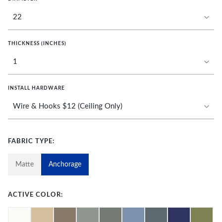
THICKNESS (INCHES)
INSTALL HARDWARE
FABRIC TYPE:
Matte
Anchorage
ACTIVE COLOR: