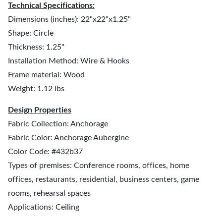
Technical Specifications:
Dimensions (inches): 22"x22"x1.25"
Shape: Circle
Thickness: 1.25"
Installation Method: Wire & Hooks
Frame material: Wood
Weight: 1.12 lbs
Design Properties
Fabric Collection: Anchorage
Fabric Color: Anchorage Aubergine
Color Code: #432b37
Types of premises: Conference rooms, offices, home
offices, restaurants, residential, business centers, game
rooms, rehearsal spaces
Applications: Ceiling