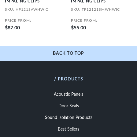
IMPALING CLIPS
IMPALING CLIPS
SKU: HP121SAWHWIC
SKU: TP12121SMWHWIC
PRICE FROM:
PRICE FROM:
$87.00
$55.00
BACK TO TOP
/ PRODUCTS
Acoustic Panels
Door Seals
Sound Isolation Products
Best Sellers