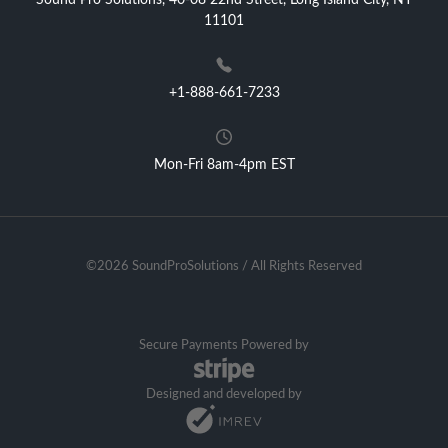
Sound Pro Solutions, 40-08 22nd Street, Long Island City, NY
11101
+1-888-661-7233
Mon-Fri 8am-4pm EST
©2026 SoundProSolutions / All Rights Reserved
Secure Payments Powered by
Designed and developed by