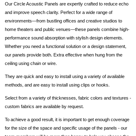
Our Circle Acoustic Panels are expertly crafted to reduce echo
and improve speech clarity. Perfect for a wide range of
environments—from bustling offices and creative studios to
home theaters and public venues—these panels combine high-
performance sound absorption with stylish design elements.
Whether you need a functional solution or a design statement,
our panels provide both.
Extra effective when hung from the
ceiling using chain or wire.
They are quick and easy to install using a variety of available
methods, and are easy to install using clips or hooks.
Select from a variety of thicknesses, fabric colors and textures -
custom fabrics are available by request.
To achieve a good result, it is important to get enough coverage
for the size of the space and specific usage of the panels - our