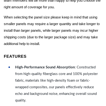
team members will be more than happy to help you choose the
right amount of coverage for you.
When selecting the panel size please keep in mind that using
smaller panels may require a larger quantity and take longer to
install than larger panels, while larger panels may incur higher
shipping costs (due to the larger package size) and may take
additional help to install.
FEATURES
High-Performance Sound Absorption
: Constructed
from high-quality fiberglass core and 100% polyester
fabric, materials like high-density foam or fabric-
wrapped composites, our panels effectively reduce
echo and background noise, enhancing overall sound
quality.