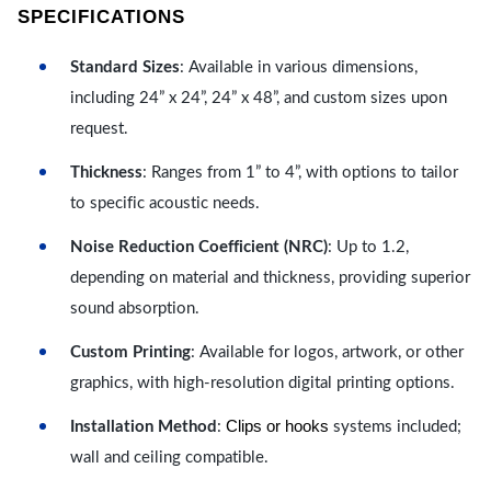
SPECIFICATIONS
Standard Sizes
: Available in various dimensions,
including 24” x 24”, 24” x 48”, and custom sizes upon
request.
Thickness
: Ranges from 1” to 4”, with options to tailor
to specific acoustic needs.
Noise Reduction Coefficient (NRC)
: Up to 1.2,
depending on material and thickness, providing superior
sound absorption.
Custom Printing
: Available for logos, artwork, or other
graphics, with high-resolution digital printing options.
Clips or hooks
Installation Method
:
systems included;
wall and ceiling compatible.