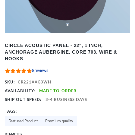
Item
CIRCLE ACOUSTIC PANEL - 22", 1 INCH,
1
ANCHORAGE AUBERGINE, CORE 703, WIRE &
of
HOOKS
2
8
reviews
SKU:
CR221AAG3WH
AVAILABILITY:
MADE-TO-ORDER
SHIP OUT SPEED:
3-4 BUSINESS DAYS
TAGS:
Featured Product
Premium quality
DIAMETER