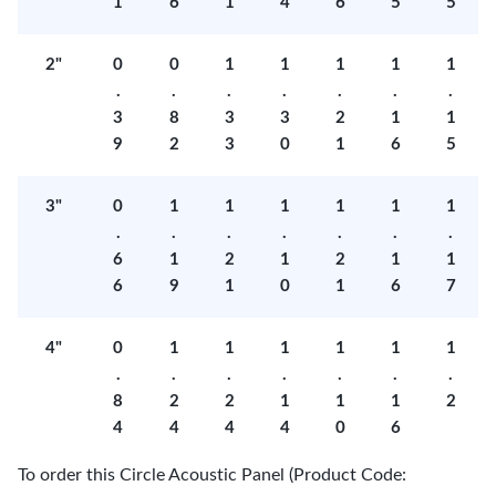
1
6
1
4
6
5
5
2"
0
0
1
1
1
1
1
.
.
.
.
.
.
.
3
8
3
3
2
1
1
9
2
3
0
1
6
5
3"
0
1
1
1
1
1
1
.
.
.
.
.
.
.
6
1
2
1
2
1
1
6
9
1
0
1
6
7
4"
0
1
1
1
1
1
1
.
.
.
.
.
.
.
8
2
2
1
1
1
2
4
4
4
4
0
6
To order this Circle Acoustic Panel (Product Code: