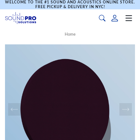
WELCOME TO THE #1 SOUND AND ACOUSTICS ONLINE STORE.
FREE PICKUP & DELIVERY IN NYC!
Home