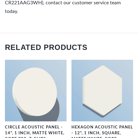
CR221AAG3WH), contact our customer service team
today.
RELATED PRODUCTS
CIRCLE ACOUSTIC PANEL -
HEXAGON ACOUSTIC PANEL
14", 1 INCH, MATTE WHITE,
- 12", 1 INCH, SQUARE,