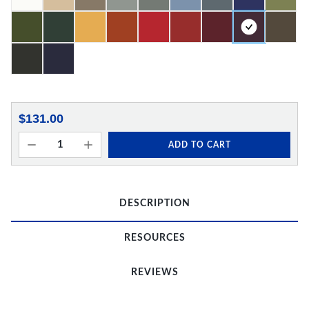
$131.00
ADD TO CART
DESCRIPTION
RESOURCES
REVIEWS