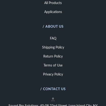
All Products
Applications
/ ABOUT US
FAQ
Shipping Policy
Return Policy
Terms of Use
Privacy Policy
/ CONTACT US