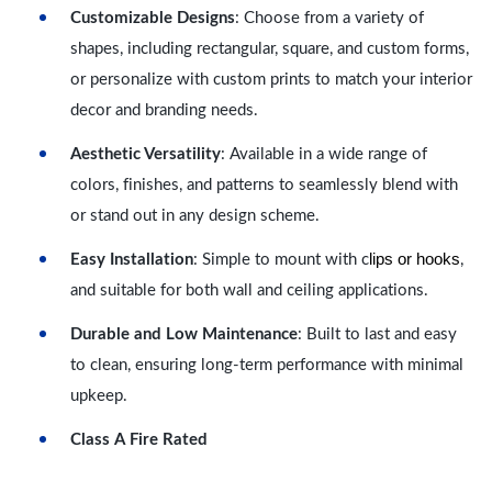
Customizable Designs
: Choose from a variety of
shapes, including rectangular, square, and custom forms,
or personalize with custom prints to match your interior
decor and branding needs.
Aesthetic Versatility
: Available in a wide range of
colors, finishes, and patterns to seamlessly blend with
or stand out in any design scheme.
lips or hooks
Easy Installation
: Simple to mount with c
,
and suitable for both wall and ceiling applications.
Durable and Low Maintenance
: Built to last and easy
to clean, ensuring long-term performance with minimal
upkeep.
Class A Fire Rated