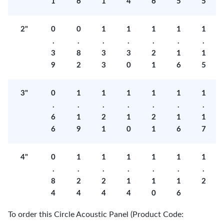
1
6
1
4
6
5
5
2"
0
0
1
1
1
1
1
.
.
.
.
.
.
.
3
8
3
3
2
1
1
9
2
3
0
1
6
5
3"
0
1
1
1
1
1
1
.
.
.
.
.
.
.
6
1
2
1
2
1
1
6
9
1
0
1
6
7
4"
0
1
1
1
1
1
1
.
.
.
.
.
.
.
8
2
2
1
1
1
2
4
4
4
4
0
6
To order this Circle Acoustic Panel (Product Code: