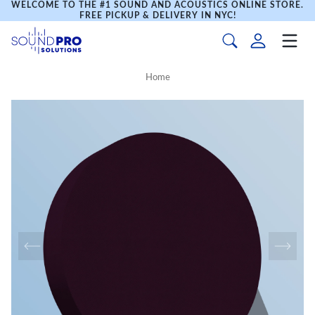
WELCOME TO THE #1 SOUND AND ACOUSTICS ONLINE STORE.
FREE PICKUP & DELIVERY IN NYC!
Home