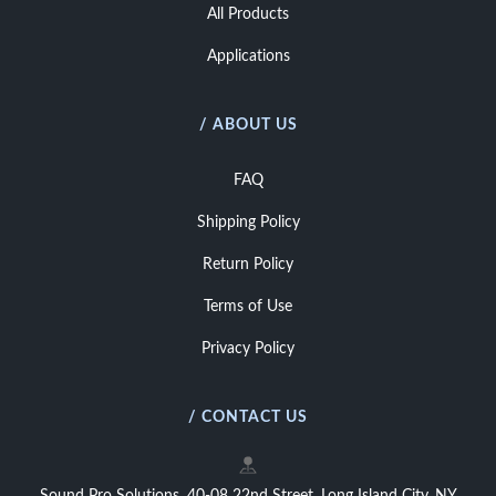
All Products
Applications
/ ABOUT US
FAQ
Shipping Policy
Return Policy
Terms of Use
Privacy Policy
/ CONTACT US