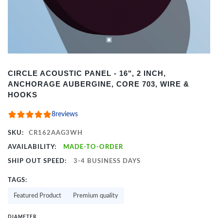
Item
CIRCLE ACOUSTIC PANEL - 16", 2 INCH,
1
ANCHORAGE AUBERGINE, CORE 703, WIRE &
of
HOOKS
2
8
reviews
SKU:
CR162AAG3WH
AVAILABILITY:
MADE-TO-ORDER
SHIP OUT SPEED:
3-4 BUSINESS DAYS
TAGS:
Featured Product
Premium quality
DIAMETER