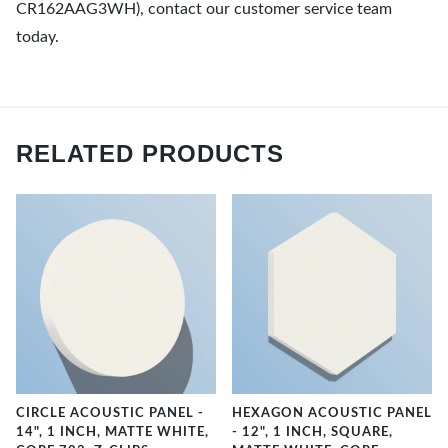
CR162AAG3WH), contact our customer service team
today.
RELATED PRODUCTS
CIRCLE ACOUSTIC PANEL -
HEXAGON ACOUSTIC PANEL
14", 1 INCH, MATTE WHITE,
- 12", 1 INCH, SQUARE,