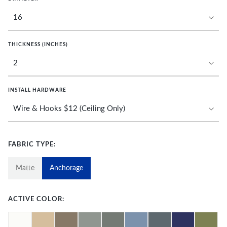
THICKNESS (INCHES)
INSTALL HARDWARE
FABRIC TYPE:
Matte
Anchorage
ACTIVE COLOR: