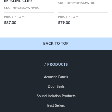
IMPALING CLIPS
SKU: DP12181SMWHIC
SKU: HP121SAWHWIC
PRICE FROM:
PRICE FROM:
$87.00
$79.00
BACK TO TOP
/ PRODUCTS
Acoustic Panels
Door Seals
Sound Isolation Products
Best Sellers