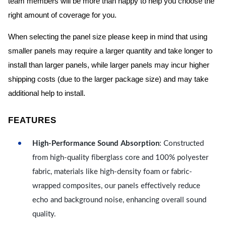
team members will be more than happy to help you choose the
right amount of coverage for you.
When selecting the panel size please keep in mind that using
smaller panels may require a larger quantity and take longer to
install than larger panels, while larger panels may incur higher
shipping costs (due to the larger package size) and may take
additional help to install.
FEATURES
High-Performance Sound Absorption
: Constructed
from high-quality fiberglass core and 100% polyester
fabric, materials like high-density foam or fabric-
wrapped composites, our panels effectively reduce
echo and background noise, enhancing overall sound
quality.