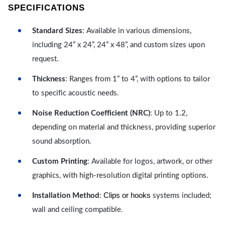
SPECIFICATIONS
Standard Sizes
: Available in various dimensions,
including 24” x 24”, 24” x 48”, and custom sizes upon
request.
Thickness
: Ranges from 1” to 4”, with options to tailor
to specific acoustic needs.
Noise Reduction Coefficient (NRC)
: Up to 1.2,
depending on material and thickness, providing superior
sound absorption.
Custom Printing
: Available for logos, artwork, or other
graphics, with high-resolution digital printing options.
Clips or hooks
Installation Method
:
systems included;
wall and ceiling compatible.