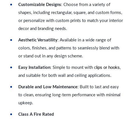
Customizable Designs
: Choose from a variety of
shapes, including rectangular, square, and custom forms,
or personalize with custom prints to match your interior
decor and branding needs.
Aesthetic Versatility
: Available in a wide range of
colors, finishes, and patterns to seamlessly blend with
or stand out in any design scheme.
lips or hooks
Easy Installation
: Simple to mount with c
,
and suitable for both wall and ceiling applications.
Durable and Low Maintenance
: Built to last and easy
to clean, ensuring long-term performance with minimal
upkeep.
Class A Fire Rated