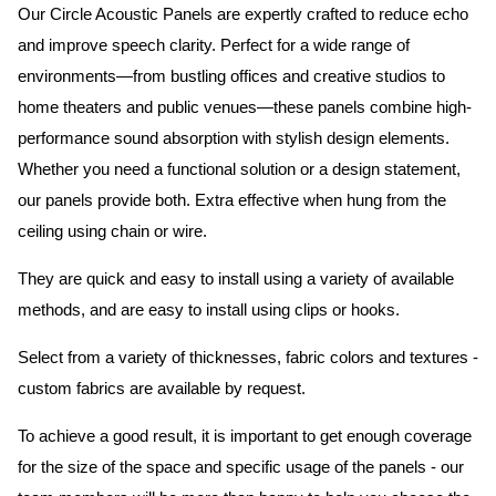
Our Circle Acoustic Panels are expertly crafted to reduce echo
and improve speech clarity. Perfect for a wide range of
environments—from bustling offices and creative studios to
home theaters and public venues—these panels combine high-
performance sound absorption with stylish design elements.
Whether you need a functional solution or a design statement,
our panels provide both.
Extra effective when hung from the
ceiling using chain or wire.
They are quick and easy to install using a variety of available
methods, and are easy to install using clips or hooks.
Select from a variety of thicknesses, fabric colors and textures -
custom fabrics are available by request.
To achieve a good result, it is important to get enough coverage
for the size of the space and specific usage of the panels - our