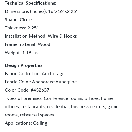
Technical Specifications:
Dimensions (inches): 16"x16"x2.25"
Shape: Circle
Thickness: 2.25"
Installation Method: Wire & Hooks
Frame material: Wood
Weight: 1.19 lbs
Design Properties
Fabric Collection: Anchorage
Fabric Color: Anchorage Aubergine
Color Code: #432b37
Types of premises: Conference rooms, offices, home
offices, restaurants, residential, business centers, game
rooms, rehearsal spaces
Applications: Ceiling