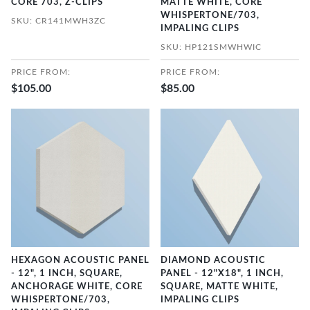
CORE 703, Z-CLIPS
MATTE WHITE, CORE
WHISPERTONE/703,
SKU: CR141MWH3ZC
IMPALING CLIPS
SKU: HP121SMWHWIC
PRICE FROM:
PRICE FROM:
$105.00
$85.00
HEXAGON ACOUSTIC PANEL
DIAMOND ACOUSTIC
- 12", 1 INCH, SQUARE,
PANEL - 12"X18", 1 INCH,
ANCHORAGE WHITE, CORE
SQUARE, MATTE WHITE,
WHISPERTONE/703,
IMPALING CLIPS