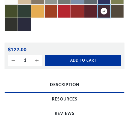
$122.00
ADD TO CART
DESCRIPTION
RESOURCES
REVIEWS