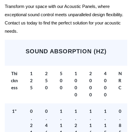
Transform your space with our Acoustic Panels, where
exceptional sound control meets unparalleled design flexibility.
Contact us today to find the perfect solution for your acoustic
needs.
SOUND ABSORPTION (HZ)
Thi
1
2
5
1
2
4
N
ckn
2
5
0
0
0
0
R
ess
5
0
0
0
0
0
C
0
0
0
1"
0
0
1
1
1
1
0
.
.
.
.
.
.
.
2
4
1
2
1
1
8