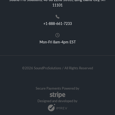
Sound Pro Solutions, 40-08 22nd Street, Long Island City, NY
11101
+1-888-661-7233
Mon-Fri 8am-4pm EST
©2026 SoundProSolutions / All Rights Reserved
Secure Payments Powered by
Designed and developed by