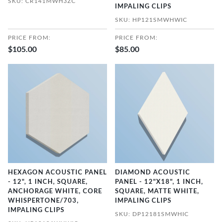
SKU: CR141MWH3ZC
IMPALING CLIPS
SKU: HP121SMWHWIC
PRICE FROM:
PRICE FROM:
$105.00
$85.00
HEXAGON ACOUSTIC PANEL
DIAMOND ACOUSTIC
- 12", 1 INCH, SQUARE,
PANEL - 12"X18", 1 INCH,
ANCHORAGE WHITE, CORE
SQUARE, MATTE WHITE,
WHISPERTONE/703,
IMPALING CLIPS
IMPALING CLIPS
SKU: DP12181SMWHIC