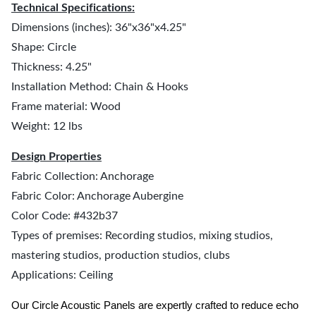
Technical Specifications:
Dimensions (inches): 36"x36"x4.25"
Shape: Circle
Thickness: 4.25"
Installation Method: Chain & Hooks
Frame material: Wood
Weight: 12 lbs
Design Properties
Fabric Collection: Anchorage
Fabric Color: Anchorage Aubergine
Color Code: #432b37
Types of premises: Recording studios, mixing studios,
mastering studios, production studios, clubs
Applications: Ceiling
Our Circle Acoustic Panels are expertly crafted to reduce echo