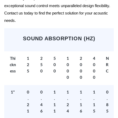
exceptional sound control meets unparalleled design flexibility.
Contact us today to find the perfect solution for your acoustic
needs.
SOUND ABSORPTION (HZ)
Thi
1
2
5
1
2
4
N
ckn
2
5
0
0
0
0
R
ess
5
0
0
0
0
0
C
0
0
0
1"
0
0
1
1
1
1
0
.
.
.
.
.
.
.
2
4
1
2
1
1
8
1
6
1
4
6
5
5