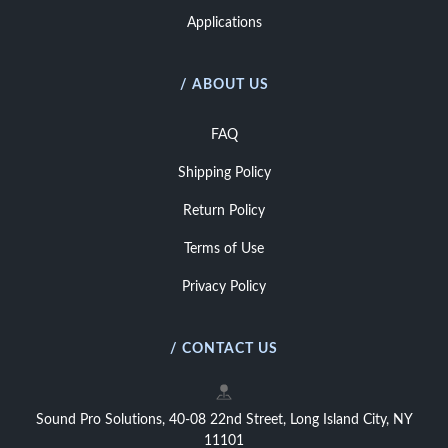
Applications
/ ABOUT US
FAQ
Shipping Policy
Return Policy
Terms of Use
Privacy Policy
/ CONTACT US
Sound Pro Solutions, 40-08 22nd Street, Long Island City, NY
11101