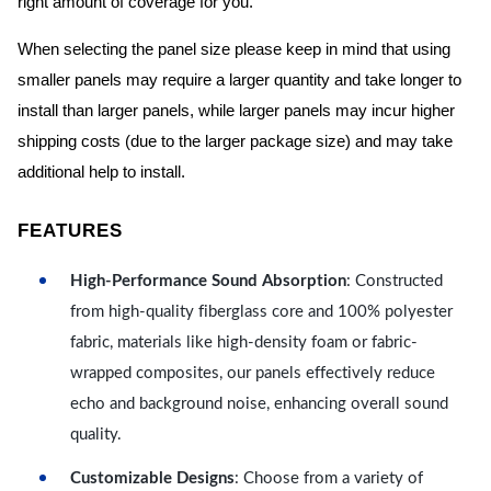
right amount of coverage for you.
When selecting the panel size please keep in mind that using
smaller panels may require a larger quantity and take longer to
install than larger panels, while larger panels may incur higher
shipping costs (due to the larger package size) and may take
additional help to install.
FEATURES
High-Performance Sound Absorption
: Constructed
from high-quality fiberglass core and 100% polyester
fabric, materials like high-density foam or fabric-
wrapped composites, our panels effectively reduce
echo and background noise, enhancing overall sound
quality.
Customizable Designs
: Choose from a variety of