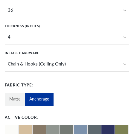
THICKNESS (INCHES)
INSTALL HARDWARE
FABRIC TYPE:
Matte
Anchorage
ACTIVE COLOR: