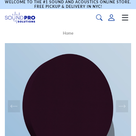
WELCOME TO THE #1 SOUND AND ACOUSTICS ONLINE STORE.
FREE PICKUP & DELIVERY IN NYC!
Home