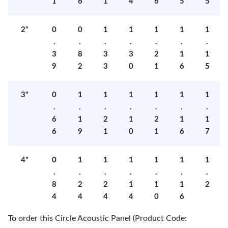
1
6
1
4
6
5
5
2"
0
0
1
1
1
1
1
.
.
.
.
.
.
.
3
8
3
3
2
1
1
9
2
3
0
1
6
5
3"
0
1
1
1
1
1
1
.
.
.
.
.
.
.
6
1
2
1
2
1
1
6
9
1
0
1
6
7
4"
0
1
1
1
1
1
1
.
.
.
.
.
.
.
8
2
2
1
1
1
2
4
4
4
4
0
6
To order this Circle Acoustic Panel (Product Code: