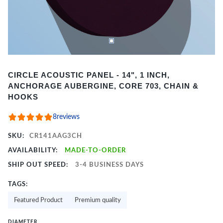
Item
CIRCLE ACOUSTIC PANEL - 14", 1 INCH,
1
ANCHORAGE AUBERGINE, CORE 703, CHAIN &
of
HOOKS
2
8
reviews
SKU:
CR141AAG3CH
AVAILABILITY:
MADE-TO-ORDER
SHIP OUT SPEED:
3-4 BUSINESS DAYS
TAGS:
Featured Product
Premium quality
DIAMETER