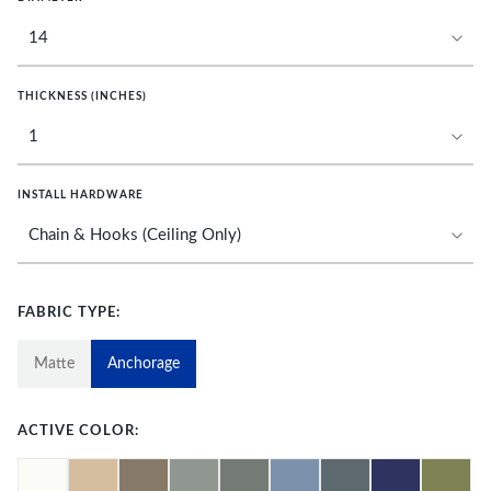
THICKNESS (INCHES)
INSTALL HARDWARE
FABRIC TYPE:
Matte
Anchorage
ACTIVE COLOR: