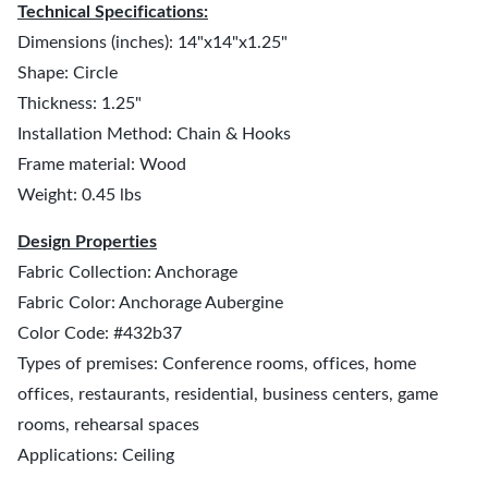
Technical Specifications:
Dimensions (inches): 14"x14"x1.25"
Shape: Circle
Thickness: 1.25"
Installation Method: Chain & Hooks
Frame material: Wood
Weight: 0.45 lbs
Design Properties
Fabric Collection: Anchorage
Fabric Color: Anchorage Aubergine
Color Code: #432b37
Types of premises: Conference rooms, offices, home
offices, restaurants, residential, business centers, game
rooms, rehearsal spaces
Applications: Ceiling