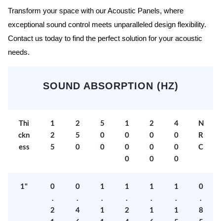
Transform your space with our Acoustic Panels, where
exceptional sound control meets unparalleled design flexibility.
Contact us today to find the perfect solution for your acoustic
needs.
SOUND ABSORPTION (HZ)
Thi
1
2
5
1
2
4
N
ckn
2
5
0
0
0
0
R
ess
5
0
0
0
0
0
C
0
0
0
1"
0
0
1
1
1
1
0
.
.
.
.
.
.
.
2
4
1
2
1
1
8