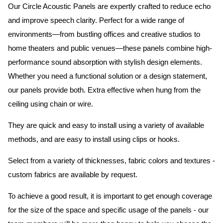
Our Circle Acoustic Panels are expertly crafted to reduce echo
and improve speech clarity. Perfect for a wide range of
environments—from bustling offices and creative studios to
home theaters and public venues—these panels combine high-
performance sound absorption with stylish design elements.
Whether you need a functional solution or a design statement,
our panels provide both.
Extra effective when hung from the
ceiling using chain or wire.
They are quick and easy to install using a variety of available
methods, and are easy to install using clips or hooks.
Select from a variety of thicknesses, fabric colors and textures -
custom fabrics are available by request.
To achieve a good result, it is important to get enough coverage
for the size of the space and specific usage of the panels - our