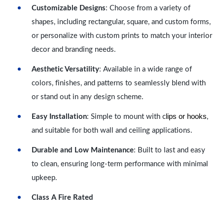
Customizable Designs
: Choose from a variety of
shapes, including rectangular, square, and custom forms,
or personalize with custom prints to match your interior
decor and branding needs.
Aesthetic Versatility
: Available in a wide range of
colors, finishes, and patterns to seamlessly blend with
or stand out in any design scheme.
lips or hooks
Easy Installation
: Simple to mount with c
,
and suitable for both wall and ceiling applications.
Durable and Low Maintenance
: Built to last and easy
to clean, ensuring long-term performance with minimal
upkeep.
Class A Fire Rated