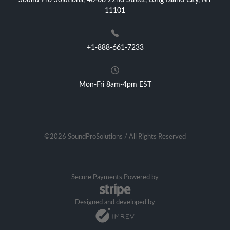
Sound Pro Solutions, 40-08 22nd Street, Long Island City, NY
11101
+1-888-661-7233
Mon-Fri 8am-4pm EST
©2026 SoundProSolutions / All Rights Reserved
Secure Payments Powered by
Designed and developed by