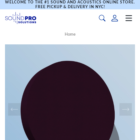
WELCOME TO THE #1 SOUND AND ACOUSTICS ONLINE STORE.
FREE PICKUP & DELIVERY IN NYC!
Home