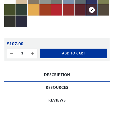
$107.00
ADD TO CART
DESCRIPTION
RESOURCES
REVIEWS