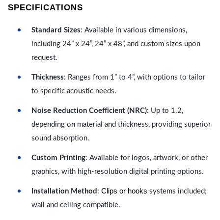
SPECIFICATIONS
Standard Sizes
: Available in various dimensions,
including 24” x 24”, 24” x 48”, and custom sizes upon
request.
Thickness
: Ranges from 1” to 4”, with options to tailor
to specific acoustic needs.
Noise Reduction Coefficient (NRC)
: Up to 1.2,
depending on material and thickness, providing superior
sound absorption.
Custom Printing
: Available for logos, artwork, or other
graphics, with high-resolution digital printing options.
Clips or hooks
Installation Method
:
systems included;
wall and ceiling compatible.