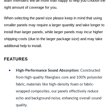
team members will be more than happy to help you choose the
right amount of coverage for you.
When selecting the panel size please keep in mind that using
smaller panels may require a larger quantity and take longer to
install than larger panels, while larger panels may incur higher
shipping costs (due to the larger package size) and may take
additional help to install.
FEATURES
High-Performance Sound Absorption
: Constructed
from high-quality fiberglass core and 100% polyester
fabric, materials like high-density foam or fabric-
wrapped composites, our panels effectively reduce
echo and background noise, enhancing overall sound
quality.