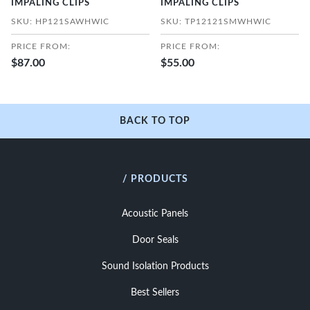
IMPALING CLIPS
IMPALING CLIPS
SKU: HP121SAWHWIC
SKU: TP12121SMWHWIC
PRICE FROM:
PRICE FROM:
$87.00
$55.00
BACK TO TOP
/ PRODUCTS
Acoustic Panels
Door Seals
Sound Isolation Products
Best Sellers