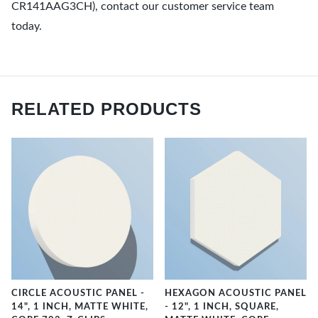
CR141AAG3CH), contact our customer service team
today.
RELATED PRODUCTS
CIRCLE ACOUSTIC PANEL -
HEXAGON ACOUSTIC PANEL
14", 1 INCH, MATTE WHITE,
- 12", 1 INCH, SQUARE,