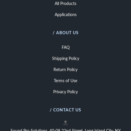
All Products
Applications
/ ABOUT US
FAQ
Shipping Policy
Return Policy
Terms of Use
Privacy Policy
/ CONTACT US