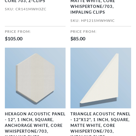
CORE 703, Z-CLIPS
MATTE WHITE, CORE
WHISPERTONE/703,
SKU: CR141MWH3ZC
IMPALING CLIPS
SKU: HP121SMWHWIC
PRICE FROM:
PRICE FROM:
$105.00
$85.00
HEXAGON ACOUSTIC PANEL
TRIANGLE ACOUSTIC PANEL
- 12", 1 INCH, SQUARE,
- 12"X12", 1 INCH, SQUARE,
ANCHORAGE WHITE, CORE
MATTE WHITE, CORE
WHISPERTONE/703,
WHISPERTONE/703,