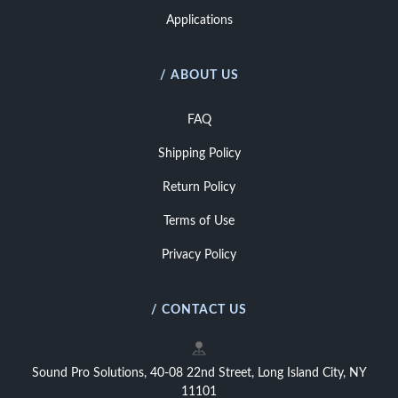
Applications
/ ABOUT US
FAQ
Shipping Policy
Return Policy
Terms of Use
Privacy Policy
/ CONTACT US
Sound Pro Solutions, 40-08 22nd Street, Long Island City, NY
11101