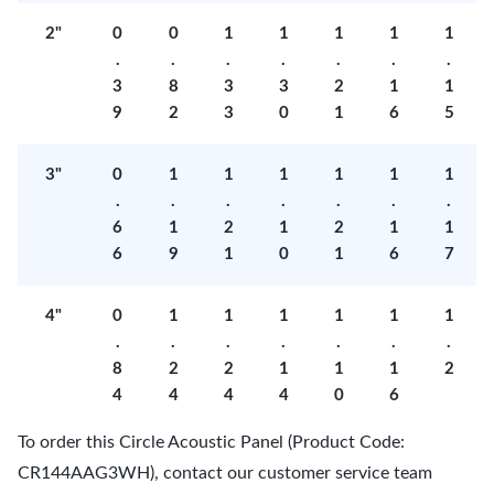
2"
0
0
1
1
1
1
1
.
.
.
.
.
.
.
3
8
3
3
2
1
1
9
2
3
0
1
6
5
3"
0
1
1
1
1
1
1
.
.
.
.
.
.
.
6
1
2
1
2
1
1
6
9
1
0
1
6
7
4"
0
1
1
1
1
1
1
.
.
.
.
.
.
.
8
2
2
1
1
1
2
4
4
4
4
0
6
To order this Circle Acoustic Panel (Product Code:
CR144AAG3WH), contact our customer service team