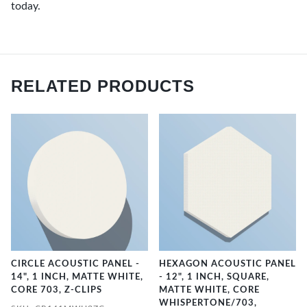
today.
RELATED PRODUCTS
CIRCLE ACOUSTIC PANEL -
HEXAGON ACOUSTIC PANEL
14", 1 INCH, MATTE WHITE,
- 12", 1 INCH, SQUARE,
CORE 703, Z-CLIPS
MATTE WHITE, CORE
WHISPERTONE/703,