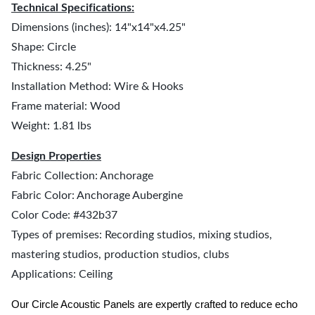
Technical Specifications:
Dimensions (inches): 14"x14"x4.25"
Shape: Circle
Thickness: 4.25"
Installation Method: Wire & Hooks
Frame material: Wood
Weight: 1.81 lbs
Design Properties
Fabric Collection: Anchorage
Fabric Color: Anchorage Aubergine
Color Code: #432b37
Types of premises: Recording studios, mixing studios,
mastering studios, production studios, clubs
Applications: Ceiling
Our Circle Acoustic Panels are expertly crafted to reduce echo