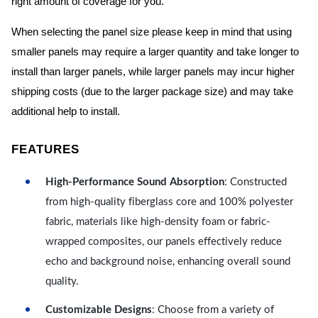
right amount of coverage for you.
When selecting the panel size please keep in mind that using
smaller panels may require a larger quantity and take longer to
install than larger panels, while larger panels may incur higher
shipping costs (due to the larger package size) and may take
additional help to install.
FEATURES
High-Performance Sound Absorption
: Constructed
from high-quality fiberglass core and 100% polyester
fabric, materials like high-density foam or fabric-
wrapped composites, our panels effectively reduce
echo and background noise, enhancing overall sound
quality.
Customizable Designs
: Choose from a variety of