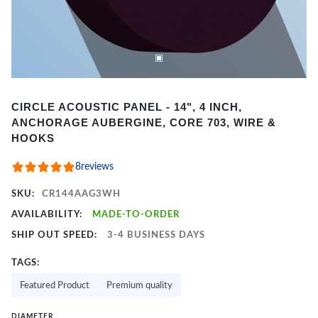
Item
CIRCLE ACOUSTIC PANEL - 14", 4 INCH,
1
ANCHORAGE AUBERGINE, CORE 703, WIRE &
of
HOOKS
2
8
reviews
SKU:
CR144AAG3WH
AVAILABILITY:
MADE-TO-ORDER
SHIP OUT SPEED:
3-4 BUSINESS DAYS
TAGS:
Featured Product
Premium quality
DIAMETER