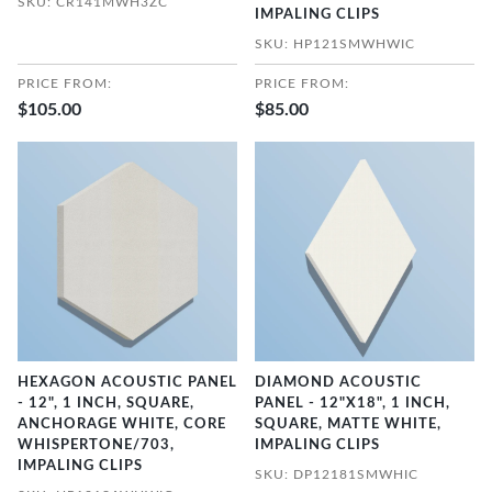
SKU: CR141MWH3ZC
IMPALING CLIPS
SKU: HP121SMWHWIC
PRICE FROM:
PRICE FROM:
$105.00
$85.00
HEXAGON ACOUSTIC PANEL
DIAMOND ACOUSTIC
- 12", 1 INCH, SQUARE,
PANEL - 12"X18", 1 INCH,
ANCHORAGE WHITE, CORE
SQUARE, MATTE WHITE,
WHISPERTONE/703,
IMPALING CLIPS
IMPALING CLIPS
SKU: DP12181SMWHIC