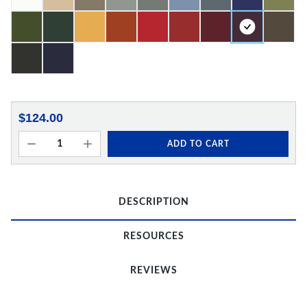
$124.00
ADD TO CART
DESCRIPTION
RESOURCES
REVIEWS