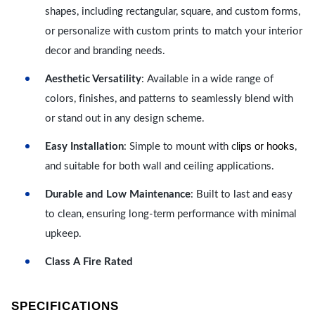
shapes, including rectangular, square, and custom forms,
or personalize with custom prints to match your interior
decor and branding needs.
Aesthetic Versatility
: Available in a wide range of
colors, finishes, and patterns to seamlessly blend with
or stand out in any design scheme.
lips or hooks
Easy Installation
: Simple to mount with c
,
and suitable for both wall and ceiling applications.
Durable and Low Maintenance
: Built to last and easy
to clean, ensuring long-term performance with minimal
upkeep.
Class A Fire Rated
SPECIFICATIONS