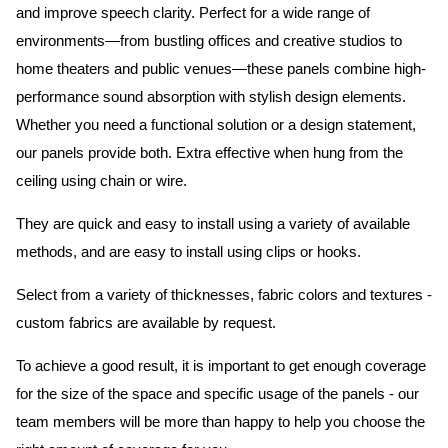
and improve speech clarity. Perfect for a wide range of
environments—from bustling offices and creative studios to
home theaters and public venues—these panels combine high-
performance sound absorption with stylish design elements.
Whether you need a functional solution or a design statement,
our panels provide both.
Extra effective when hung from the
ceiling using chain or wire.
They are quick and easy to install using a variety of available
methods, and are easy to install using clips or hooks.
Select from a variety of thicknesses, fabric colors and textures -
custom fabrics are available by request.
To achieve a good result, it is important to get enough coverage
for the size of the space and specific usage of the panels - our
team members will be more than happy to help you choose the