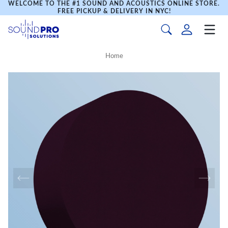
WELCOME TO THE #1 SOUND AND ACOUSTICS ONLINE STORE.
FREE PICKUP & DELIVERY IN NYC!
Home