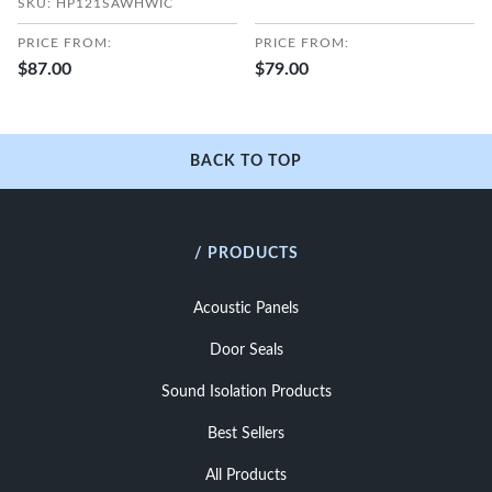
SKU: HP121SAWHWIC
PRICE FROM:
PRICE FROM:
$87.00
$79.00
BACK TO TOP
/ PRODUCTS
Acoustic Panels
Door Seals
Sound Isolation Products
Best Sellers
All Products