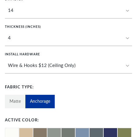
THICKNESS (INCHES)
INSTALL HARDWARE
FABRIC TYPE:
Matte
Anchorage
ACTIVE COLOR: