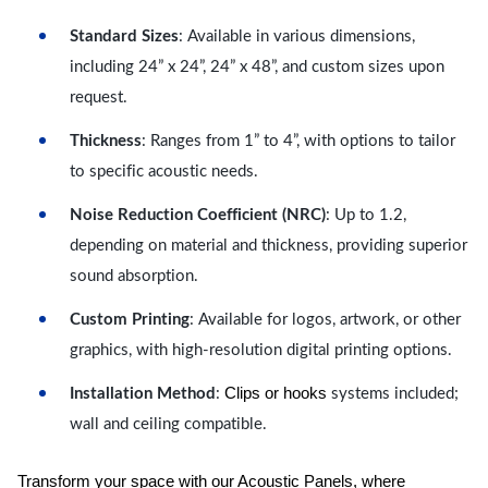
Standard Sizes
: Available in various dimensions,
including 24” x 24”, 24” x 48”, and custom sizes upon
request.
Thickness
: Ranges from 1” to 4”, with options to tailor
to specific acoustic needs.
Noise Reduction Coefficient (NRC)
: Up to 1.2,
depending on material and thickness, providing superior
sound absorption.
Custom Printing
: Available for logos, artwork, or other
graphics, with high-resolution digital printing options.
Clips or hooks
Installation Method
:
systems included;
wall and ceiling compatible.
Transform your space with our Acoustic Panels, where