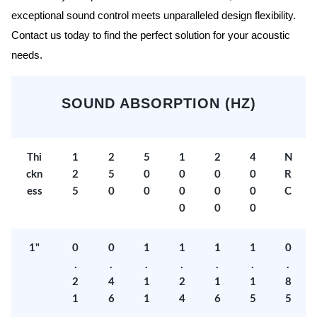
exceptional sound control meets unparalleled design flexibility.
Contact us today to find the perfect solution for your acoustic
needs.
SOUND ABSORPTION (HZ)
Thi
1
2
5
1
2
4
N
ckn
2
5
0
0
0
0
R
ess
5
0
0
0
0
0
C
0
0
0
1"
0
0
1
1
1
1
0
.
.
.
.
.
.
.
2
4
1
2
1
1
8
1
6
1
4
6
5
5