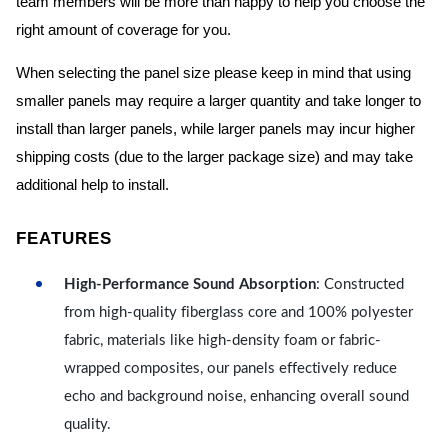
team members will be more than happy to help you choose the
right amount of coverage for you.
When selecting the panel size please keep in mind that using
smaller panels may require a larger quantity and take longer to
install than larger panels, while larger panels may incur higher
shipping costs (due to the larger package size) and may take
additional help to install.
FEATURES
High-Performance Sound Absorption
: Constructed
from high-quality fiberglass core and 100% polyester
fabric, materials like high-density foam or fabric-
wrapped composites, our panels effectively reduce
echo and background noise, enhancing overall sound
quality.