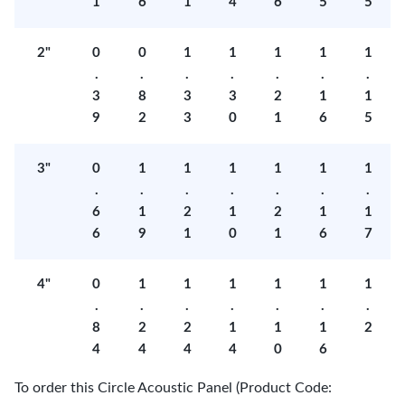
1
6
1
4
6
5
5
2"
0
0
1
1
1
1
1
.
.
.
.
.
.
.
3
8
3
3
2
1
1
9
2
3
0
1
6
5
3"
0
1
1
1
1
1
1
.
.
.
.
.
.
.
6
1
2
1
2
1
1
6
9
1
0
1
6
7
4"
0
1
1
1
1
1
1
.
.
.
.
.
.
.
8
2
2
1
1
1
2
4
4
4
4
0
6
To order this Circle Acoustic Panel (Product Code: