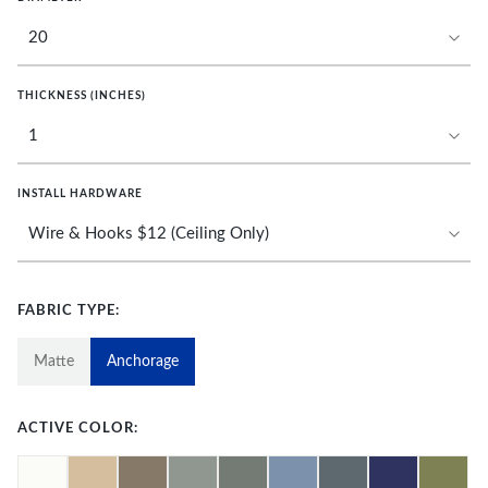
THICKNESS (INCHES)
INSTALL HARDWARE
FABRIC TYPE:
Matte
Anchorage
ACTIVE COLOR: