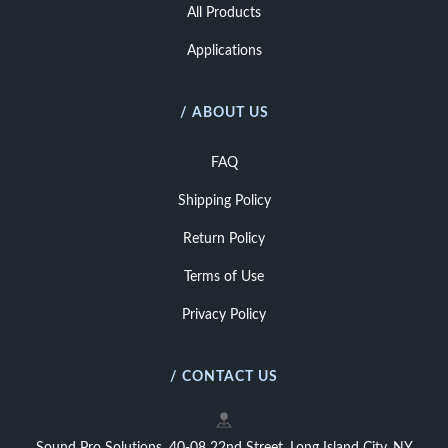
All Products
Applications
/ ABOUT US
FAQ
Shipping Policy
Return Policy
Terms of Use
Privacy Policy
/ CONTACT US