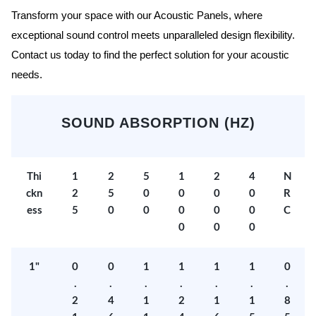
Transform your space with our Acoustic Panels, where
exceptional sound control meets unparalleled design flexibility.
Contact us today to find the perfect solution for your acoustic
needs.
SOUND ABSORPTION (HZ)
Thi
1
2
5
1
2
4
N
ckn
2
5
0
0
0
0
R
ess
5
0
0
0
0
0
C
0
0
0
1"
0
0
1
1
1
1
0
.
.
.
.
.
.
.
2
4
1
2
1
1
8