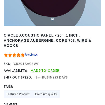
Item
CIRCLE ACOUSTIC PANEL - 20", 1 INCH,
1
ANCHORAGE AUBERGINE, CORE 703, WIRE &
of
HOOKS
2
8
reviews
SKU:
CR201AAG3WH
AVAILABILITY:
MADE-TO-ORDER
SHIP OUT SPEED:
3-4 BUSINESS DAYS
TAGS:
Featured Product
Premium quality
DIAMETER