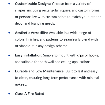
Customizable Designs
: Choose from a variety of
shapes, including rectangular, square, and custom forms,
or personalize with custom prints to match your interior
decor and branding needs.
Aesthetic Versatility
: Available in a wide range of
colors, finishes, and patterns to seamlessly blend with
or stand out in any design scheme.
lips or hooks
Easy Installation
: Simple to mount with c
,
and suitable for both wall and ceiling applications.
Durable and Low Maintenance
: Built to last and easy
to clean, ensuring long-term performance with minimal
upkeep.
Class A Fire Rated