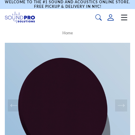
WELCOME TO THE #1 SOUND AND ACOUSTICS ONLINE STORE.
FREE PICKUP & DELIVERY IN NYC!
Home