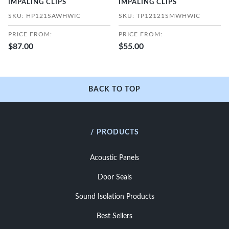
IMPALING CLIPS
IMPALING CLIPS
SKU: HP121SAWHWIC
SKU: TP12121SMWHWIC
PRICE FROM:
PRICE FROM:
$87.00
$55.00
BACK TO TOP
/ PRODUCTS
Acoustic Panels
Door Seals
Sound Isolation Products
Best Sellers