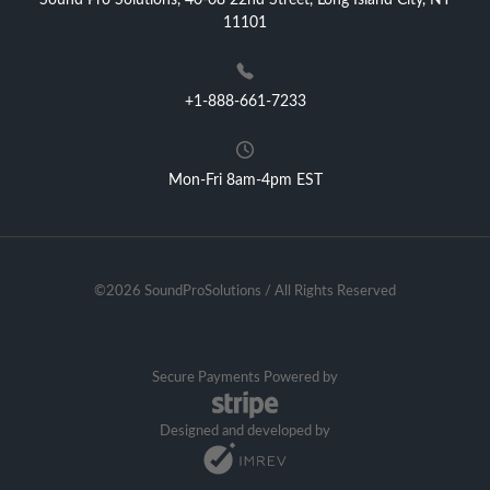
Sound Pro Solutions, 40-08 22nd Street, Long Island City, NY
11101
+1-888-661-7233
Mon-Fri 8am-4pm EST
©2026 SoundProSolutions / All Rights Reserved
Secure Payments Powered by
Designed and developed by