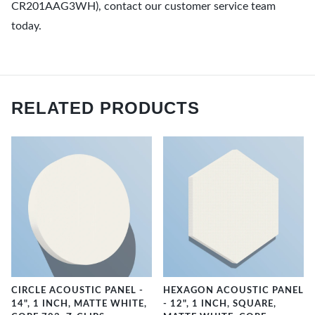
CR201AAG3WH), contact our customer service team
today.
RELATED PRODUCTS
CIRCLE ACOUSTIC PANEL -
HEXAGON ACOUSTIC PANEL
14", 1 INCH, MATTE WHITE,
- 12", 1 INCH, SQUARE,