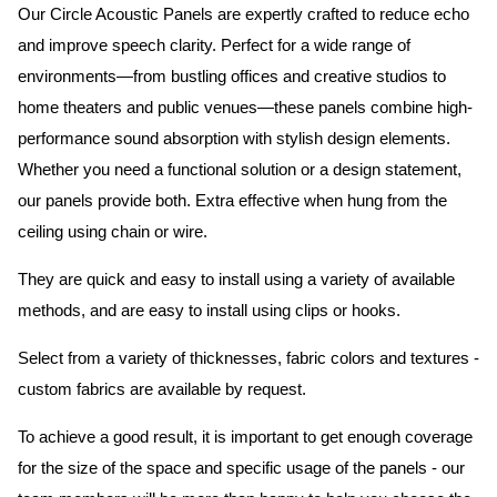
Our Circle Acoustic Panels are expertly crafted to reduce echo
and improve speech clarity. Perfect for a wide range of
environments—from bustling offices and creative studios to
home theaters and public venues—these panels combine high-
performance sound absorption with stylish design elements.
Whether you need a functional solution or a design statement,
our panels provide both.
Extra effective when hung from the
ceiling using chain or wire.
They are quick and easy to install using a variety of available
methods, and are easy to install using clips or hooks.
Select from a variety of thicknesses, fabric colors and textures -
custom fabrics are available by request.
To achieve a good result, it is important to get enough coverage
for the size of the space and specific usage of the panels - our