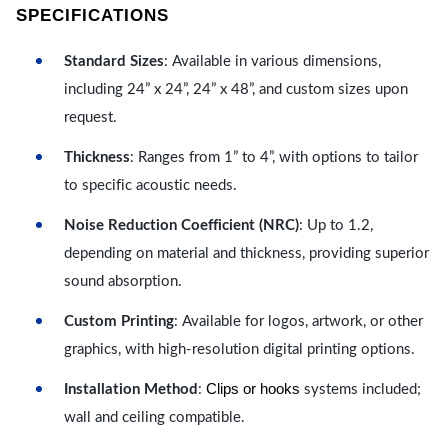
SPECIFICATIONS
Standard Sizes
: Available in various dimensions,
including 24” x 24”, 24” x 48”, and custom sizes upon
request.
Thickness
: Ranges from 1” to 4”, with options to tailor
to specific acoustic needs.
Noise Reduction Coefficient (NRC)
: Up to 1.2,
depending on material and thickness, providing superior
sound absorption.
Custom Printing
: Available for logos, artwork, or other
graphics, with high-resolution digital printing options.
Clips or hooks
Installation Method
:
systems included;
wall and ceiling compatible.