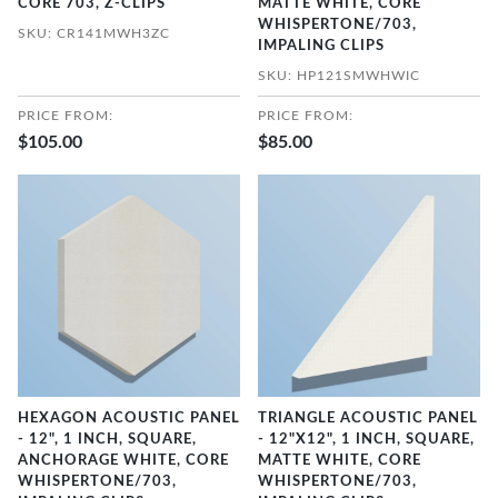
CORE 703, Z-CLIPS
MATTE WHITE, CORE
WHISPERTONE/703,
SKU: CR141MWH3ZC
IMPALING CLIPS
SKU: HP121SMWHWIC
PRICE FROM:
PRICE FROM:
$105.00
$85.00
HEXAGON ACOUSTIC PANEL
TRIANGLE ACOUSTIC PANEL
- 12", 1 INCH, SQUARE,
- 12"X12", 1 INCH, SQUARE,
ANCHORAGE WHITE, CORE
MATTE WHITE, CORE
WHISPERTONE/703,
WHISPERTONE/703,