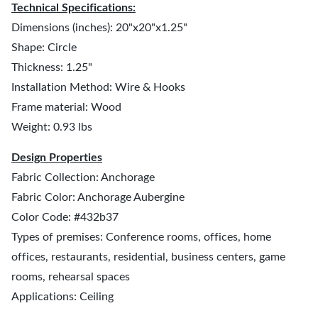
Technical Specifications:
Dimensions (inches): 20"x20"x1.25"
Shape: Circle
Thickness: 1.25"
Installation Method: Wire & Hooks
Frame material: Wood
Weight: 0.93 lbs
Design Properties
Fabric Collection: Anchorage
Fabric Color: Anchorage Aubergine
Color Code: #432b37
Types of premises: Conference rooms, offices, home
offices, restaurants, residential, business centers, game
rooms, rehearsal spaces
Applications: Ceiling