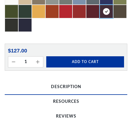
$127.00
ADD TO CART
DESCRIPTION
RESOURCES
REVIEWS