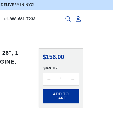
DELIVERY IN NYC!
+1-888-661-7233
26", 1
$156.00
GINE,
QUANTITY:
ADD TO
CART