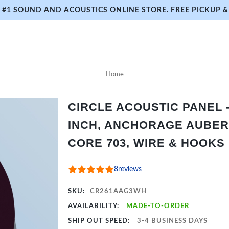
#1 SOUND AND ACOUSTICS ONLINE STORE. FREE PICKUP & 
Home
CIRCLE ACOUSTIC PANEL - 
INCH, ANCHORAGE AUBER
CORE 703, WIRE & HOOKS
8
reviews
SKU:
CR261AAG3WH
AVAILABILITY:
MADE-TO-ORDER
SHIP OUT SPEED:
3-4 BUSINESS DAYS