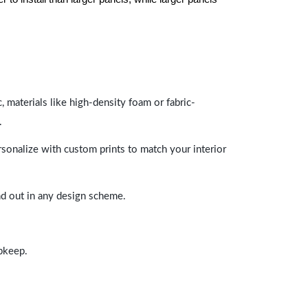
 materials like high-density foam or fabric-
.
rsonalize with custom prints to match your interior
and out in any design scheme.
upkeep.