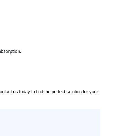
absorption.
tact us today to find the perfect solution for your