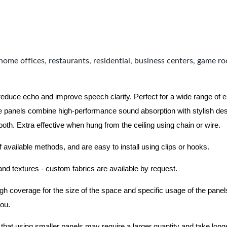
home offices, restaurants, residential, business centers, game r
 reduce echo and improve speech clarity. Perfect for a wide range of
 panels combine high-performance sound absorption with stylish des
 both.
Extra effective when hung from the ceiling using chain or wire.
f available methods, and are easy to install using clips or hooks.
 and textures - custom fabrics are available by request.
nough coverage for the size of the space and specific usage of the pan
you.
hat using smaller panels may require a larger quantity and take longer 