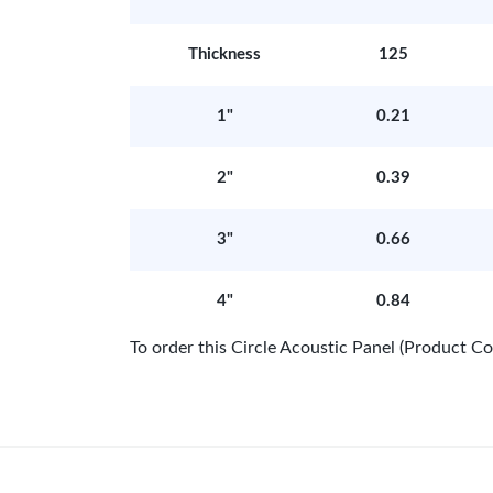
Thickness
125
1"
0.21
2"
0.39
3"
0.66
4"
0.84
To order this Circle Acoustic Panel (Product