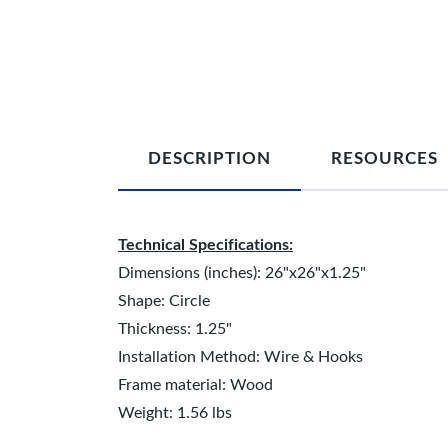
DESCRIPTION
RESOURCES
Technical Specifications:
Dimensions (inches): 26"x26"x1.25"
Shape: Circle
Thickness: 1.25"
Installation Method: Wire & Hooks
Frame material: Wood
Weight: 1.56 lbs