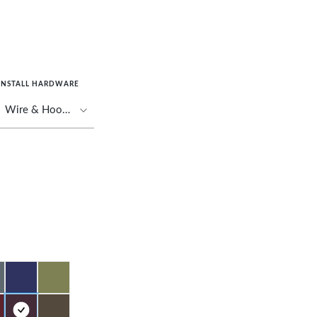
INSTALL HARDWARE