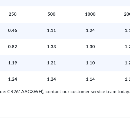
250
500
1000
20
0.46
1.11
1.24
1.
0.82
1.33
1.30
1.
1.19
1.21
1.10
1.
1.24
1.24
1.14
1.
 Code: CR261AAG3WH), contact our customer service team today.