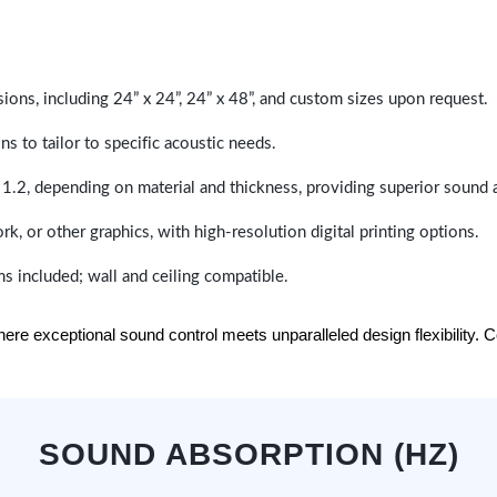
sions, including 24” x 24”, 24” x 48”, and custom sizes upon request.
ns to tailor to specific acoustic needs.
 1.2, depending on material and thickness, providing superior sound 
ork, or other graphics, with high-resolution digital printing options.
s included; wall and ceiling compatible.
e exceptional sound control meets unparalleled design flexibility. Con
SOUND ABSORPTION (HZ)