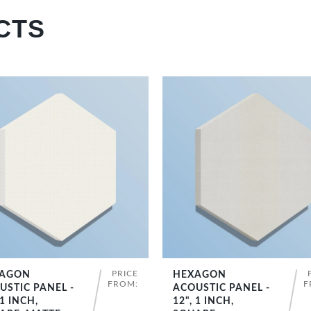
CTS
PRICE
AGON
HEXAGON
SHOP NOW
SHOP NOW
FROM:
F
USTIC PANEL -
ACOUSTIC PANEL -
 1 INCH,
12", 1 INCH,