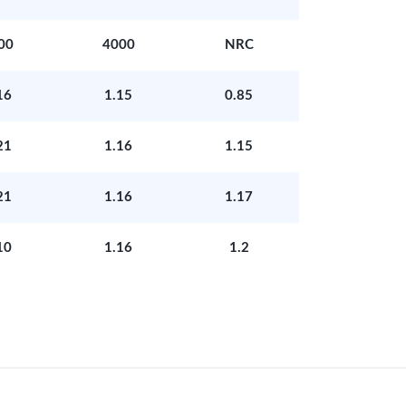
00
4000
NRC
16
1.15
0.85
21
1.16
1.15
21
1.16
1.17
10
1.16
1.2