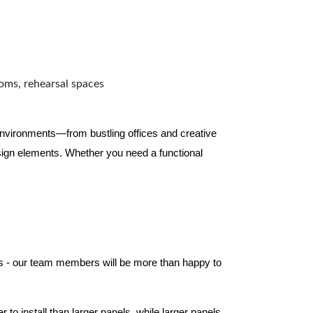
ooms, rehearsal spaces
 environments—from bustling offices and creative
ign elements. Whether you need a functional
els - our team members will be more than happy to
to install than larger panels, while larger panels