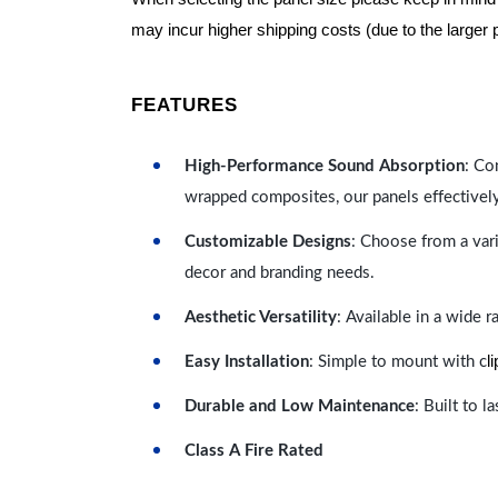
may incur higher shipping costs (due to the larger 
FEATURES
High-Performance Sound Absorption
: Co
wrapped composites, our panels effectivel
Customizable Designs
: Choose from a vari
decor and branding needs.
Aesthetic Versatility
: Available in a wide 
l
Easy Installation
: Simple to mount with c
Durable and Low Maintenance
: Built to 
Class A Fire Rated