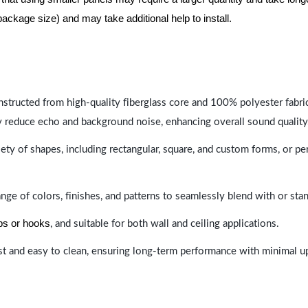
package size) and may take additional help to install.
nstructed from high-quality fiberglass core and 100% polyester fabric,
y reduce echo and background noise, enhancing overall sound quality
ety of shapes, including rectangular, square, and custom forms, or pe
range of colors, finishes, and patterns to seamlessly blend with or st
ips or hooks
, and suitable for both wall and ceiling applications.
last and easy to clean, ensuring long-term performance with minimal 