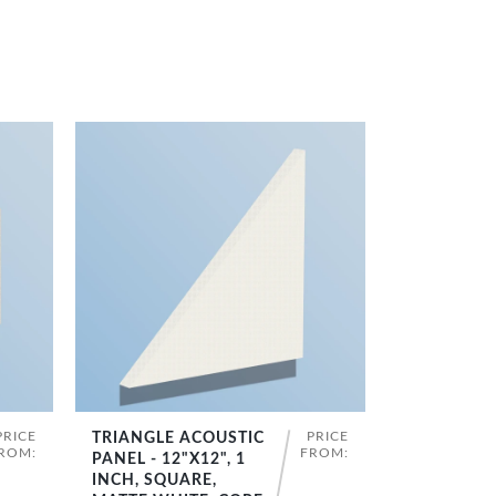
PRICE
PRICE
TRIANGLE ACOUSTIC
SHOP NOW
ROM:
FROM:
PANEL - 12"X12", 1
INCH, SQUARE,