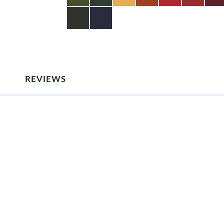
REVIEWS