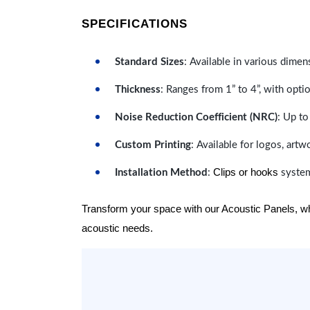
SPECIFICATIONS
Standard Sizes
: Available in various dimen
Thickness
: Ranges from 1” to 4”, with optio
Noise Reduction Coefficient (NRC)
: Up to
Custom Printing
: Available for logos, artw
Clips or hooks
Installation Method
:
system
Transform your space with our Acoustic Panels, wher
acoustic needs.