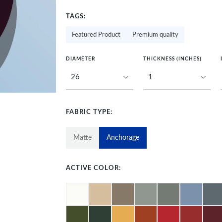
TAGS:
Featured Product
Premium quality
DIAMETER
THICKNESS (INCHES)
FABRIC TYPE:
Matte
Anchorage
ACTIVE COLOR: