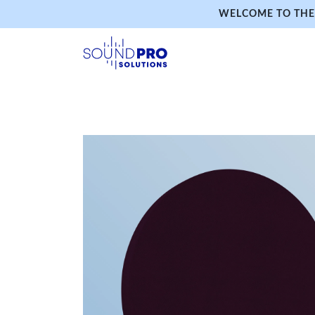
WELCOME TO THE 