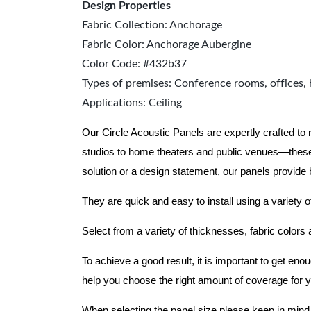
Design Properties
Fabric Collection: Anchorage
Fabric Color: Anchorage Aubergine
Color Code: #432b37
Types of premises: Conference rooms, offices, 
Applications: Ceiling
Our Circle Acoustic Panels are expertly crafted to
studios to home theaters and public venues—these
solution or a design statement, our panels provide
They are quick and easy to install using a variety o
Select from a variety of thicknesses, fabric colors
To achieve a good result, it is important to get e
help you choose the right amount of coverage for 
When selecting the panel size please keep in mind t