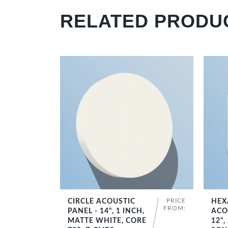
RELATED PRODU
PRICE
CIRCLE ACOUSTIC
HEX
SHOP NOW
FROM:
PANEL - 14", 1 INCH,
ACO
MATTE WHITE, CORE
12",