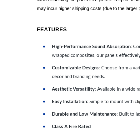
may incur higher shipping costs (due to the larger 
FEATURES
High-Performance Sound Absorption
: Co
wrapped composites, our panels effectivel
Customizable Designs
: Choose from a vari
decor and branding needs.
Aesthetic Versatility
: Available in a wide 
l
Easy Installation
: Simple to mount with c
Durable and Low Maintenance
: Built to 
Class A Fire Rated