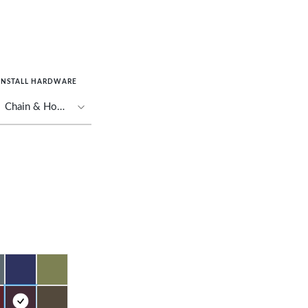
INSTALL HARDWARE