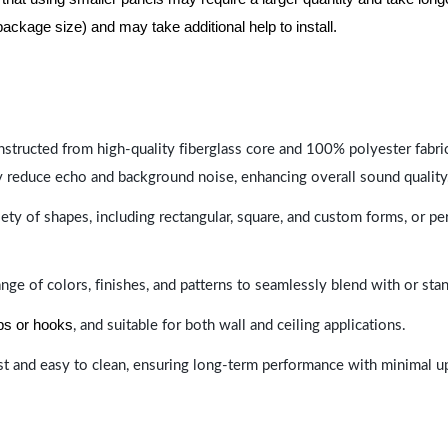
package size) and may take additional help to install.
nstructed from high-quality fiberglass core and 100% polyester fabric,
y reduce echo and background noise, enhancing overall sound quality
ety of shapes, including rectangular, square, and custom forms, or pe
range of colors, finishes, and patterns to seamlessly blend with or st
ips or hooks
, and suitable for both wall and ceiling applications.
last and easy to clean, ensuring long-term performance with minimal 