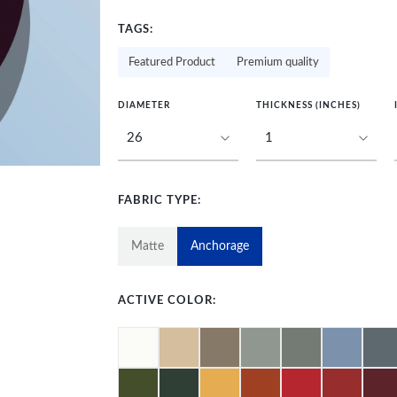
TAGS:
Featured Product
Premium quality
DIAMETER
THICKNESS (INCHES)
FABRIC TYPE:
Matte
Anchorage
ACTIVE COLOR: