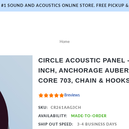
#1 SOUND AND ACOUSTICS ONLINE STORE. FREE PICKUP & 
Home
CIRCLE ACOUSTIC PANEL - 
INCH, ANCHORAGE AUBER
CORE 703, CHAIN & HOOK
8
reviews
SKU:
CR261AAG3CH
AVAILABILITY:
MADE-TO-ORDER
SHIP OUT SPEED:
3-4 BUSINESS DAYS