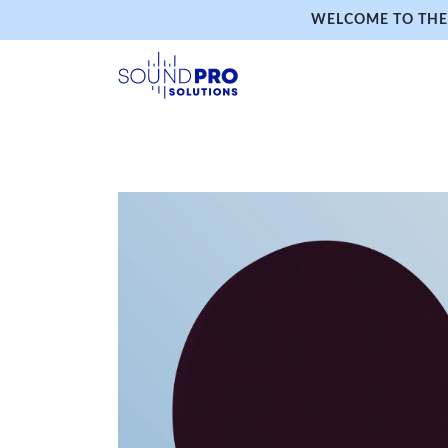
WELCOME TO THE 