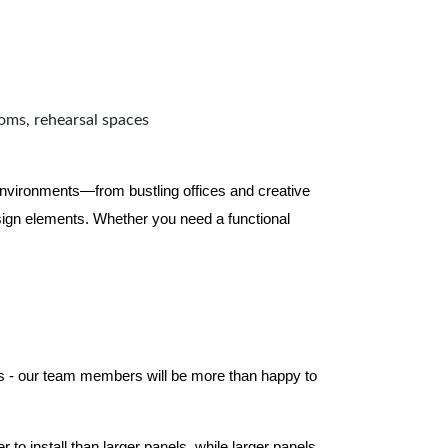
ooms, rehearsal spaces
 environments—from bustling offices and creative
ign elements. Whether you need a functional
els - our team members will be more than happy to
to install than larger panels, while larger panels