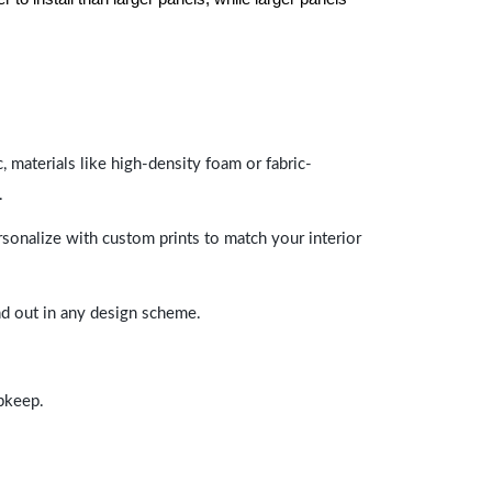
 materials like high-density foam or fabric-
.
rsonalize with custom prints to match your interior
and out in any design scheme.
upkeep.