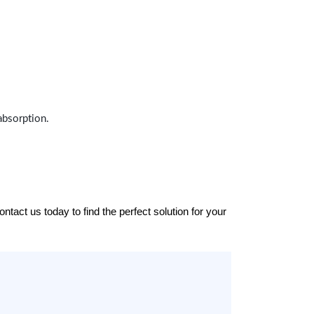
absorption.
tact us today to find the perfect solution for your