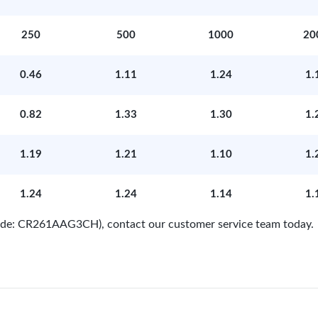
250
500
1000
20
0.46
1.11
1.24
1.
0.82
1.33
1.30
1.
1.19
1.21
1.10
1.
1.24
1.24
1.14
1.
 Code: CR261AAG3CH), contact our customer service team today.