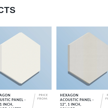
CTS
PRICE
AGON
HEXAGON
SHOP NOW
SHOP NOW
FROM:
F
USTIC PANEL -
ACOUSTIC PANEL -
 1 INCH,
12", 1 INCH,