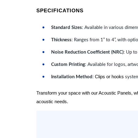
SPECIFICATIONS
Standard Sizes
: Available in various dimen
Thickness
: Ranges from 1” to 4”, with optio
Noise Reduction Coefficient (NRC)
: Up to
Custom Printing
: Available for logos, artw
Clips or hooks
Installation Method
:
system
Transform your space with our Acoustic Panels, wher
acoustic needs.