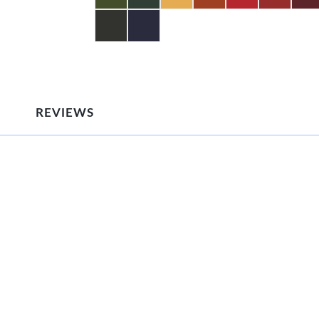
REVIEWS