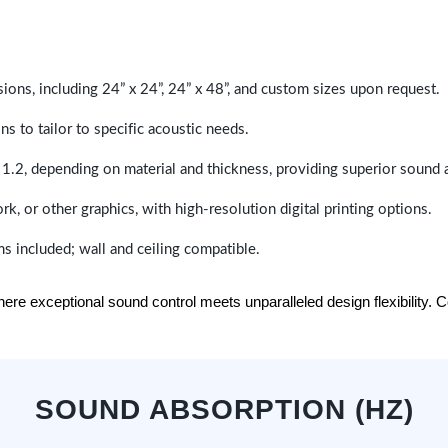
sions, including 24” x 24”, 24” x 48”, and custom sizes upon request.
ns to tailor to specific acoustic needs.
 1.2, depending on material and thickness, providing superior sound 
ork, or other graphics, with high-resolution digital printing options.
s included; wall and ceiling compatible.
e exceptional sound control meets unparalleled design flexibility. Con
SOUND ABSORPTION (HZ)