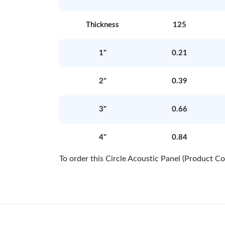
Thickness
125
1"
0.21
2"
0.39
3"
0.66
4"
0.84
To order this Circle Acoustic Panel (Product