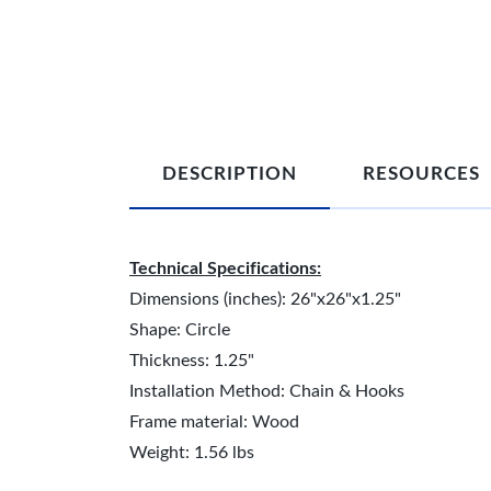
DESCRIPTION
RESOURCES
Technical Specifications:
Dimensions (inches): 26"x26"x1.25"
Shape: Circle
Thickness: 1.25"
Installation Method: Chain & Hooks
Frame material: Wood
Weight: 1.56 lbs