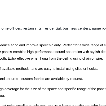
home offices, restaurants, residential, business centers, game r
 reduce echo and improve speech clarity. Perfect for a wide range of
 panels combine high-performance sound absorption with stylish des
 both.
Extra effective when hung from the ceiling using chain or wire.
f available methods, and are easy to install using clips or hooks.
 and textures - custom fabrics are available by request.
nough coverage for the size of the space and specific usage of the pan
you.
hat using smaller panels may require a larger quantity and take longer 