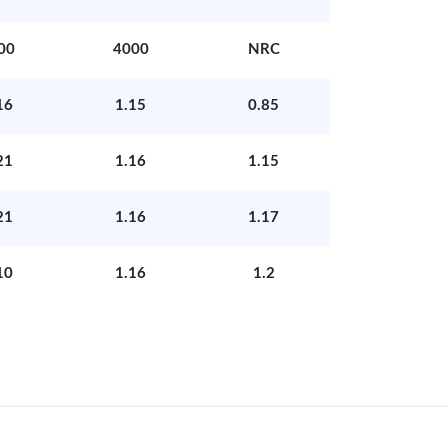
00
4000
NRC
16
1.15
0.85
21
1.16
1.15
21
1.16
1.17
10
1.16
1.2