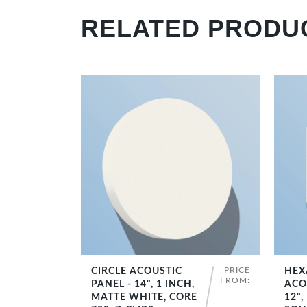
RELATED PRODU
PRICE
CIRCLE ACOUSTIC
HEX
SHOP NOW
FROM:
PANEL - 14", 1 INCH,
ACO
MATTE WHITE, CORE
12",