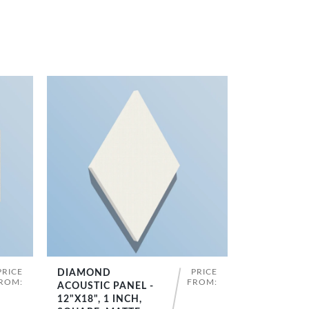
PRICE
PRICE
DIAMOND
SHOP NOW
ROM:
FROM:
ACOUSTIC PANEL -
12"X18", 1 INCH,