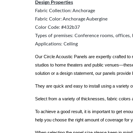
Design Properties
Fabric Collection: Anchorage
Fabric Color: Anchorage Aubergine
Color Code: #432b37
Types of premises: Conference rooms, offices, 
Applications: Ceiling
Our Circle Acoustic Panels are expertly crafted to
studios to home theaters and public venues—these
solution or a design statement, our panels provide
They are quick and easy to install using a variety o
Select from a variety of thicknesses, fabric colors
To achieve a good result, it is important to get e
help you choose the right amount of coverage for 
When selecting the panel size please keep in mind t