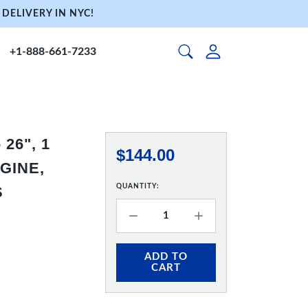
DELIVERY IN NYC!
+1-888-661-7233
26", 1
$144.00
GINE,
QUANTITY:
S
ADD TO
CART