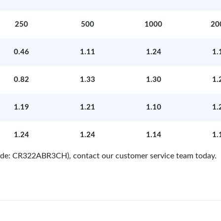
250
500
1000
20
0.46
1.11
1.24
1.
0.82
1.33
1.30
1.
1.19
1.21
1.10
1.
1.24
1.24
1.14
1.
Code: CR322ABR3CH), contact our customer service team today.