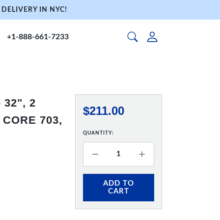
DELIVERY IN NYC!
+1-888-661-7233
32", 2
$211.00
 CORE 703,
QUANTITY:
ADD TO
CART