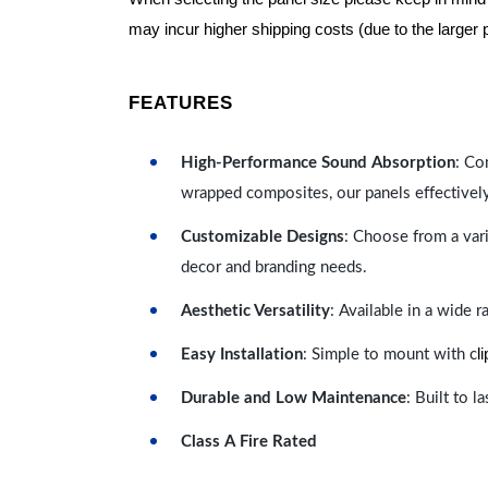
may incur higher shipping costs (due to the larger 
FEATURES
High-Performance Sound Absorption
: Co
wrapped composites, our panels effectivel
Customizable Designs
: Choose from a vari
decor and branding needs.
Aesthetic Versatility
: Available in a wide 
l
Easy Installation
: Simple to mount with c
Durable and Low Maintenance
: Built to 
Class A Fire Rated