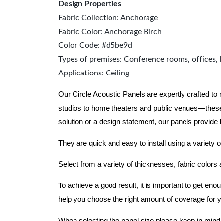
Design Properties
Fabric Collection: Anchorage
Fabric Color: Anchorage Birch
Color Code: #d5be9d
Types of premises: Conference rooms, offices, 
Applications: Ceiling
Our Circle Acoustic Panels are expertly crafted to
studios to home theaters and public venues—these
solution or a design statement, our panels provide
They are quick and easy to install using a variety o
Select from a variety of thicknesses, fabric colors
To achieve a good result, it is important to get e
help you choose the right amount of coverage for 
When selecting the panel size please keep in mind t