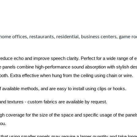
home offices, restaurants, residential, business centers, game r
 reduce echo and improve speech clarity. Perfect for a wide range of
 panels combine high-performance sound absorption with stylish des
 both.
Extra effective when hung from the ceiling using chain or wire.
f available methods, and are easy to install using clips or hooks.
 and textures - custom fabrics are available by request.
nough coverage for the size of the space and specific usage of the pan
you.
hat using smaller panels may require a larger quantity and take longer 