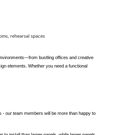
ooms, rehearsal spaces
 environments—from bustling offices and creative
ign elements. Whether you need a functional
els - our team members will be more than happy to
to install than larger panels, while larger panels