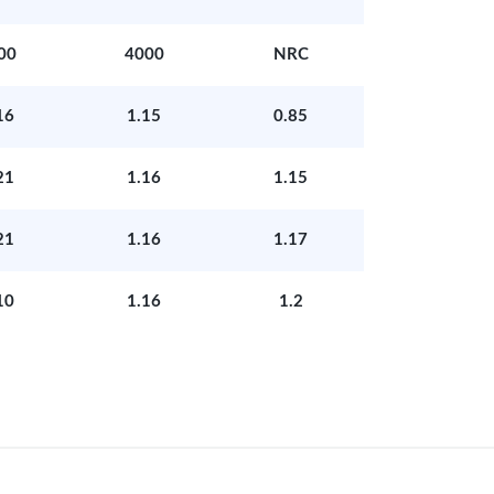
00
4000
NRC
16
1.15
0.85
21
1.16
1.15
21
1.16
1.17
10
1.16
1.2