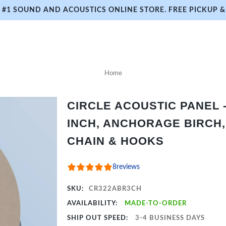
#1 SOUND AND ACOUSTICS ONLINE STORE. FREE PICKUP & 
Home
CIRCLE ACOUSTIC PANEL - 
INCH, ANCHORAGE BIRCH,
CHAIN & HOOKS
8
reviews
SKU:
CR322ABR3CH
AVAILABILITY:
MADE-TO-ORDER
SHIP OUT SPEED:
3-4 BUSINESS DAYS