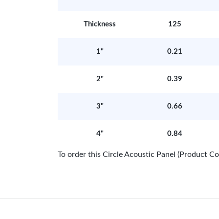
Thickness
125
1"
0.21
2"
0.39
3"
0.66
4"
0.84
To order this Circle Acoustic Panel (Product 