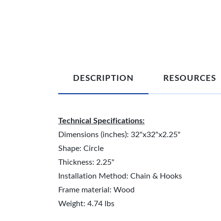
DESCRIPTION
RESOURCES
Technical Specifications:
Dimensions (inches): 32"x32"x2.25"
Shape: Circle
Thickness: 2.25"
Installation Method: Chain & Hooks
Frame material: Wood
Weight: 4.74 lbs