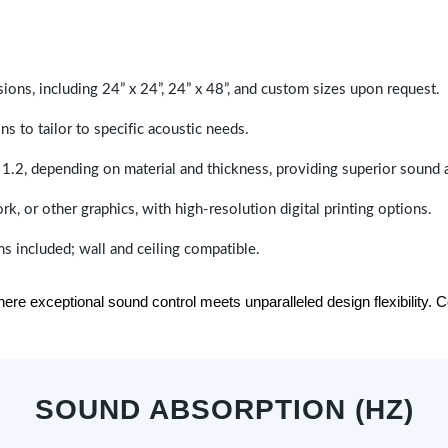
sions, including 24” x 24”, 24” x 48”, and custom sizes upon request.
ns to tailor to specific acoustic needs.
 1.2, depending on material and thickness, providing superior sound 
ork, or other graphics, with high-resolution digital printing options.
s included; wall and ceiling compatible.
e exceptional sound control meets unparalleled design flexibility. Con
SOUND ABSORPTION (HZ)