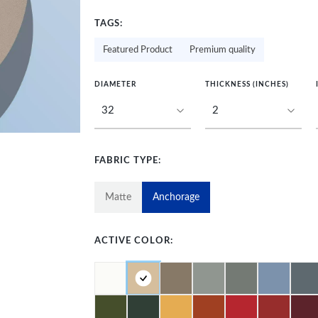
TAGS:
Featured Product
Premium quality
DIAMETER
THICKNESS (INCHES)
FABRIC TYPE:
Matte
Anchorage
ACTIVE COLOR: