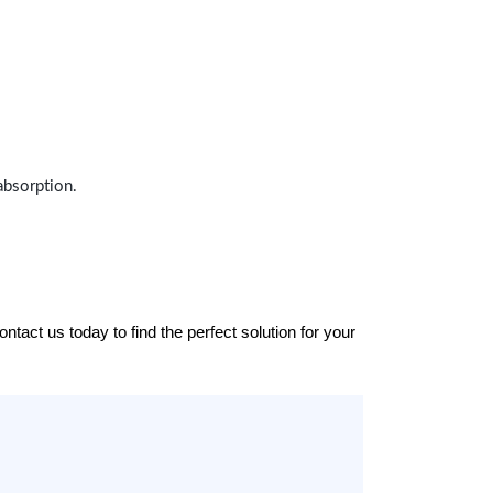
absorption.
tact us today to find the perfect solution for your