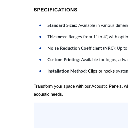
SPECIFICATIONS
Standard Sizes
: Available in various dimen
Thickness
: Ranges from 1” to 4”, with optio
Noise Reduction Coefficient (NRC)
: Up to
Custom Printing
: Available for logos, artw
Clips or hooks
Installation Method
:
system
Transform your space with our Acoustic Panels, wher
acoustic needs.