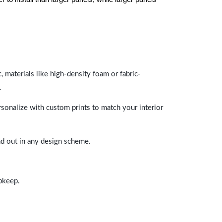
 materials like high-density foam or fabric-
.
rsonalize with custom prints to match your interior
and out in any design scheme.
upkeep.