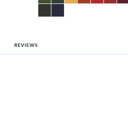
REVIEWS