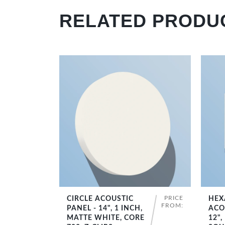
RELATED PRODU
PRICE
CIRCLE ACOUSTIC
HEX
SHOP NOW
FROM:
PANEL - 14", 1 INCH,
ACO
MATTE WHITE, CORE
12",