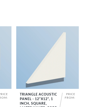
PRICE
PRICE
TRIANGLE ACOUSTIC
SHOP NOW
ROM:
FROM:
PANEL - 12"X12", 1
INCH, SQUARE,