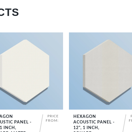
CTS
PRICE
AGON
HEXAGON
SHOP NOW
SHOP NOW
FROM:
F
USTIC PANEL -
ACOUSTIC PANEL -
 1 INCH,
12", 1 INCH,