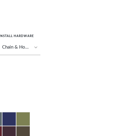
INSTALL HARDWARE