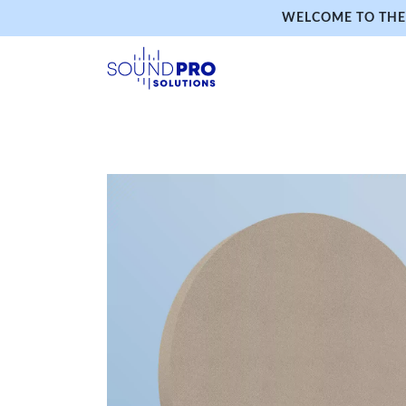
WELCOME TO THE 