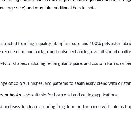
package size) and may take additional help to install.
nstructed from high-quality fiberglass core and 100% polyester fabric,
y reduce echo and background noise, enhancing overall sound quality
ety of shapes, including rectangular, square, and custom forms, or pe
range of colors, finishes, and patterns to seamlessly blend with or st
ips or hooks
, and suitable for both wall and ceiling applications.
last and easy to clean, ensuring long-term performance with minimal 