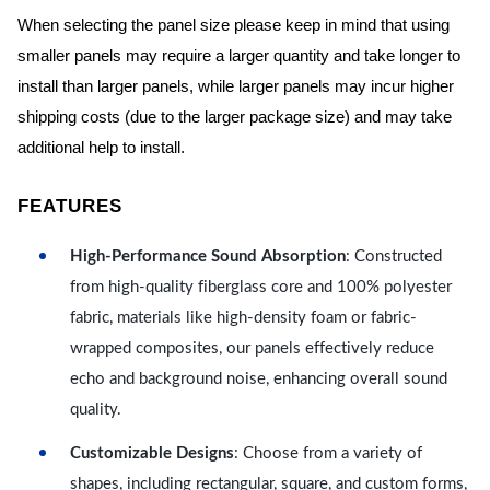
When selecting the panel size please keep in mind that using
smaller panels may require a larger quantity and take longer to
install than larger panels, while larger panels may incur higher
shipping costs (due to the larger package size) and may take
additional help to install.
FEATURES
High-Performance Sound Absorption
: Constructed
from high-quality fiberglass core and 100% polyester
fabric, materials like high-density foam or fabric-
wrapped composites, our panels effectively reduce
echo and background noise, enhancing overall sound
quality.
Customizable Designs
: Choose from a variety of
shapes, including rectangular, square, and custom forms,