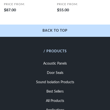
PRICE FROM:
PRICE FROM:
$87.00
$55.00
BACK TO TOP
/ PRODUCTS
Acoustic Panels
Door Seals
Sound Isolation Products
Best Sellers
All Products