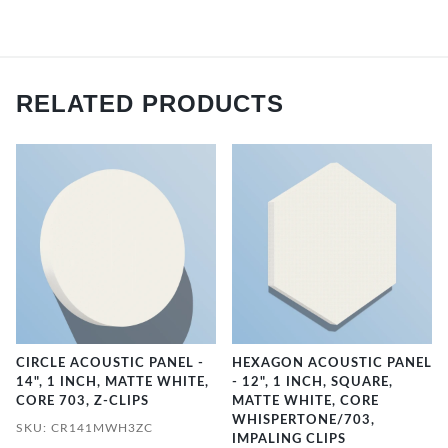
RELATED PRODUCTS
CIRCLE ACOUSTIC PANEL -
HEXAGON ACOUSTIC PANEL
14", 1 INCH, MATTE WHITE,
- 12", 1 INCH, SQUARE,
CORE 703, Z-CLIPS
MATTE WHITE, CORE
WHISPERTONE/703,
SKU: CR141MWH3ZC
IMPALING CLIPS