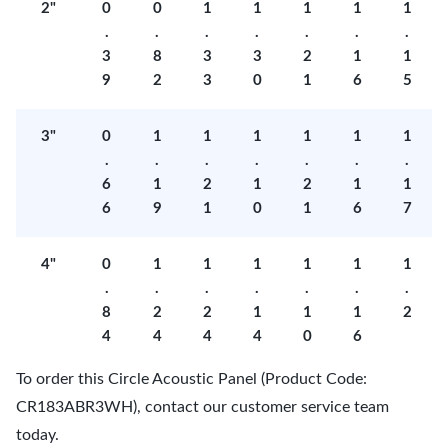
2"
0
0
1
1
1
1
1
.
.
.
.
.
.
.
3
8
3
3
2
1
1
9
2
3
0
1
6
5
3"
0
1
1
1
1
1
1
.
.
.
.
.
.
.
6
1
2
1
2
1
1
6
9
1
0
1
6
7
4"
0
1
1
1
1
1
1
.
.
.
.
.
.
.
8
2
2
1
1
1
2
4
4
4
4
0
6
To order this Circle Acoustic Panel (Product Code:
CR183ABR3WH), contact our customer service team
today.