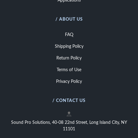
Applications
/ ABOUT US
FAQ
Shipping Policy
Return Policy
Terms of Use
Privacy Policy
/ CONTACT US
Sound Pro Solutions, 40-08 22nd Street, Long Island City, NY
11101