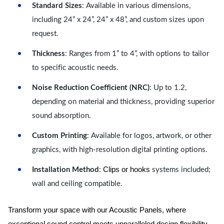
Standard Sizes
: Available in various dimensions,
including 24” x 24”, 24” x 48”, and custom sizes upon
request.
Thickness
: Ranges from 1” to 4”, with options to tailor
to specific acoustic needs.
Noise Reduction Coefficient (NRC)
: Up to 1.2,
depending on material and thickness, providing superior
sound absorption.
Custom Printing
: Available for logos, artwork, or other
graphics, with high-resolution digital printing options.
Clips or hooks
Installation Method
:
systems included;
wall and ceiling compatible.
Transform your space with our Acoustic Panels, where