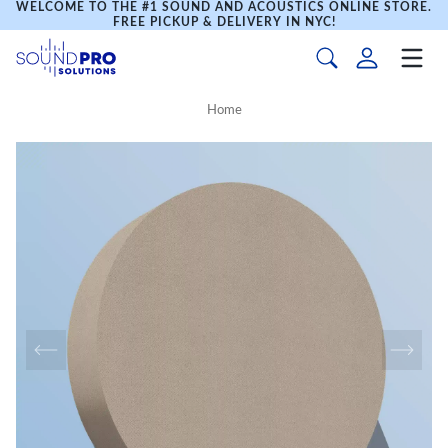
WELCOME TO THE #1 SOUND AND ACOUSTICS ONLINE STORE.
FREE PICKUP & DELIVERY IN NYC!
Home