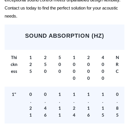
exceptional sound control meets unparalleled design flexibility.
Contact us today to find the perfect solution for your acoustic
needs.
SOUND ABSORPTION (HZ)
Thi
1
2
5
1
2
4
N
ckn
2
5
0
0
0
0
R
ess
5
0
0
0
0
0
C
0
0
0
1"
0
0
1
1
1
1
0
.
.
.
.
.
.
.
2
4
1
2
1
1
8
1
6
1
4
6
5
5