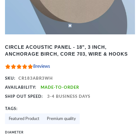
Item
CIRCLE ACOUSTIC PANEL - 18", 3 INCH,
1
ANCHORAGE BIRCH, CORE 703, WIRE & HOOKS
of
2
8
reviews
SKU:
CR183ABR3WH
AVAILABILITY:
MADE-TO-ORDER
SHIP OUT SPEED:
3-4 BUSINESS DAYS
TAGS:
Featured Product
Premium quality
DIAMETER