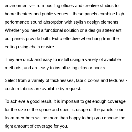
environments—from bustling offices and creative studios to
home theaters and public venues—these panels combine high-
performance sound absorption with stylish design elements.
Whether you need a functional solution or a design statement,
our panels provide both.
Extra effective when hung from the
ceiling using chain or wire.
They are quick and easy to install using a variety of available
methods, and are easy to install using clips or hooks.
Select from a variety of thicknesses, fabric colors and textures -
custom fabrics are available by request.
To achieve a good result, it is important to get enough coverage
for the size of the space and specific usage of the panels - our
team members will be more than happy to help you choose the
right amount of coverage for you.