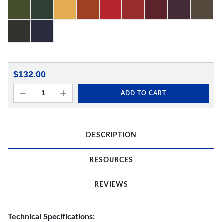
$132.00
ADD TO CART
DESCRIPTION
RESOURCES
REVIEWS
Technical Specifications: