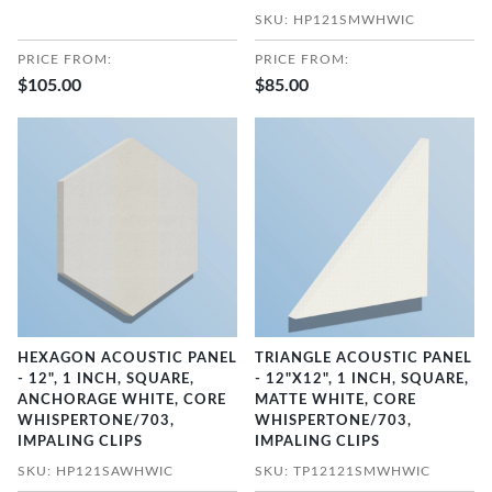
SKU: HP121SMWHWIC
PRICE FROM:
PRICE FROM:
$105.00
$85.00
HEXAGON ACOUSTIC PANEL
TRIANGLE ACOUSTIC PANEL
- 12", 1 INCH, SQUARE,
- 12"X12", 1 INCH, SQUARE,
ANCHORAGE WHITE, CORE
MATTE WHITE, CORE
WHISPERTONE/703,
WHISPERTONE/703,
IMPALING CLIPS
IMPALING CLIPS
SKU: HP121SAWHWIC
SKU: TP12121SMWHWIC