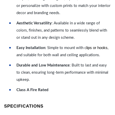
or personalize with custom prints to match your interior
decor and branding needs.
Aesthetic Versatility
: Available in a wide range of
colors, finishes, and patterns to seamlessly blend with
or stand out in any design scheme.
lips or hooks
Easy Installation
: Simple to mount with c
,
and suitable for both wall and ceiling applications.
Durable and Low Maintenance
: Built to last and easy
to clean, ensuring long-term performance with minimal
upkeep.
Class A Fire Rated
SPECIFICATIONS