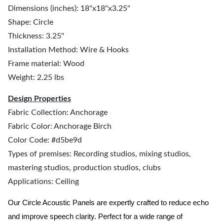
Dimensions (inches): 18"x18"x3.25"
Shape: Circle
Thickness: 3.25"
Installation Method: Wire & Hooks
Frame material: Wood
Weight: 2.25 lbs
Design Properties
Fabric Collection: Anchorage
Fabric Color: Anchorage Birch
Color Code: #d5be9d
Types of premises: Recording studios, mixing studios,
mastering studios, production studios, clubs
Applications: Ceiling
Our Circle Acoustic Panels are expertly crafted to reduce echo
and improve speech clarity. Perfect for a wide range of