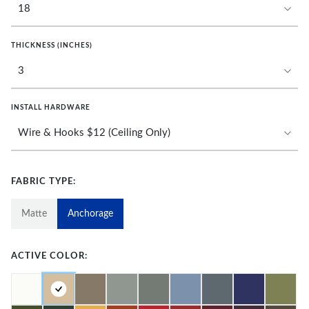
THICKNESS (INCHES)
INSTALL HARDWARE
FABRIC TYPE:
Matte
Anchorage
ACTIVE COLOR: