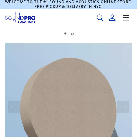
WELCOME TO THE #1 SOUND AND ACOUSTICS ONLINE STORE.
FREE PICKUP & DELIVERY IN NYC!
Home