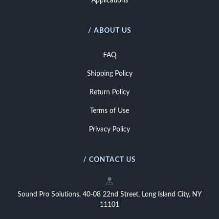
Applications
/ ABOUT US
FAQ
Shipping Policy
Return Policy
Terms of Use
Privacy Policy
/ CONTACT US
Sound Pro Solutions, 40-08 22nd Street, Long Island City, NY
11101