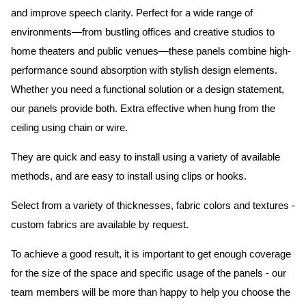
and improve speech clarity. Perfect for a wide range of
environments—from bustling offices and creative studios to
home theaters and public venues—these panels combine high-
performance sound absorption with stylish design elements.
Whether you need a functional solution or a design statement,
our panels provide both.
Extra effective when hung from the
ceiling using chain or wire.
They are quick and easy to install using a variety of available
methods, and are easy to install using clips or hooks.
Select from a variety of thicknesses, fabric colors and textures -
custom fabrics are available by request.
To achieve a good result, it is important to get enough coverage
for the size of the space and specific usage of the panels - our
team members will be more than happy to help you choose the