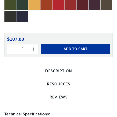
$107.00
ADD TO CART
DESCRIPTION
RESOURCES
REVIEWS
Technical Specifications: