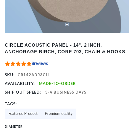
Item
CIRCLE ACOUSTIC PANEL - 14", 2 INCH,
1
ANCHORAGE BIRCH, CORE 703, CHAIN & HOOKS
of
2
8
reviews
SKU:
CR142ABR3CH
AVAILABILITY:
MADE-TO-ORDER
SHIP OUT SPEED:
3-4 BUSINESS DAYS
TAGS:
Featured Product
Premium quality
DIAMETER