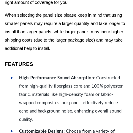
right amount of coverage for you.
When selecting the panel size please keep in mind that using
smaller panels may require a larger quantity and take longer to
install than larger panels, while larger panels may incur higher
shipping costs (due to the larger package size) and may take
additional help to install.
FEATURES
High-Performance Sound Absorption
: Constructed
from high-quality fiberglass core and 100% polyester
fabric, materials like high-density foam or fabric-
wrapped composites, our panels effectively reduce
echo and background noise, enhancing overall sound
quality.
Customizable Designs
: Choose from a variety of