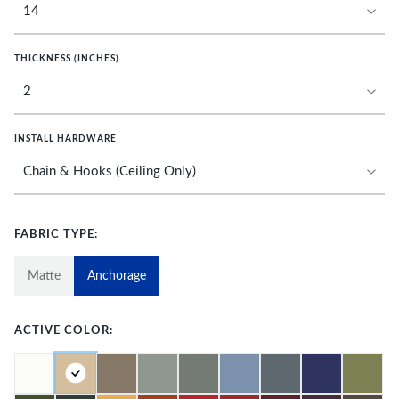
THICKNESS (INCHES)
INSTALL HARDWARE
FABRIC TYPE:
Matte
Anchorage
ACTIVE COLOR: