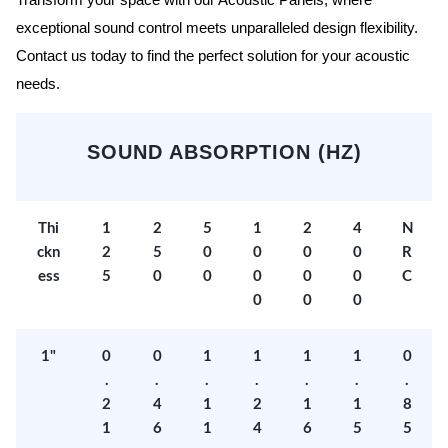
Transform your space with our Acoustic Panels, where
exceptional sound control meets unparalleled design flexibility.
Contact us today to find the perfect solution for your acoustic
needs.
SOUND ABSORPTION (HZ)
Thi
1
2
5
1
2
4
N
ckn
2
5
0
0
0
0
R
ess
5
0
0
0
0
0
C
0
0
0
1"
0
0
1
1
1
1
0
.
.
.
.
.
.
.
2
4
1
2
1
1
8
1
6
1
4
6
5
5