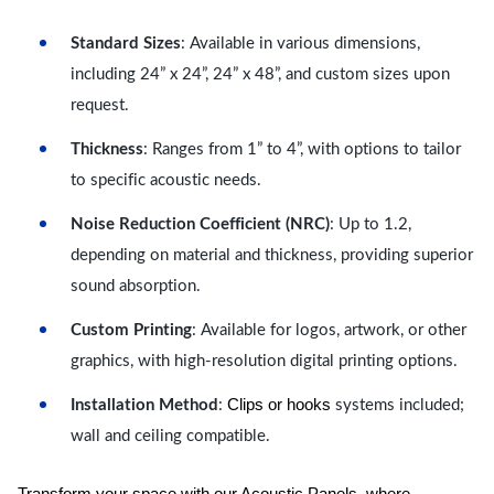
Standard Sizes
: Available in various dimensions,
including 24” x 24”, 24” x 48”, and custom sizes upon
request.
Thickness
: Ranges from 1” to 4”, with options to tailor
to specific acoustic needs.
Noise Reduction Coefficient (NRC)
: Up to 1.2,
depending on material and thickness, providing superior
sound absorption.
Custom Printing
: Available for logos, artwork, or other
graphics, with high-resolution digital printing options.
Clips or hooks
Installation Method
:
systems included;
wall and ceiling compatible.