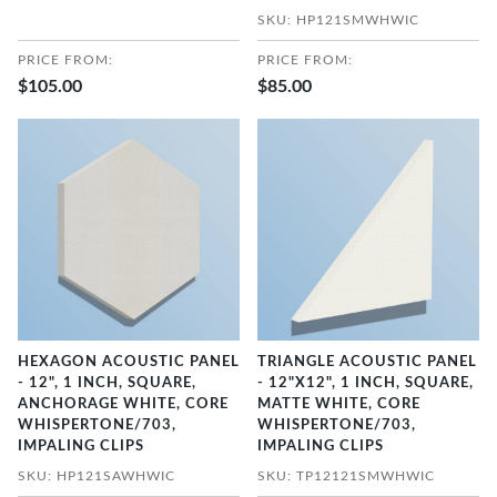
SKU: HP121SMWHWIC
PRICE FROM:
PRICE FROM:
$105.00
$85.00
HEXAGON ACOUSTIC PANEL
TRIANGLE ACOUSTIC PANEL
- 12", 1 INCH, SQUARE,
- 12"X12", 1 INCH, SQUARE,
ANCHORAGE WHITE, CORE
MATTE WHITE, CORE
WHISPERTONE/703,
WHISPERTONE/703,
IMPALING CLIPS
IMPALING CLIPS
SKU: HP121SAWHWIC
SKU: TP12121SMWHWIC