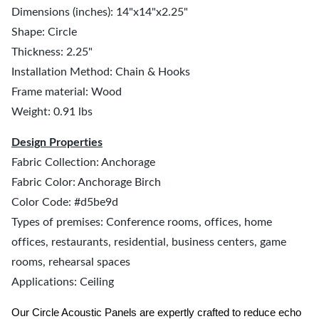
Dimensions (inches): 14"x14"x2.25"
Shape: Circle
Thickness: 2.25"
Installation Method: Chain & Hooks
Frame material: Wood
Weight: 0.91 lbs
Design Properties
Fabric Collection: Anchorage
Fabric Color: Anchorage Birch
Color Code: #d5be9d
Types of premises: Conference rooms, offices, home
offices, restaurants, residential, business centers, game
rooms, rehearsal spaces
Applications: Ceiling
Our Circle Acoustic Panels are expertly crafted to reduce echo