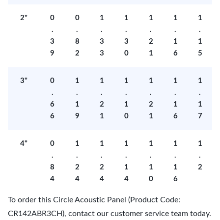
2"
0
0
1
1
1
1
1
.
.
.
.
.
.
.
3
8
3
3
2
1
1
9
2
3
0
1
6
5
3"
0
1
1
1
1
1
1
.
.
.
.
.
.
.
6
1
2
1
2
1
1
6
9
1
0
1
6
7
4"
0
1
1
1
1
1
1
.
.
.
.
.
.
.
8
2
2
1
1
1
2
4
4
4
4
0
6
To order this Circle Acoustic Panel (Product Code:
CR142ABR3CH), contact our customer service team today.