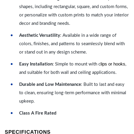
shapes, including rectangular, square, and custom forms,
or personalize with custom prints to match your interior
decor and branding needs.
Aesthetic Versatility
: Available in a wide range of
colors, finishes, and patterns to seamlessly blend with
or stand out in any design scheme.
lips or hooks
Easy Installation
: Simple to mount with c
,
and suitable for both wall and ceiling applications.
Durable and Low Maintenance
: Built to last and easy
to clean, ensuring long-term performance with minimal
upkeep.
Class A Fire Rated
SPECIFICATIONS