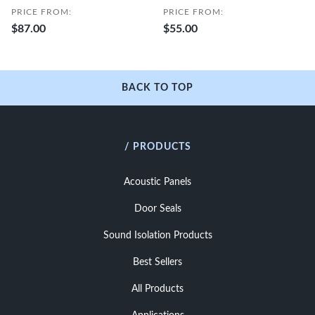
PRICE FROM:
PRICE FROM:
$87.00
$55.00
BACK TO TOP
/ PRODUCTS
Acoustic Panels
Door Seals
Sound Isolation Products
Best Sellers
All Products