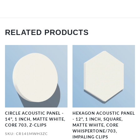
RELATED PRODUCTS
CIRCLE ACOUSTIC PANEL -
HEXAGON ACOUSTIC PANEL
14", 1 INCH, MATTE WHITE,
- 12", 1 INCH, SQUARE,
CORE 703, Z-CLIPS
MATTE WHITE, CORE
WHISPERTONE/703,
SKU: CR141MWH3ZC
IMPALING CLIPS