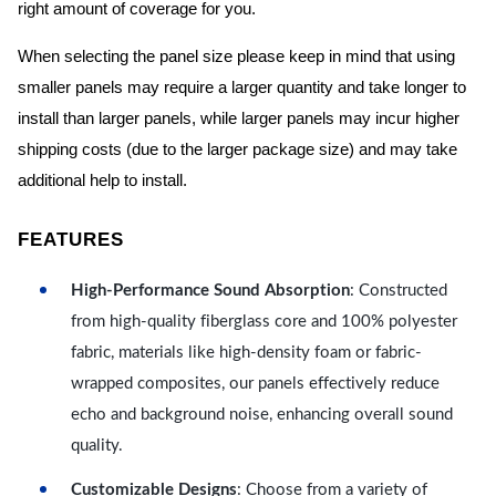
right amount of coverage for you.
When selecting the panel size please keep in mind that using
smaller panels may require a larger quantity and take longer to
install than larger panels, while larger panels may incur higher
shipping costs (due to the larger package size) and may take
additional help to install.
FEATURES
High-Performance Sound Absorption
: Constructed
from high-quality fiberglass core and 100% polyester
fabric, materials like high-density foam or fabric-
wrapped composites, our panels effectively reduce
echo and background noise, enhancing overall sound
quality.
Customizable Designs
: Choose from a variety of