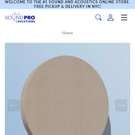
WELCOME TO THE #1 SOUND AND ACOUSTICS ONLINE STORE.
FREE PICKUP & DELIVERY IN NYC!
Home