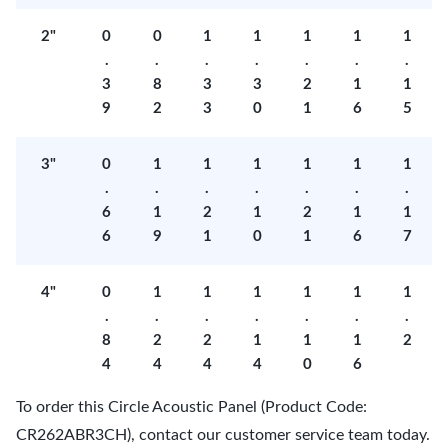
2"
0
0
1
1
1
1
1
.
.
.
.
.
.
.
3
8
3
3
2
1
1
9
2
3
0
1
6
5
3"
0
1
1
1
1
1
1
.
.
.
.
.
.
.
6
1
2
1
2
1
1
6
9
1
0
1
6
7
4"
0
1
1
1
1
1
1
.
.
.
.
.
.
.
8
2
2
1
1
1
2
4
4
4
4
0
6
To order this Circle Acoustic Panel (Product Code:
CR262ABR3CH), contact our customer service team today.