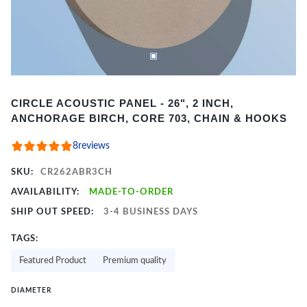
Item
CIRCLE ACOUSTIC PANEL - 26", 2 INCH,
1
ANCHORAGE BIRCH, CORE 703, CHAIN & HOOKS
of
2
8
reviews
SKU:
CR262ABR3CH
AVAILABILITY:
MADE-TO-ORDER
SHIP OUT SPEED:
3-4 BUSINESS DAYS
TAGS:
Featured Product
Premium quality
DIAMETER