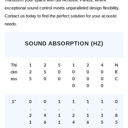
Transform your space with our Acoustic Panels, where
exceptional sound control meets unparalleled design flexibility.
Contact us today to find the perfect solution for your acoustic
needs.
SOUND ABSORPTION (HZ)
Thi
1
2
5
1
2
4
N
ckn
2
5
0
0
0
0
R
ess
5
0
0
0
0
0
C
0
0
0
1"
0
0
1
1
1
1
0
.
.
.
.
.
.
.
2
4
1
2
1
1
8
1
6
1
4
6
5
5