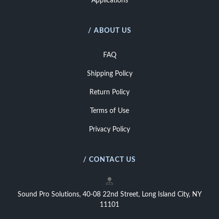
Applications
/ ABOUT US
FAQ
Shipping Policy
Return Policy
Terms of Use
Privacy Policy
/ CONTACT US
Sound Pro Solutions, 40-08 22nd Street, Long Island City, NY
11101