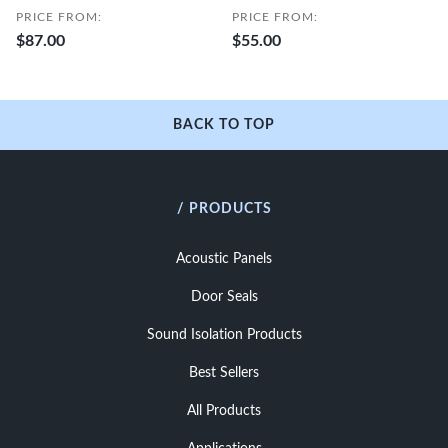
PRICE FROM:
PRICE FROM:
$87.00
$55.00
BACK TO TOP
/ PRODUCTS
Acoustic Panels
Door Seals
Sound Isolation Products
Best Sellers
All Products