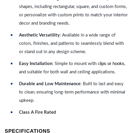
shapes, including rectangular, square, and custom forms,
or personalize with custom prints to match your interior
decor and branding needs.
Aesthetic Versatility
: Available in a wide range of
colors, finishes, and patterns to seamlessly blend with
or stand out in any design scheme.
lips or hooks
Easy Installation
: Simple to mount with c
,
and suitable for both wall and ceiling applications.
Durable and Low Maintenance
: Built to last and easy
to clean, ensuring long-term performance with minimal
upkeep.
Class A Fire Rated
SPECIFICATIONS