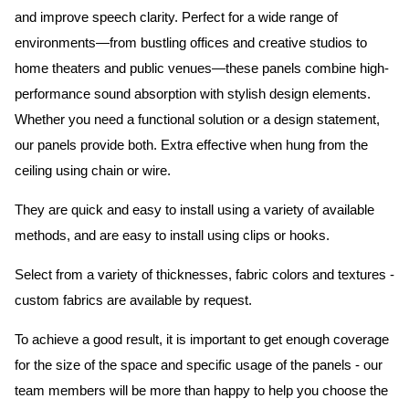
and improve speech clarity. Perfect for a wide range of
environments—from bustling offices and creative studios to
home theaters and public venues—these panels combine high-
performance sound absorption with stylish design elements.
Whether you need a functional solution or a design statement,
our panels provide both.
Extra effective when hung from the
ceiling using chain or wire.
They are quick and easy to install using a variety of available
methods, and are easy to install using clips or hooks.
Select from a variety of thicknesses, fabric colors and textures -
custom fabrics are available by request.
To achieve a good result, it is important to get enough coverage
for the size of the space and specific usage of the panels - our
team members will be more than happy to help you choose the