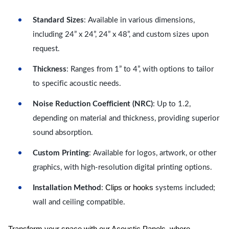
Standard Sizes
: Available in various dimensions,
including 24” x 24”, 24” x 48”, and custom sizes upon
request.
Thickness
: Ranges from 1” to 4”, with options to tailor
to specific acoustic needs.
Noise Reduction Coefficient (NRC)
: Up to 1.2,
depending on material and thickness, providing superior
sound absorption.
Custom Printing
: Available for logos, artwork, or other
graphics, with high-resolution digital printing options.
Clips or hooks
Installation Method
:
systems included;
wall and ceiling compatible.