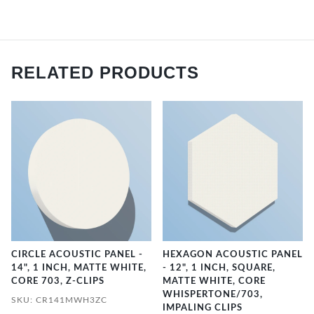
RELATED PRODUCTS
CIRCLE ACOUSTIC PANEL -
HEXAGON ACOUSTIC PANEL
14", 1 INCH, MATTE WHITE,
- 12", 1 INCH, SQUARE,
CORE 703, Z-CLIPS
MATTE WHITE, CORE
WHISPERTONE/703,
SKU: CR141MWH3ZC
IMPALING CLIPS