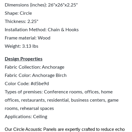
Dimensions (inches): 26"x26"x2.25"
Shape: Circle
Thickness: 2.25"
Installation Method: Chain & Hooks
Frame material: Wood
Weight: 3.13 lbs
Design Properties
Fabric Collection: Anchorage
Fabric Color: Anchorage Birch
Color Code: #d5be9d
Types of premises: Conference rooms, offices, home
offices, restaurants, residential, business centers, game
rooms, rehearsal spaces
Applications: Ceiling
Our Circle Acoustic Panels are expertly crafted to reduce echo