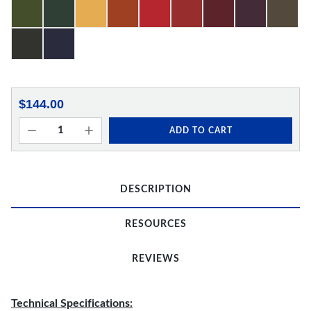
$144.00
ADD TO CART
DESCRIPTION
RESOURCES
REVIEWS
Technical Specifications: