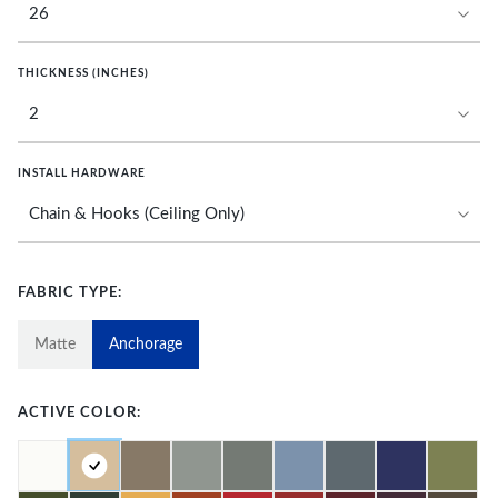
THICKNESS (INCHES)
INSTALL HARDWARE
FABRIC TYPE:
Matte
Anchorage
ACTIVE COLOR: