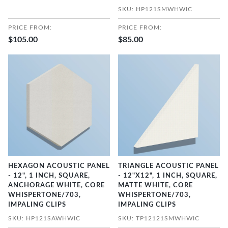
SKU: HP121SMWHWIC
PRICE FROM:
PRICE FROM:
$105.00
$85.00
HEXAGON ACOUSTIC PANEL
TRIANGLE ACOUSTIC PANEL
- 12", 1 INCH, SQUARE,
- 12"X12", 1 INCH, SQUARE,
ANCHORAGE WHITE, CORE
MATTE WHITE, CORE
WHISPERTONE/703,
WHISPERTONE/703,
IMPALING CLIPS
IMPALING CLIPS
SKU: HP121SAWHWIC
SKU: TP12121SMWHWIC