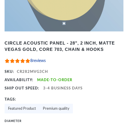
Item
CIRCLE ACOUSTIC PANEL - 28", 2 INCH, MATTE
1
VEGAS GOLD, CORE 703, CHAIN & HOOKS
of
2
8
reviews
SKU:
CR282MVG3CH
AVAILABILITY:
MADE-TO-ORDER
SHIP OUT SPEED:
3-4 BUSINESS DAYS
TAGS:
Featured Product
Premium quality
DIAMETER