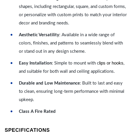
shapes, including rectangular, square, and custom forms,
or personalize with custom prints to match your interior
decor and branding needs.
Aesthetic Versatility
: Available in a wide range of
colors, finishes, and patterns to seamlessly blend with
or stand out in any design scheme.
lips or hooks
Easy Installation
: Simple to mount with c
,
and suitable for both wall and ceiling applications.
Durable and Low Maintenance
: Built to last and easy
to clean, ensuring long-term performance with minimal
upkeep.
Class A Fire Rated
SPECIFICATIONS