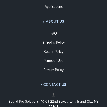
Applications
/ ABOUT US
FAQ
Shipping Policy
Return Policy
Terms of Use
Privacy Policy
/ CONTACT US
Sound Pro Solutions, 40-08 22nd Street, Long Island City, NY
11101