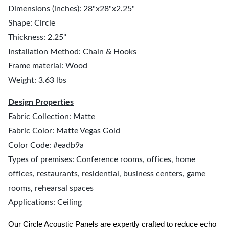
Dimensions (inches): 28"x28"x2.25"
Shape: Circle
Thickness: 2.25"
Installation Method: Chain & Hooks
Frame material: Wood
Weight: 3.63 lbs
Design Properties
Fabric Collection: Matte
Fabric Color: Matte Vegas Gold
Color Code: #eadb9a
Types of premises: Conference rooms, offices, home
offices, restaurants, residential, business centers, game
rooms, rehearsal spaces
Applications: Ceiling
Our Circle Acoustic Panels are expertly crafted to reduce echo