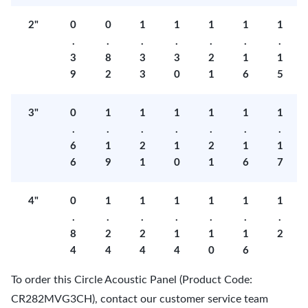
2"
0
0
1
1
1
1
1
.
.
.
.
.
.
.
3
8
3
3
2
1
1
9
2
3
0
1
6
5
3"
0
1
1
1
1
1
1
.
.
.
.
.
.
.
6
1
2
1
2
1
1
6
9
1
0
1
6
7
4"
0
1
1
1
1
1
1
.
.
.
.
.
.
.
8
2
2
1
1
1
2
4
4
4
4
0
6
To order this Circle Acoustic Panel (Product Code:
CR282MVG3CH), contact our customer service team