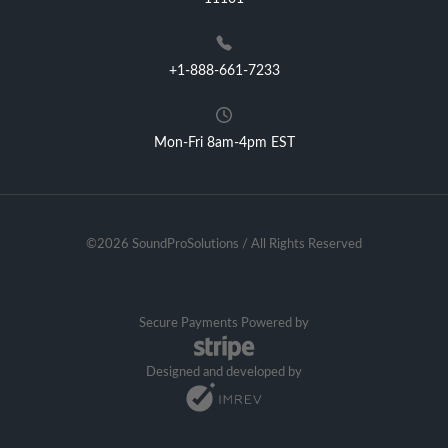
+1-888-661-7233
Mon-Fri 8am-4pm EST
©2026 SoundProSolutions / All Rights Reserved
Secure Payments Powered by
Designed and developed by