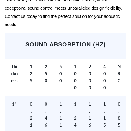
Transform your space with our Acoustic Panels, where
exceptional sound control meets unparalleled design flexibility.
Contact us today to find the perfect solution for your acoustic
needs.
SOUND ABSORPTION (HZ)
Thi
1
2
5
1
2
4
N
ckn
2
5
0
0
0
0
R
ess
5
0
0
0
0
0
C
0
0
0
1"
0
0
1
1
1
1
0
.
.
.
.
.
.
.
2
4
1
2
1
1
8
1
6
1
4
6
5
5