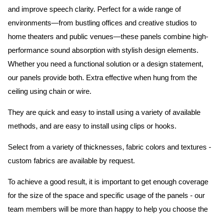
and improve speech clarity. Perfect for a wide range of
environments—from bustling offices and creative studios to
home theaters and public venues—these panels combine high-
performance sound absorption with stylish design elements.
Whether you need a functional solution or a design statement,
our panels provide both.
Extra effective when hung from the
ceiling using chain or wire.
They are quick and easy to install using a variety of available
methods, and are easy to install using clips or hooks.
Select from a variety of thicknesses, fabric colors and textures -
custom fabrics are available by request.
To achieve a good result, it is important to get enough coverage
for the size of the space and specific usage of the panels - our
team members will be more than happy to help you choose the