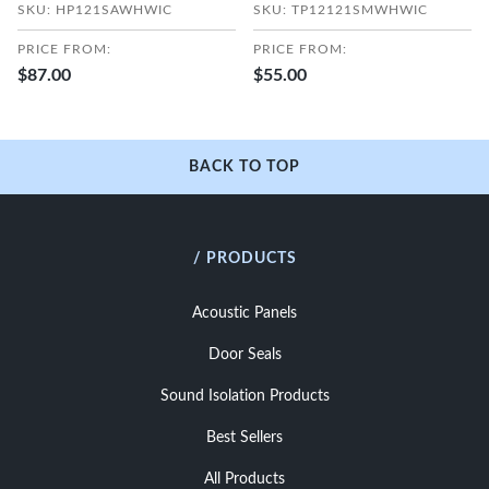
SKU: HP121SAWHWIC
SKU: TP12121SMWHWIC
PRICE FROM:
PRICE FROM:
$87.00
$55.00
BACK TO TOP
/ PRODUCTS
Acoustic Panels
Door Seals
Sound Isolation Products
Best Sellers
All Products