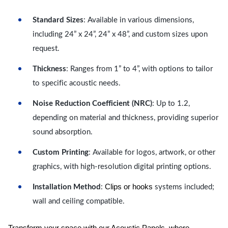
Standard Sizes
: Available in various dimensions,
including 24” x 24”, 24” x 48”, and custom sizes upon
request.
Thickness
: Ranges from 1” to 4”, with options to tailor
to specific acoustic needs.
Noise Reduction Coefficient (NRC)
: Up to 1.2,
depending on material and thickness, providing superior
sound absorption.
Custom Printing
: Available for logos, artwork, or other
graphics, with high-resolution digital printing options.
Clips or hooks
Installation Method
:
systems included;
wall and ceiling compatible.