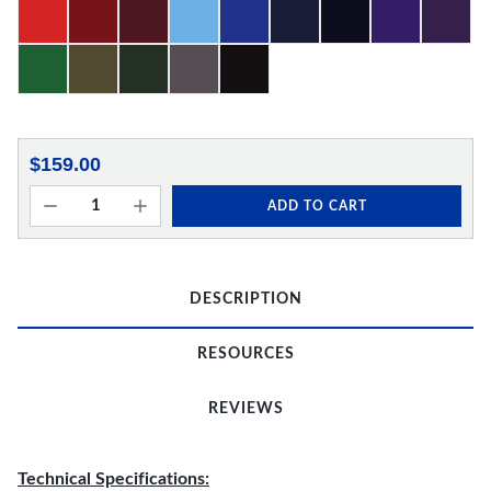
$159.00
ADD TO CART
DESCRIPTION
RESOURCES
REVIEWS
Technical Specifications: