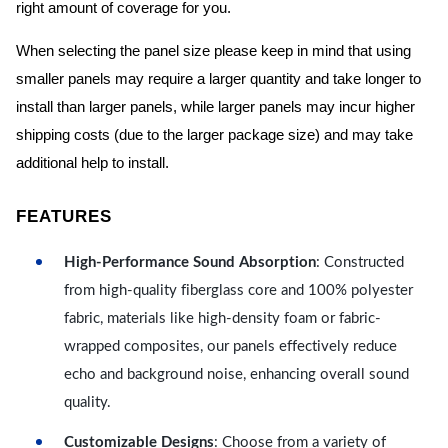
right amount of coverage for you.
When selecting the panel size please keep in mind that using
smaller panels may require a larger quantity and take longer to
install than larger panels, while larger panels may incur higher
shipping costs (due to the larger package size) and may take
additional help to install.
FEATURES
High-Performance Sound Absorption
: Constructed
from high-quality fiberglass core and 100% polyester
fabric, materials like high-density foam or fabric-
wrapped composites, our panels effectively reduce
echo and background noise, enhancing overall sound
quality.
Customizable Designs
: Choose from a variety of