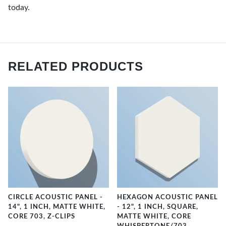
today.
RELATED PRODUCTS
CIRCLE ACOUSTIC PANEL -
HEXAGON ACOUSTIC PANEL
14", 1 INCH, MATTE WHITE,
- 12", 1 INCH, SQUARE,
CORE 703, Z-CLIPS
MATTE WHITE, CORE