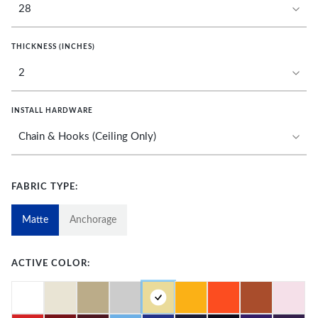
THICKNESS (INCHES)
INSTALL HARDWARE
FABRIC TYPE:
Matte
Anchorage
ACTIVE COLOR: