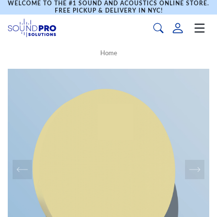
WELCOME TO THE #1 SOUND AND ACOUSTICS ONLINE STORE.
FREE PICKUP & DELIVERY IN NYC!
Home