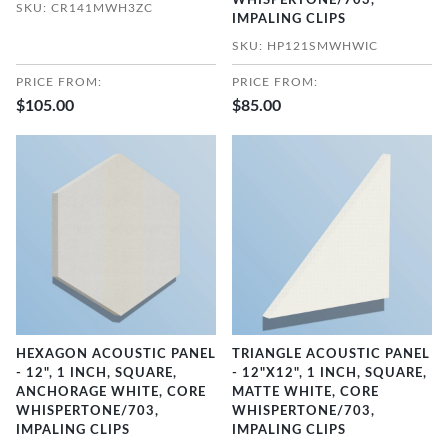
WHISPERTONE/703,
SKU: CR141MWH3ZC
IMPALING CLIPS
SKU: HP121SMWHWIC
PRICE FROM:
PRICE FROM:
$105.00
$85.00
HEXAGON ACOUSTIC PANEL
TRIANGLE ACOUSTIC PANEL
- 12", 1 INCH, SQUARE,
- 12"X12", 1 INCH, SQUARE,
ANCHORAGE WHITE, CORE
MATTE WHITE, CORE
WHISPERTONE/703,
WHISPERTONE/703,
IMPALING CLIPS
IMPALING CLIPS