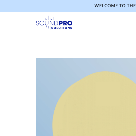
WELCOME TO THE 