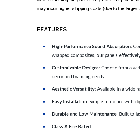
may incur higher shipping costs (due to the larger 
FEATURES
High-Performance Sound Absorption
: Co
wrapped composites, our panels effectivel
Customizable Designs
: Choose from a vari
decor and branding needs.
Aesthetic Versatility
: Available in a wide 
l
Easy Installation
: Simple to mount with c
Durable and Low Maintenance
: Built to 
Class A Fire Rated