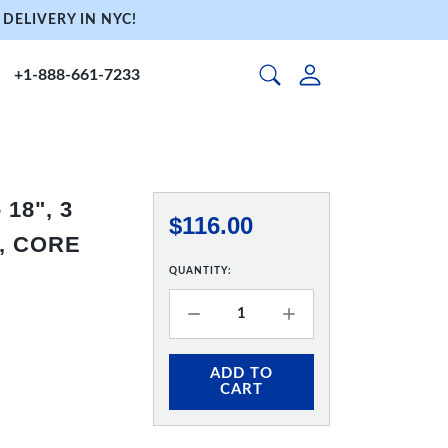
DELIVERY IN NYC!
+1-888-661-7233
18", 3
$116.00
, CORE
QUANTITY:
ADD TO
CART