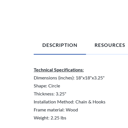
DESCRIPTION
RESOURCES
Technical Specifications:
Dimensions (inches): 18"x18"x3.25"
Shape: Circle
Thickness: 3.25"
Installation Method: Chain & Hooks
Frame material: Wood
Weight: 2.25 lbs