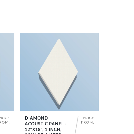
PRICE
PRICE
DIAMOND
SHOP NOW
ROM:
FROM:
ACOUSTIC PANEL -
12"X18", 1 INCH,