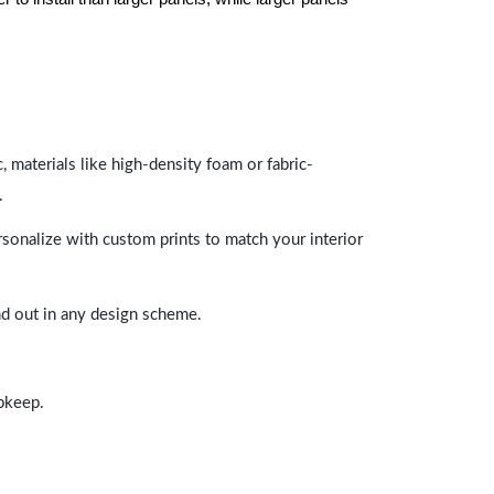
 materials like high-density foam or fabric-
.
rsonalize with custom prints to match your interior
and out in any design scheme.
upkeep.