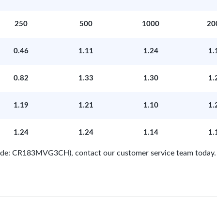
250
500
1000
20
0.46
1.11
1.24
1.
0.82
1.33
1.30
1.
1.19
1.21
1.10
1.
1.24
1.24
1.14
1.
 Code: CR183MVG3CH), contact our customer service team today.