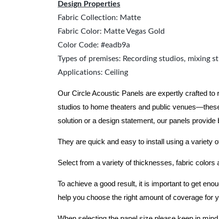
Design Properties
Fabric Collection: Matte
Fabric Color: Matte Vegas Gold
Color Code: #eadb9a
Types of premises: Recording studios, mixing st
Applications: Ceiling
Our Circle Acoustic Panels are expertly crafted to
studios to home theaters and public venues—these
solution or a design statement, our panels provide
They are quick and easy to install using a variety o
Select from a variety of thicknesses, fabric colors
To achieve a good result, it is important to get e
help you choose the right amount of coverage for 
When selecting the panel size please keep in mind t