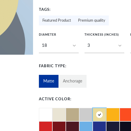
TAGS:
Featured Product
Premium quality
DIAMETER
THICKNESS (INCHES)
FABRIC TYPE:
Matte
Anchorage
ACTIVE COLOR: