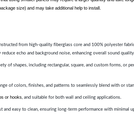
package size) and may take additional help to install.
nstructed from high-quality fiberglass core and 100% polyester fabric,
y reduce echo and background noise, enhancing overall sound quality
ety of shapes, including rectangular, square, and custom forms, or pe
range of colors, finishes, and patterns to seamlessly blend with or st
ips or hooks
, and suitable for both wall and ceiling applications.
last and easy to clean, ensuring long-term performance with minimal 