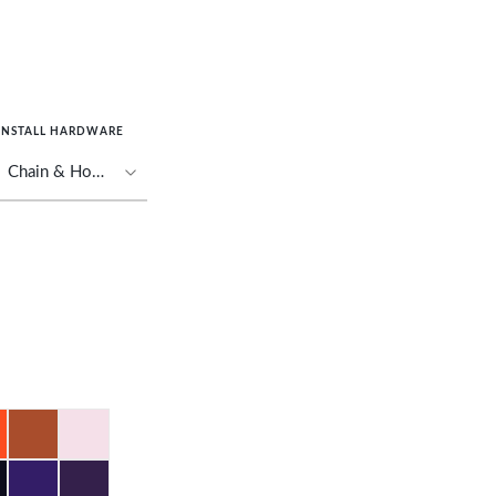
INSTALL HARDWARE