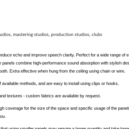
udios, mastering studios, production studios, clubs
 reduce echo and improve speech clarity. Perfect for a wide range of
 panels combine high-performance sound absorption with stylish des
 both.
Extra effective when hung from the ceiling using chain or wire.
f available methods, and are easy to install using clips or hooks.
 and textures - custom fabrics are available by request.
nough coverage for the size of the space and specific usage of the pan
you.
hat using smaller panels may require a larger quantity and take longer 