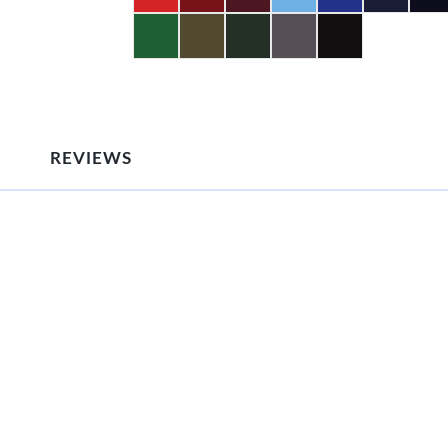
REVIEWS