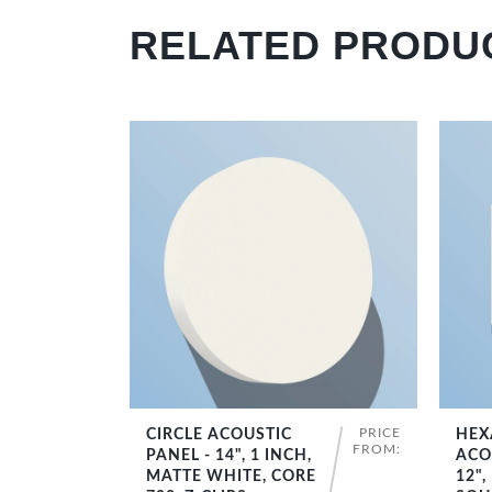
RELATED PRODU
PRICE
CIRCLE ACOUSTIC
HEX
SHOP NOW
FROM:
PANEL - 14", 1 INCH,
ACO
MATTE WHITE, CORE
12",