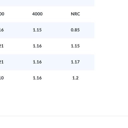
00
4000
NRC
16
1.15
0.85
21
1.16
1.15
21
1.16
1.17
10
1.16
1.2