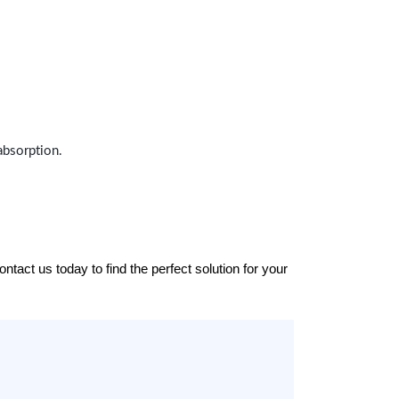
absorption.
tact us today to find the perfect solution for your