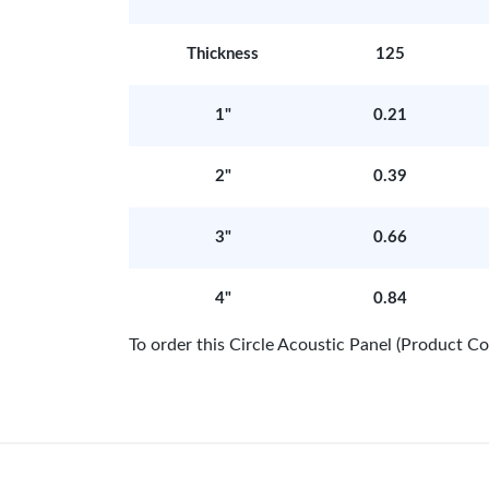
Thickness
125
1"
0.21
2"
0.39
3"
0.66
4"
0.84
To order this Circle Acoustic Panel (Product