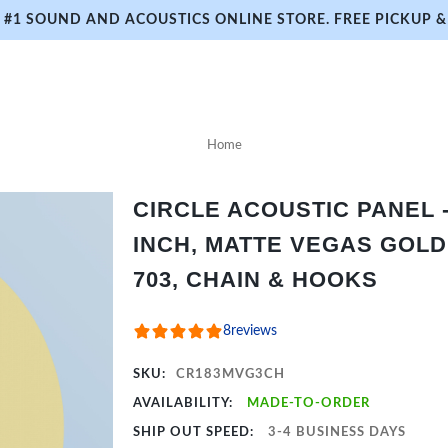
#1 SOUND AND ACOUSTICS ONLINE STORE. FREE PICKUP & 
Home
CIRCLE ACOUSTIC PANEL - 
INCH, MATTE VEGAS GOLD
703, CHAIN & HOOKS
8
reviews
SKU:
CR183MVG3CH
AVAILABILITY:
MADE-TO-ORDER
SHIP OUT SPEED:
3-4 BUSINESS DAYS