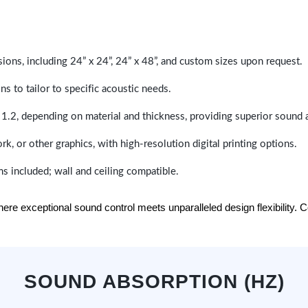
sions, including 24” x 24”, 24” x 48”, and custom sizes upon request.
ns to tailor to specific acoustic needs.
 1.2, depending on material and thickness, providing superior sound 
ork, or other graphics, with high-resolution digital printing options.
s included; wall and ceiling compatible.
e exceptional sound control meets unparalleled design flexibility. Con
SOUND ABSORPTION (HZ)