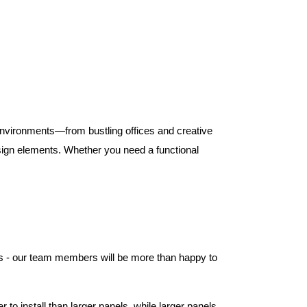
 environments—from bustling offices and creative
ign elements. Whether you need a functional
els - our team members will be more than happy to
to install than larger panels, while larger panels