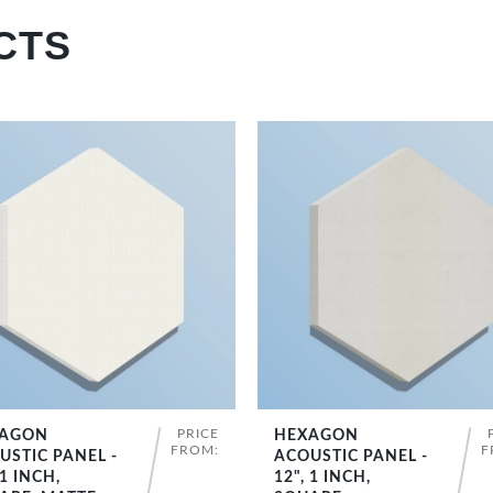
CTS
PRICE
AGON
HEXAGON
SHOP NOW
SHOP NOW
FROM:
F
USTIC PANEL -
ACOUSTIC PANEL -
 1 INCH,
12", 1 INCH,