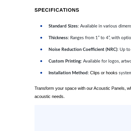
SPECIFICATIONS
Standard Sizes
: Available in various dimen
Thickness
: Ranges from 1” to 4”, with optio
Noise Reduction Coefficient (NRC)
: Up to
Custom Printing
: Available for logos, artw
Clips or hooks
Installation Method
:
system
Transform your space with our Acoustic Panels, wher
acoustic needs.