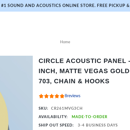
#1 SOUND AND ACOUSTICS ONLINE STORE. FREE PICKUP & 
Home
CIRCLE ACOUSTIC PANEL - 
INCH, MATTE VEGAS GOLD
703, CHAIN & HOOKS
8
reviews
SKU:
CR261MVG3CH
AVAILABILITY:
MADE-TO-ORDER
SHIP OUT SPEED:
3-4 BUSINESS DAYS