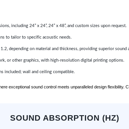
sions, including 24” x 24”, 24” x 48”, and custom sizes upon request.
ns to tailor to specific acoustic needs.
 1.2, depending on material and thickness, providing superior sound 
ork, or other graphics, with high-resolution digital printing options.
s included; wall and ceiling compatible.
e exceptional sound control meets unparalleled design flexibility. Con
SOUND ABSORPTION (HZ)