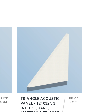
PRICE
PRICE
TRIANGLE ACOUSTIC
SHOP NOW
ROM:
FROM:
PANEL - 12"X12", 1
INCH, SQUARE,