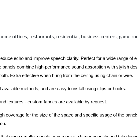
home offices, restaurants, residential, business centers, game r
 reduce echo and improve speech clarity. Perfect for a wide range of
 panels combine high-performance sound absorption with stylish des
 both.
Extra effective when hung from the ceiling using chain or wire.
f available methods, and are easy to install using clips or hooks.
 and textures - custom fabrics are available by request.
nough coverage for the size of the space and specific usage of the pan
you.
hat using smaller panels may require a larger quantity and take longer 