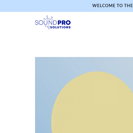
WELCOME TO THE 