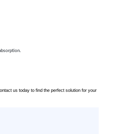
absorption.
tact us today to find the perfect solution for your