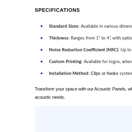
SPECIFICATIONS
Standard Sizes
: Available in various dimen
Thickness
: Ranges from 1” to 4”, with optio
Noise Reduction Coefficient (NRC)
: Up to
Custom Printing
: Available for logos, artw
Clips or hooks
Installation Method
:
system
Transform your space with our Acoustic Panels, wher
acoustic needs.