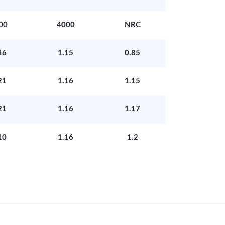
00
4000
NRC
16
1.15
0.85
21
1.16
1.15
21
1.16
1.17
10
1.16
1.2