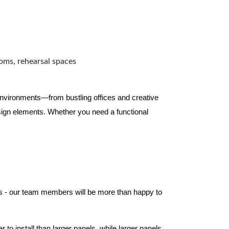
ooms, rehearsal spaces
 environments—from bustling offices and creative
ign elements. Whether you need a functional
els - our team members will be more than happy to
to install than larger panels, while larger panels