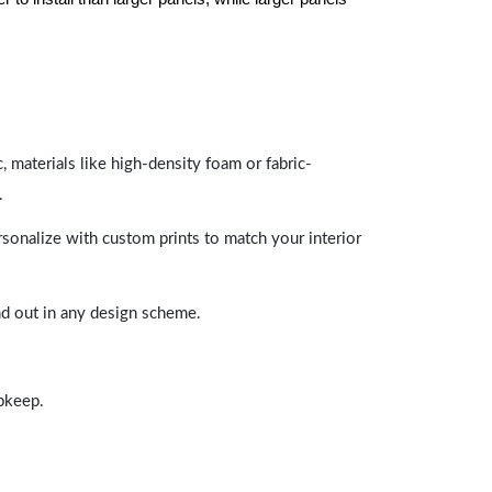
 materials like high-density foam or fabric-
.
rsonalize with custom prints to match your interior
and out in any design scheme.
upkeep.