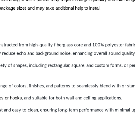
package size) and may take additional help to install.
nstructed from high-quality fiberglass core and 100% polyester fabric,
y reduce echo and background noise, enhancing overall sound quality
ety of shapes, including rectangular, square, and custom forms, or pe
range of colors, finishes, and patterns to seamlessly blend with or st
ips or hooks
, and suitable for both wall and ceiling applications.
last and easy to clean, ensuring long-term performance with minimal 