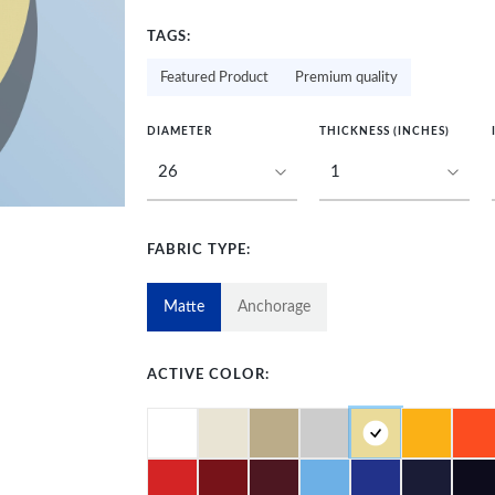
TAGS:
Featured Product
Premium quality
DIAMETER
THICKNESS (INCHES)
FABRIC TYPE:
Matte
Anchorage
ACTIVE COLOR: