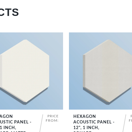
CTS
PRICE
AGON
HEXAGON
SHOP NOW
SHOP NOW
FROM:
F
USTIC PANEL -
ACOUSTIC PANEL -
 1 INCH,
12", 1 INCH,