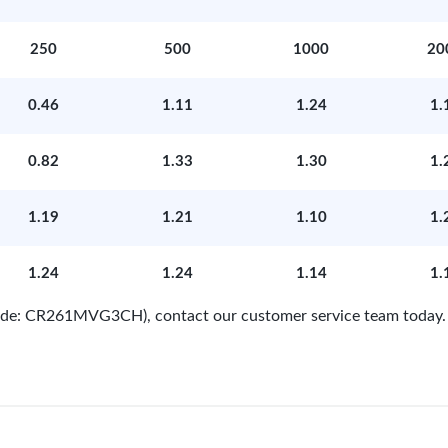
250
500
1000
20
0.46
1.11
1.24
1.
0.82
1.33
1.30
1.
1.19
1.21
1.10
1.
1.24
1.24
1.14
1.
 Code: CR261MVG3CH), contact our customer service team today.