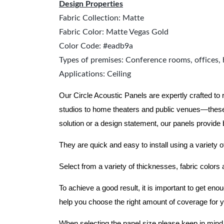
Design Properties
Fabric Collection: Matte
Fabric Color: Matte Vegas Gold
Color Code: #eadb9a
Types of premises: Conference rooms, offices, 
Applications: Ceiling
Our Circle Acoustic Panels are expertly crafted to
studios to home theaters and public venues—these
solution or a design statement, our panels provide
They are quick and easy to install using a variety o
Select from a variety of thicknesses, fabric colors
To achieve a good result, it is important to get e
help you choose the right amount of coverage for 
When selecting the panel size please keep in mind t