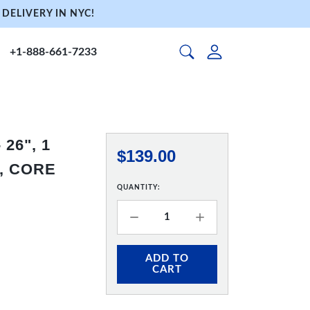
DELIVERY IN NYC!
+1-888-661-7233
26", 1
$139.00
, CORE
QUANTITY:
ADD TO
CART