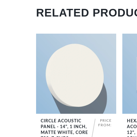
RELATED PRODU
PRICE
CIRCLE ACOUSTIC
HEX
SHOP NOW
FROM:
PANEL - 14", 1 INCH,
ACO
MATTE WHITE, CORE
12",