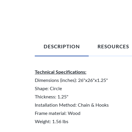
DESCRIPTION
RESOURCES
Technical Specifications:
Dimensions (inches): 26"x26"x1.25"
Shape: Circle
Thickness: 1.25"
Installation Method: Chain & Hooks
Frame material: Wood
Weight: 1.56 lbs