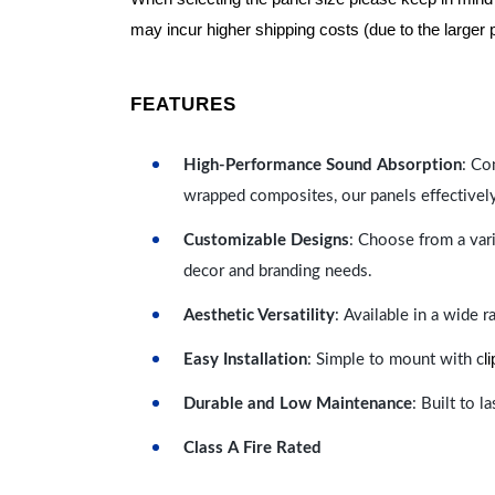
may incur higher shipping costs (due to the larger 
FEATURES
High-Performance Sound Absorption
: Co
wrapped composites, our panels effectivel
Customizable Designs
: Choose from a vari
decor and branding needs.
Aesthetic Versatility
: Available in a wide 
l
Easy Installation
: Simple to mount with c
Durable and Low Maintenance
: Built to 
Class A Fire Rated