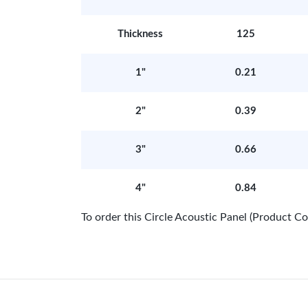
Thickness
125
1"
0.21
2"
0.39
3"
0.66
4"
0.84
To order this Circle Acoustic Panel (Product