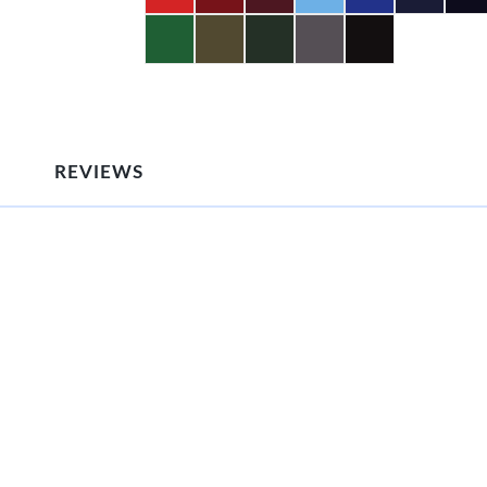
REVIEWS