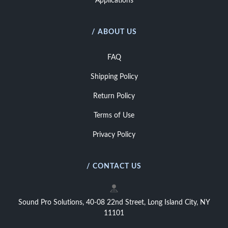
Applications
/ ABOUT US
FAQ
Shipping Policy
Return Policy
Terms of Use
Privacy Policy
/ CONTACT US
Sound Pro Solutions, 40-08 22nd Street, Long Island City, NY
11101