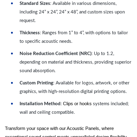
Standard Sizes
: Available in various dimensions,
including 24” x 24”, 24” x 48”, and custom sizes upon
request.
Thickness
: Ranges from 1” to 4”, with options to tailor
to specific acoustic needs.
Noise Reduction Coefficient (NRC)
: Up to 1.2,
depending on material and thickness, providing superior
sound absorption.
Custom Printing
: Available for logos, artwork, or other
graphics, with high-resolution digital printing options.
Clips or hooks
Installation Method
:
systems included;
wall and ceiling compatible.
Transform your space with our Acoustic Panels, where