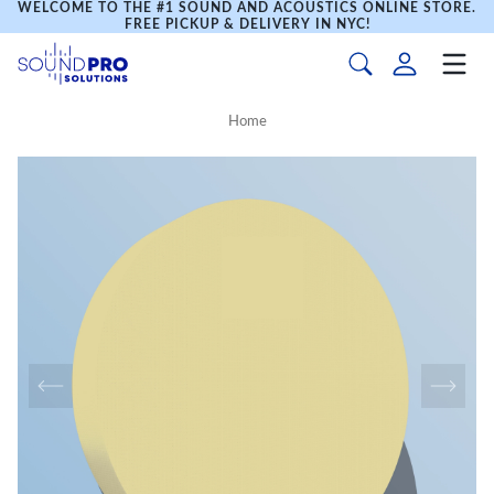
WELCOME TO THE #1 SOUND AND ACOUSTICS ONLINE STORE.
FREE PICKUP & DELIVERY IN NYC!
Home