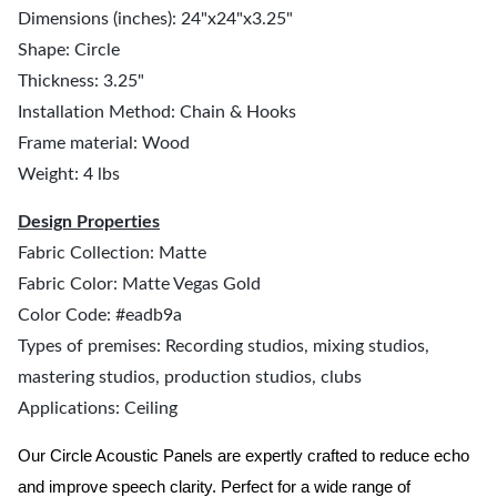
Dimensions (inches): 24"x24"x3.25"
Shape: Circle
Thickness: 3.25"
Installation Method: Chain & Hooks
Frame material: Wood
Weight: 4 lbs
Design Properties
Fabric Collection: Matte
Fabric Color: Matte Vegas Gold
Color Code: #eadb9a
Types of premises: Recording studios, mixing studios,
mastering studios, production studios, clubs
Applications: Ceiling
Our Circle Acoustic Panels are expertly crafted to reduce echo
and improve speech clarity. Perfect for a wide range of