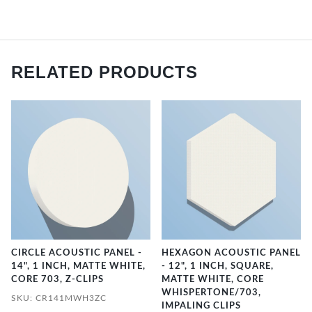
RELATED PRODUCTS
CIRCLE ACOUSTIC PANEL -
HEXAGON ACOUSTIC PANEL
14", 1 INCH, MATTE WHITE,
- 12", 1 INCH, SQUARE,
CORE 703, Z-CLIPS
MATTE WHITE, CORE
WHISPERTONE/703,
SKU: CR141MWH3ZC
IMPALING CLIPS