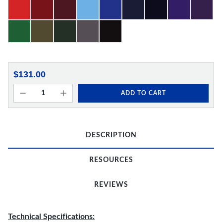
$131.00
ADD TO CART
DESCRIPTION
RESOURCES
REVIEWS
Technical Specifications: