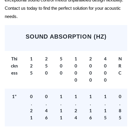
exceptional sound control meets unparalleled design flexibility.
Contact us today to find the perfect solution for your acoustic
needs.
SOUND ABSORPTION (HZ)
Thi
1
2
5
1
2
4
N
ckn
2
5
0
0
0
0
R
ess
5
0
0
0
0
0
C
0
0
0
1"
0
0
1
1
1
1
0
.
.
.
.
.
.
.
2
4
1
2
1
1
8
1
6
1
4
6
5
5