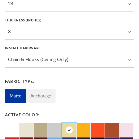
THICKNESS (INCHES)
INSTALL HARDWARE
FABRIC TYPE:
Matte
Anchorage
ACTIVE COLOR: