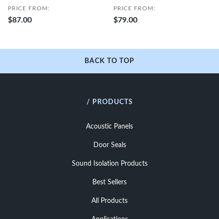
PRICE FROM:
PRICE FROM:
$87.00
$79.00
BACK TO TOP
/ PRODUCTS
Acoustic Panels
Door Seals
Sound Isolation Products
Best Sellers
All Products