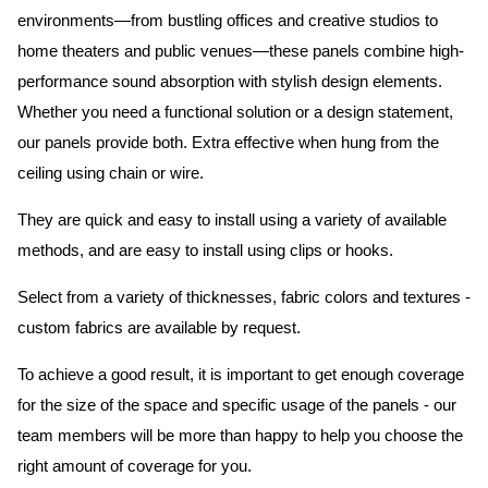
environments—from bustling offices and creative studios to
home theaters and public venues—these panels combine high-
performance sound absorption with stylish design elements.
Whether you need a functional solution or a design statement,
our panels provide both.
Extra effective when hung from the
ceiling using chain or wire.
They are quick and easy to install using a variety of available
methods, and are easy to install using clips or hooks.
Select from a variety of thicknesses, fabric colors and textures -
custom fabrics are available by request.
To achieve a good result, it is important to get enough coverage
for the size of the space and specific usage of the panels - our
team members will be more than happy to help you choose the
right amount of coverage for you.