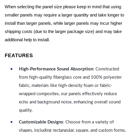
When selecting the panel size please keep in mind that using
smaller panels may require a larger quantity and take longer to
install than larger panels, while larger panels may incur higher
shipping costs (due to the larger package size) and may take
additional help to install.
FEATURES
High-Performance Sound Absorption
: Constructed
from high-quality fiberglass core and 100% polyester
fabric, materials like high-density foam or fabric-
wrapped composites, our panels effectively reduce
echo and background noise, enhancing overall sound
quality.
Customizable Designs
: Choose from a variety of
shapes, including rectangular, square, and custom forms,