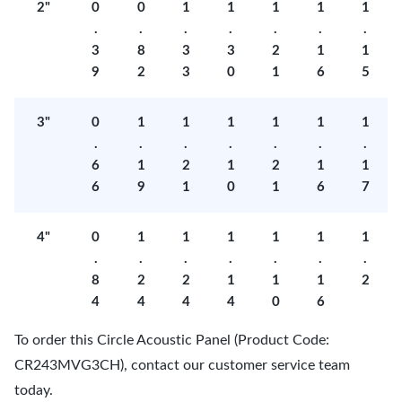
2"
0
0
1
1
1
1
1
.
.
.
.
.
.
.
3
8
3
3
2
1
1
9
2
3
0
1
6
5
3"
0
1
1
1
1
1
1
.
.
.
.
.
.
.
6
1
2
1
2
1
1
6
9
1
0
1
6
7
4"
0
1
1
1
1
1
1
.
.
.
.
.
.
.
8
2
2
1
1
1
2
4
4
4
4
0
6
To order this Circle Acoustic Panel (Product Code:
CR243MVG3CH), contact our customer service team
today.