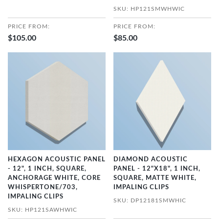
SKU: HP121SMWHWIC
PRICE FROM:
PRICE FROM:
$105.00
$85.00
HEXAGON ACOUSTIC PANEL
DIAMOND ACOUSTIC
- 12", 1 INCH, SQUARE,
PANEL - 12"X18", 1 INCH,
ANCHORAGE WHITE, CORE
SQUARE, MATTE WHITE,
WHISPERTONE/703,
IMPALING CLIPS
IMPALING CLIPS
SKU: DP12181SMWHIC
SKU: HP121SAWHWIC