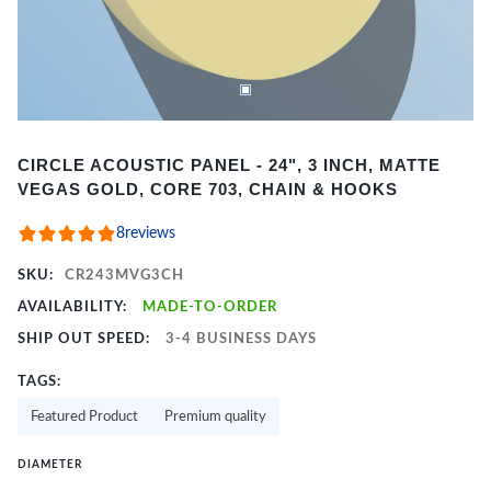
Item
CIRCLE ACOUSTIC PANEL - 24", 3 INCH, MATTE
1
VEGAS GOLD, CORE 703, CHAIN & HOOKS
of
2
8
reviews
SKU:
CR243MVG3CH
AVAILABILITY:
MADE-TO-ORDER
SHIP OUT SPEED:
3-4 BUSINESS DAYS
TAGS:
Featured Product
Premium quality
DIAMETER