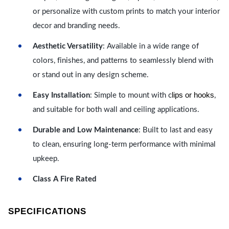
or personalize with custom prints to match your interior
decor and branding needs.
Aesthetic Versatility
: Available in a wide range of
colors, finishes, and patterns to seamlessly blend with
or stand out in any design scheme.
lips or hooks
Easy Installation
: Simple to mount with c
,
and suitable for both wall and ceiling applications.
Durable and Low Maintenance
: Built to last and easy
to clean, ensuring long-term performance with minimal
upkeep.
Class A Fire Rated
SPECIFICATIONS