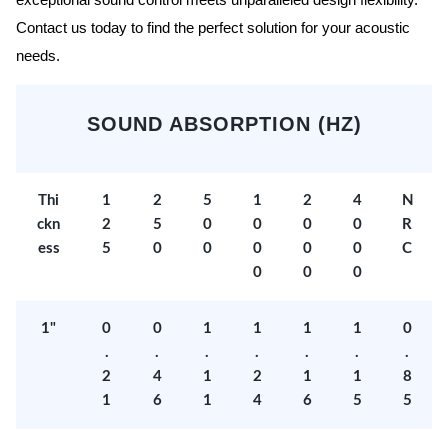
exceptional sound control meets unparalleled design flexibility.
Contact us today to find the perfect solution for your acoustic
needs.
SOUND ABSORPTION (HZ)
Thi
1
2
5
1
2
4
N
ckn
2
5
0
0
0
0
R
ess
5
0
0
0
0
0
C
0
0
0
1"
0
0
1
1
1
1
0
.
.
.
.
.
.
.
2
4
1
2
1
1
8
1
6
1
4
6
5
5