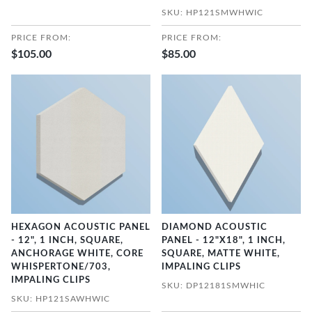
SKU: HP121SMWHWIC
PRICE FROM:
PRICE FROM:
$105.00
$85.00
HEXAGON ACOUSTIC PANEL
DIAMOND ACOUSTIC
- 12", 1 INCH, SQUARE,
PANEL - 12"X18", 1 INCH,
ANCHORAGE WHITE, CORE
SQUARE, MATTE WHITE,
WHISPERTONE/703,
IMPALING CLIPS
IMPALING CLIPS
SKU: DP12181SMWHIC
SKU: HP121SAWHWIC