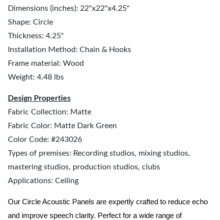
Dimensions (inches): 22"x22"x4.25"
Shape: Circle
Thickness: 4.25"
Installation Method: Chain & Hooks
Frame material: Wood
Weight: 4.48 lbs
Design Properties
Fabric Collection: Matte
Fabric Color: Matte Dark Green
Color Code: #243026
Types of premises: Recording studios, mixing studios,
mastering studios, production studios, clubs
Applications: Ceiling
Our Circle Acoustic Panels are expertly crafted to reduce echo
and improve speech clarity. Perfect for a wide range of