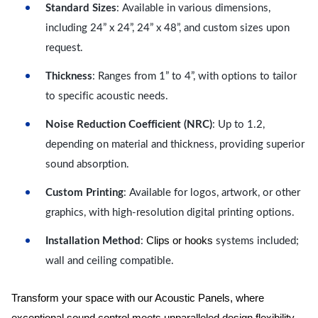
Standard Sizes
: Available in various dimensions,
including 24” x 24”, 24” x 48”, and custom sizes upon
request.
Thickness
: Ranges from 1” to 4”, with options to tailor
to specific acoustic needs.
Noise Reduction Coefficient (NRC)
: Up to 1.2,
depending on material and thickness, providing superior
sound absorption.
Custom Printing
: Available for logos, artwork, or other
graphics, with high-resolution digital printing options.
Clips or hooks
Installation Method
:
systems included;
wall and ceiling compatible.
Transform your space with our Acoustic Panels, where