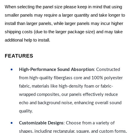
When selecting the panel size please keep in mind that using
smaller panels may require a larger quantity and take longer to
install than larger panels, while larger panels may incur higher
shipping costs (due to the larger package size) and may take
additional help to install.
FEATURES
High-Performance Sound Absorption
: Constructed
from high-quality fiberglass core and 100% polyester
fabric, materials like high-density foam or fabric-
wrapped composites, our panels effectively reduce
echo and background noise, enhancing overall sound
quality.
Customizable Designs
: Choose from a variety of
shapes, including rectangular, square, and custom forms,