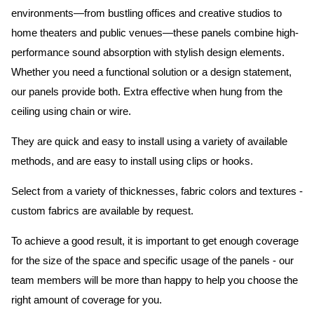
environments—from bustling offices and creative studios to
home theaters and public venues—these panels combine high-
performance sound absorption with stylish design elements.
Whether you need a functional solution or a design statement,
our panels provide both.
Extra effective when hung from the
ceiling using chain or wire.
They are quick and easy to install using a variety of available
methods, and are easy to install using clips or hooks.
Select from a variety of thicknesses, fabric colors and textures -
custom fabrics are available by request.
To achieve a good result, it is important to get enough coverage
for the size of the space and specific usage of the panels - our
team members will be more than happy to help you choose the
right amount of coverage for you.