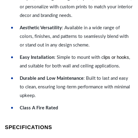
or personalize with custom prints to match your interior
decor and branding needs.
Aesthetic Versatility
: Available in a wide range of
colors, finishes, and patterns to seamlessly blend with
or stand out in any design scheme.
lips or hooks
Easy Installation
: Simple to mount with c
,
and suitable for both wall and ceiling applications.
Durable and Low Maintenance
: Built to last and easy
to clean, ensuring long-term performance with minimal
upkeep.
Class A Fire Rated
SPECIFICATIONS