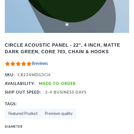
Item
CIRCLE ACOUSTIC PANEL - 22", 4 INCH, MATTE
1
DARK GREEN, CORE 703, CHAIN & HOOKS
of
2
8
reviews
SKU:
CR224MDG3CH
AVAILABILITY:
MADE-TO-ORDER
SHIP OUT SPEED:
3-4 BUSINESS DAYS
TAGS:
Featured Product
Premium quality
DIAMETER