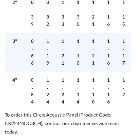
2"
0
0
1
1
1
1
1
.
.
.
.
.
.
.
3
8
3
3
2
1
1
9
2
3
0
1
6
5
3"
0
1
1
1
1
1
1
.
.
.
.
.
.
.
6
1
2
1
2
1
1
6
9
1
0
1
6
7
4"
0
1
1
1
1
1
1
.
.
.
.
.
.
.
8
2
2
1
1
1
2
4
4
4
4
0
6
To order this Circle Acoustic Panel (Product Code:
CR224MDG3CH), contact our customer service team
today.