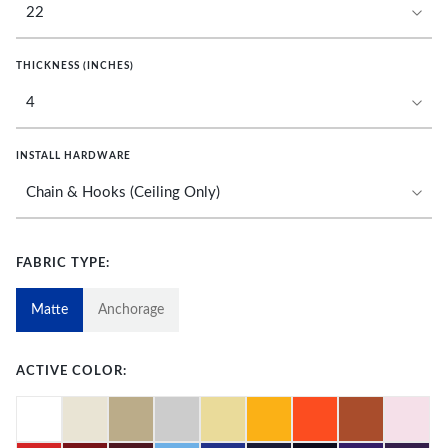
THICKNESS (INCHES)
INSTALL HARDWARE
FABRIC TYPE:
Matte
Anchorage
ACTIVE COLOR: