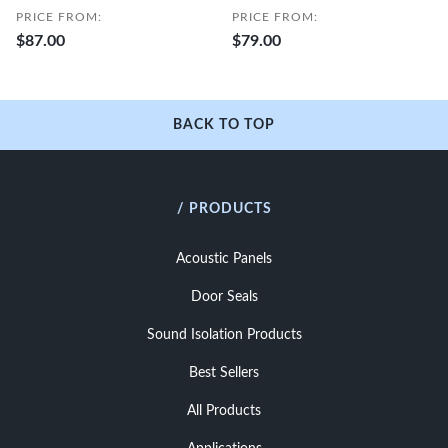
PRICE FROM:
PRICE FROM:
$87.00
$79.00
BACK TO TOP
/ PRODUCTS
Acoustic Panels
Door Seals
Sound Isolation Products
Best Sellers
All Products