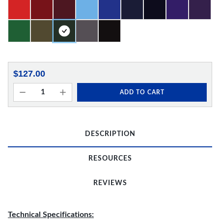
$127.00
ADD TO CART
DESCRIPTION
RESOURCES
REVIEWS
Technical Specifications: