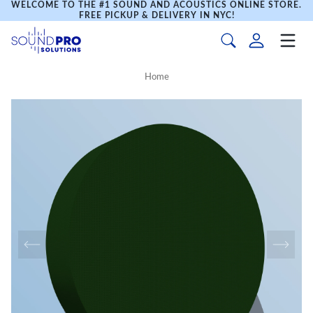
WELCOME TO THE #1 SOUND AND ACOUSTICS ONLINE STORE.
FREE PICKUP & DELIVERY IN NYC!
Home