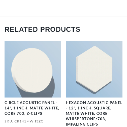
RELATED PRODUCTS
CIRCLE ACOUSTIC PANEL -
HEXAGON ACOUSTIC PANEL
14", 1 INCH, MATTE WHITE,
- 12", 1 INCH, SQUARE,
CORE 703, Z-CLIPS
MATTE WHITE, CORE
WHISPERTONE/703,
SKU: CR141MWH3ZC
IMPALING CLIPS