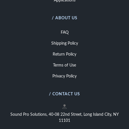
Applications
/ ABOUT US
FAQ
Shipping Policy
Return Policy
Terms of Use
Privacy Policy
/ CONTACT US
Sound Pro Solutions, 40-08 22nd Street, Long Island City, NY
11101