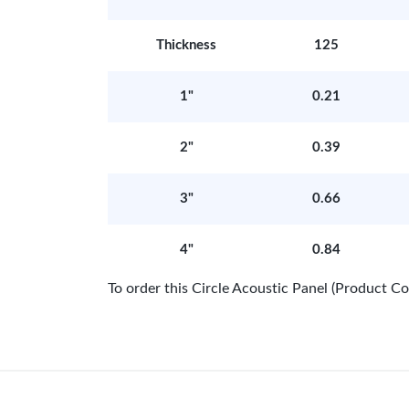
Thickness
125
1"
0.21
2"
0.39
3"
0.66
4"
0.84
To order this Circle Acoustic Panel (Product