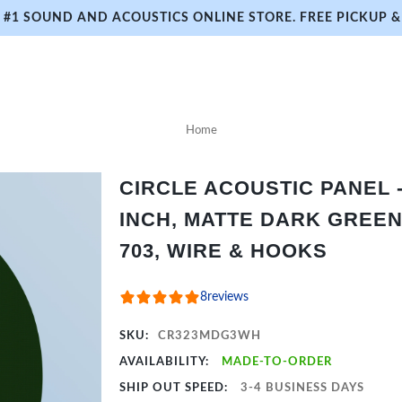
#1 SOUND AND ACOUSTICS ONLINE STORE. FREE PICKUP & 
Home
CIRCLE ACOUSTIC PANEL - 
INCH, MATTE DARK GREEN
703, WIRE & HOOKS
8
reviews
SKU:
CR323MDG3WH
AVAILABILITY:
MADE-TO-ORDER
SHIP OUT SPEED:
3-4 BUSINESS DAYS