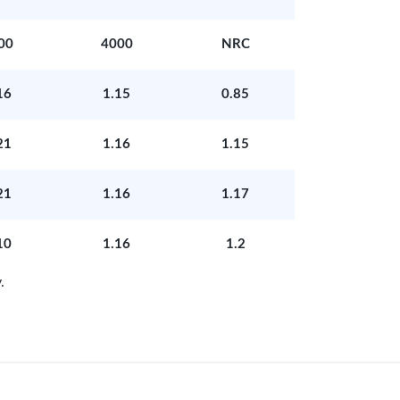
00
4000
NRC
16
1.15
0.85
21
1.16
1.15
21
1.16
1.17
10
1.16
1.2
.