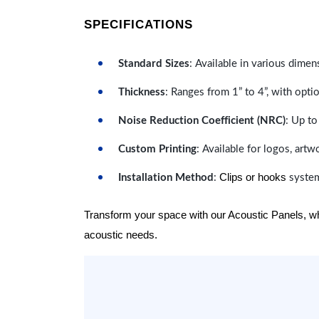
SPECIFICATIONS
Standard Sizes
: Available in various dimen
Thickness
: Ranges from 1” to 4”, with optio
Noise Reduction Coefficient (NRC)
: Up to
Custom Printing
: Available for logos, artw
Clips or hooks
Installation Method
:
system
Transform your space with our Acoustic Panels, wher
acoustic needs.