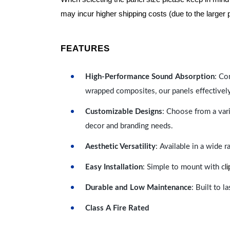
may incur higher shipping costs (due to the larger 
FEATURES
High-Performance Sound Absorption
: Co
wrapped composites, our panels effectivel
Customizable Designs
: Choose from a vari
decor and branding needs.
Aesthetic Versatility
: Available in a wide 
l
Easy Installation
: Simple to mount with c
Durable and Low Maintenance
: Built to 
Class A Fire Rated