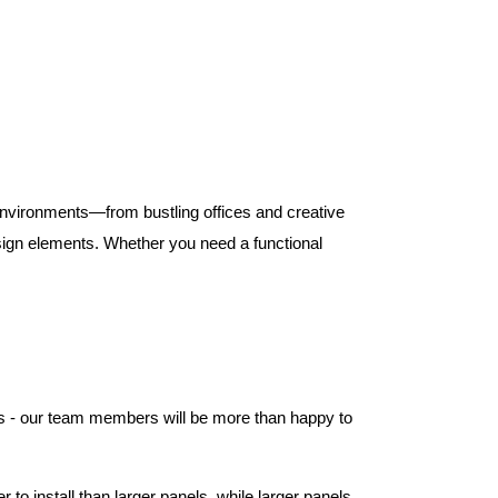
 environments—from bustling offices and creative
ign elements. Whether you need a functional
els - our team members will be more than happy to
to install than larger panels, while larger panels