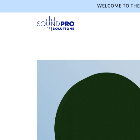
WELCOME TO THE 