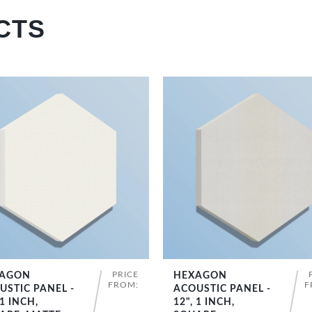
CTS
PRICE
AGON
HEXAGON
SHOP NOW
SHOP NOW
FROM:
F
USTIC PANEL -
ACOUSTIC PANEL -
 1 INCH,
12", 1 INCH,