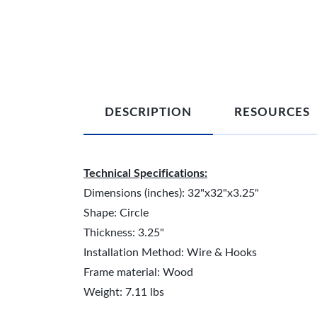
DESCRIPTION
RESOURCES
Technical Specifications:
Dimensions (inches): 32"x32"x3.25"
Shape: Circle
Thickness: 3.25"
Installation Method: Wire & Hooks
Frame material: Wood
Weight: 7.11 lbs