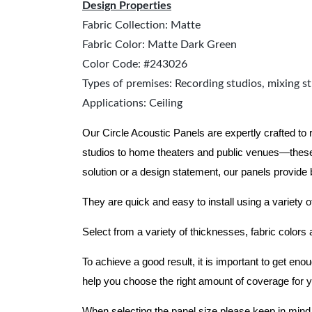
Design Properties
Fabric Collection: Matte
Fabric Color: Matte Dark Green
Color Code: #243026
Types of premises: Recording studios, mixing st
Applications: Ceiling
Our Circle Acoustic Panels are expertly crafted to
studios to home theaters and public venues—these
solution or a design statement, our panels provide
They are quick and easy to install using a variety o
Select from a variety of thicknesses, fabric colors
To achieve a good result, it is important to get e
help you choose the right amount of coverage for 
When selecting the panel size please keep in mind t