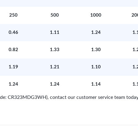
250
500
1000
20
0.46
1.11
1.24
1.
0.82
1.33
1.30
1.
1.19
1.21
1.10
1.
1.24
1.24
1.14
1.
 Code: CR323MDG3WH), contact our customer service team today