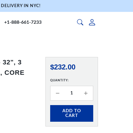
DELIVERY IN NYC!
+1-888-661-7233
32", 3
$232.00
, CORE
QUANTITY:
ADD TO
CART