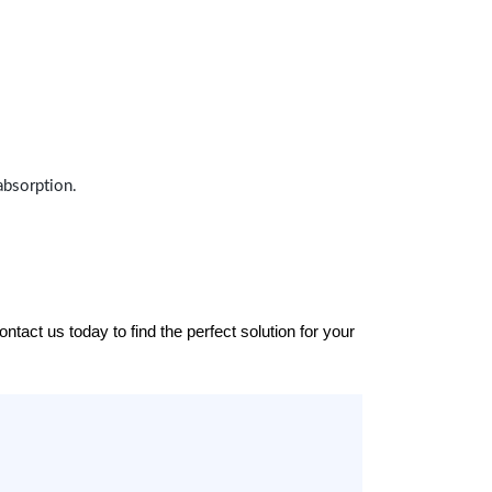
absorption.
tact us today to find the perfect solution for your