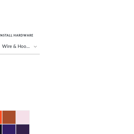
INSTALL HARDWARE