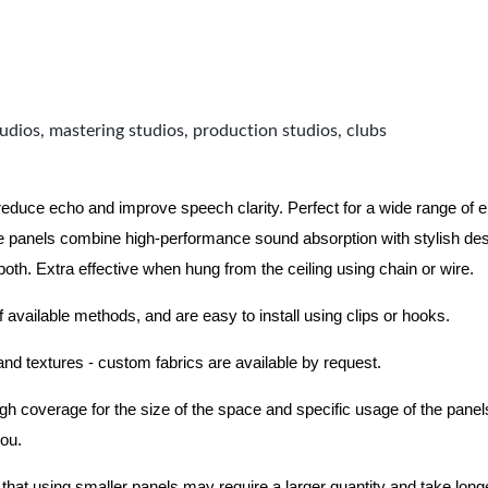
udios, mastering studios, production studios, clubs
 reduce echo and improve speech clarity. Perfect for a wide range of
 panels combine high-performance sound absorption with stylish des
 both.
Extra effective when hung from the ceiling using chain or wire.
f available methods, and are easy to install using clips or hooks.
 and textures - custom fabrics are available by request.
nough coverage for the size of the space and specific usage of the pan
you.
hat using smaller panels may require a larger quantity and take longer 