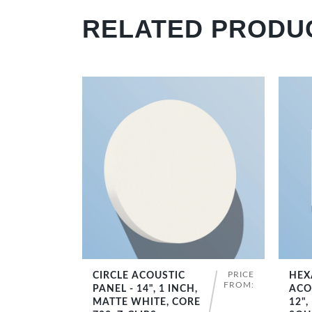
RELATED PRODU
PRICE
CIRCLE ACOUSTIC
HEX
SHOP NOW
FROM:
PANEL - 14", 1 INCH,
ACO
MATTE WHITE, CORE
12",