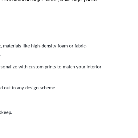
 materials like high-density foam or fabric-
.
rsonalize with custom prints to match your interior
and out in any design scheme.
upkeep.