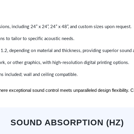
sions, including 24” x 24”, 24” x 48”, and custom sizes upon request.
ns to tailor to specific acoustic needs.
 1.2, depending on material and thickness, providing superior sound 
ork, or other graphics, with high-resolution digital printing options.
s included; wall and ceiling compatible.
e exceptional sound control meets unparalleled design flexibility. Con
SOUND ABSORPTION (HZ)