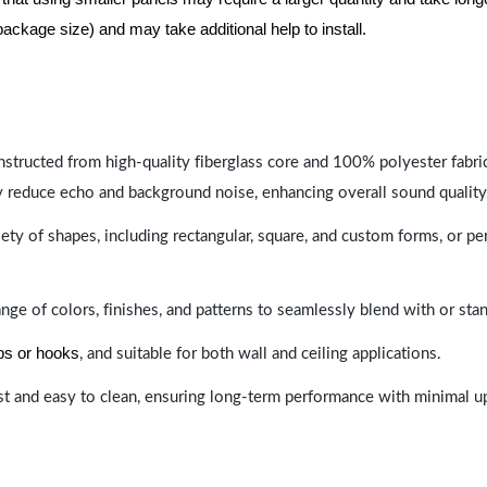
package size) and may take additional help to install.
nstructed from high-quality fiberglass core and 100% polyester fabric,
y reduce echo and background noise, enhancing overall sound quality
ety of shapes, including rectangular, square, and custom forms, or pe
range of colors, finishes, and patterns to seamlessly blend with or st
ips or hooks
, and suitable for both wall and ceiling applications.
last and easy to clean, ensuring long-term performance with minimal 