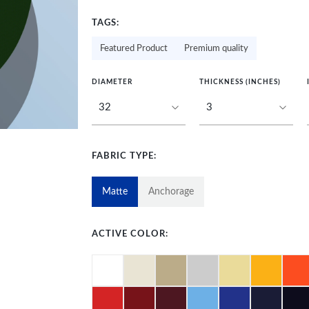
TAGS:
Featured Product
Premium quality
DIAMETER
THICKNESS (INCHES)
FABRIC TYPE:
Matte
Anchorage
ACTIVE COLOR: