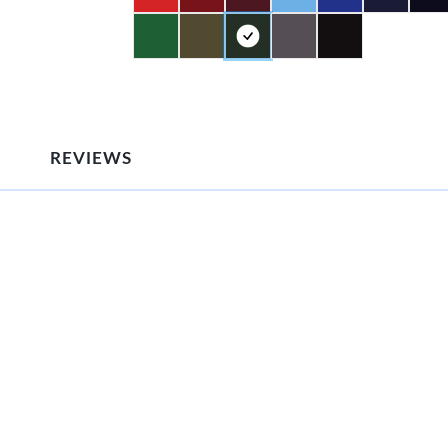
REVIEWS