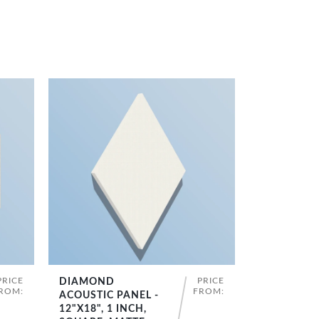
PRICE
PRICE
DIAMOND
SHOP NOW
ROM:
FROM:
ACOUSTIC PANEL -
12"X18", 1 INCH,