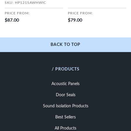
SKU: HP121SAWHWIC
PRICE FROM:
PRICE FROM:
$87.00
$79.00
BACK TO TOP
/ PRODUCTS
Acoustic Panels
Door Seals
Sound Isolation Products
Best Sellers
All Products