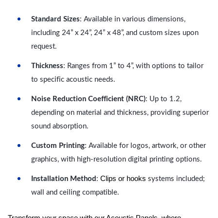
Standard Sizes
: Available in various dimensions,
including 24” x 24”, 24” x 48”, and custom sizes upon
request.
Thickness
: Ranges from 1” to 4”, with options to tailor
to specific acoustic needs.
Noise Reduction Coefficient (NRC)
: Up to 1.2,
depending on material and thickness, providing superior
sound absorption.
Custom Printing
: Available for logos, artwork, or other
graphics, with high-resolution digital printing options.
Clips or hooks
Installation Method
:
systems included;
wall and ceiling compatible.