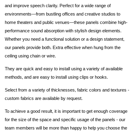
and improve speech clarity. Perfect for a wide range of
environments—from bustling offices and creative studios to
home theaters and public venues—these panels combine high-
performance sound absorption with stylish design elements.
Whether you need a functional solution or a design statement,
our panels provide both.
Extra effective when hung from the
ceiling using chain or wire.
They are quick and easy to install using a variety of available
methods, and are easy to install using clips or hooks.
Select from a variety of thicknesses, fabric colors and textures -
custom fabrics are available by request.
To achieve a good result, it is important to get enough coverage
for the size of the space and specific usage of the panels - our
team members will be more than happy to help you choose the