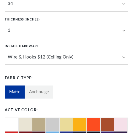
THICKNESS (INCHES)
INSTALL HARDWARE
FABRIC TYPE:
Matte
Anchorage
ACTIVE COLOR: