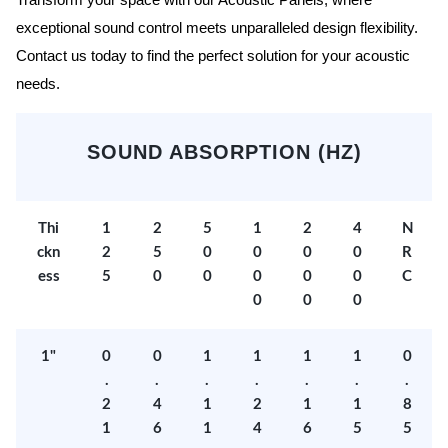
Transform your space with our Acoustic Panels, where
exceptional sound control meets unparalleled design flexibility.
Contact us today to find the perfect solution for your acoustic
needs.
SOUND ABSORPTION (HZ)
Thi
1
2
5
1
2
4
N
ckn
2
5
0
0
0
0
R
ess
5
0
0
0
0
0
C
0
0
0
1"
0
0
1
1
1
1
0
.
.
.
.
.
.
.
2
4
1
2
1
1
8
1
6
1
4
6
5
5