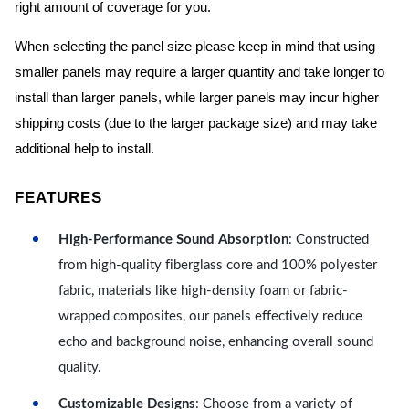
right amount of coverage for you.
When selecting the panel size please keep in mind that using
smaller panels may require a larger quantity and take longer to
install than larger panels, while larger panels may incur higher
shipping costs (due to the larger package size) and may take
additional help to install.
FEATURES
High-Performance Sound Absorption
: Constructed
from high-quality fiberglass core and 100% polyester
fabric, materials like high-density foam or fabric-
wrapped composites, our panels effectively reduce
echo and background noise, enhancing overall sound
quality.
Customizable Designs
: Choose from a variety of