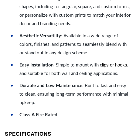
shapes, including rectangular, square, and custom forms,
or personalize with custom prints to match your interior
decor and branding needs.
Aesthetic Versatility
: Available in a wide range of
colors, finishes, and patterns to seamlessly blend with
or stand out in any design scheme.
lips or hooks
Easy Installation
: Simple to mount with c
,
and suitable for both wall and ceiling applications.
Durable and Low Maintenance
: Built to last and easy
to clean, ensuring long-term performance with minimal
upkeep.
Class A Fire Rated
SPECIFICATIONS