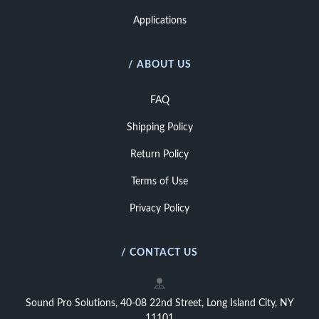
Applications
/ ABOUT US
FAQ
Shipping Policy
Return Policy
Terms of Use
Privacy Policy
/ CONTACT US
Sound Pro Solutions, 40-08 22nd Street, Long Island City, NY
11101