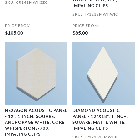
WHISPERTONE/703,
SKU: CR141MWH3ZC
IMPALING CLIPS
SKU: HP121SMWHWIC
PRICE FROM:
PRICE FROM:
$105.00
$85.00
HEXAGON ACOUSTIC PANEL
DIAMOND ACOUSTIC
- 12", 1 INCH, SQUARE,
PANEL - 12"X18", 1 INCH,
ANCHORAGE WHITE, CORE
SQUARE, MATTE WHITE,
WHISPERTONE/703,
IMPALING CLIPS
IMPALING CLIPS
SKU: DP12181SMWHIC