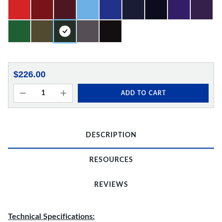
$226.00
ADD TO CART
DESCRIPTION
RESOURCES
REVIEWS
Technical Specifications: