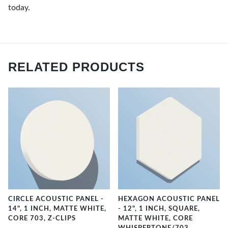
today.
RELATED PRODUCTS
CIRCLE ACOUSTIC PANEL -
HEXAGON ACOUSTIC PANEL
14", 1 INCH, MATTE WHITE,
- 12", 1 INCH, SQUARE,
CORE 703, Z-CLIPS
MATTE WHITE, CORE