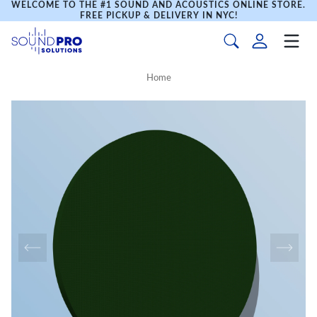
WELCOME TO THE #1 SOUND AND ACOUSTICS ONLINE STORE.
FREE PICKUP & DELIVERY IN NYC!
Home