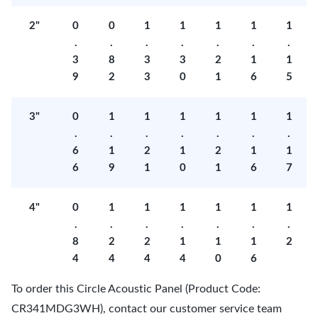
2"
0
0
1
1
1
1
1
.
.
.
.
.
.
.
3
8
3
3
2
1
1
9
2
3
0
1
6
5
3"
0
1
1
1
1
1
1
.
.
.
.
.
.
.
6
1
2
1
2
1
1
6
9
1
0
1
6
7
4"
0
1
1
1
1
1
1
.
.
.
.
.
.
.
8
2
2
1
1
1
2
4
4
4
4
0
6
To order this Circle Acoustic Panel (Product Code:
CR341MDG3WH), contact our customer service team