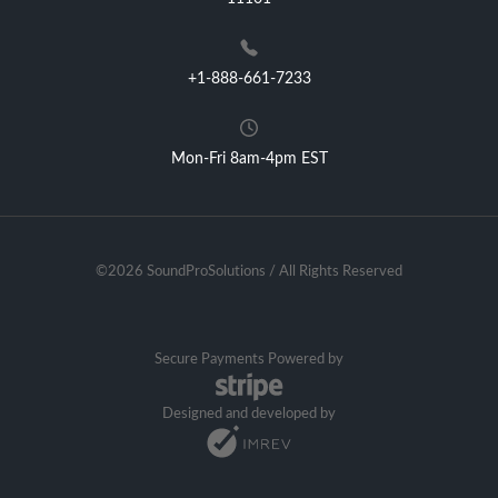
+1-888-661-7233
Mon-Fri 8am-4pm EST
©2026 SoundProSolutions / All Rights Reserved
Secure Payments Powered by
Designed and developed by