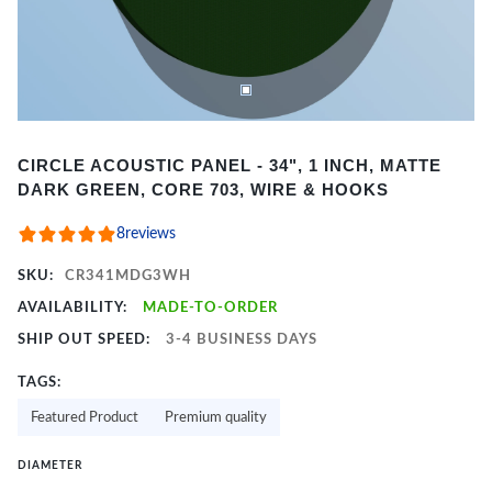
Item
CIRCLE ACOUSTIC PANEL - 34", 1 INCH, MATTE
1
DARK GREEN, CORE 703, WIRE & HOOKS
of
2
8
reviews
SKU:
CR341MDG3WH
AVAILABILITY:
MADE-TO-ORDER
SHIP OUT SPEED:
3-4 BUSINESS DAYS
TAGS:
Featured Product
Premium quality
DIAMETER