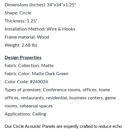
Dimensions (inches): 34"x34"x1.25"
Shape: Circle
Thickness: 1.25"
Installation Method: Wire & Hooks
Frame material: Wood
Weight: 2.68 lbs
Design Properties
Fabric Collection: Matte
Fabric Color: Matte Dark Green
Color Code: #243026
Types of premises: Conference rooms, offices, home
offices, restaurants, residential, business centers, game
rooms, rehearsal spaces
Applications: Ceiling
Our Circle Acoustic Panels are expertly crafted to reduce echo