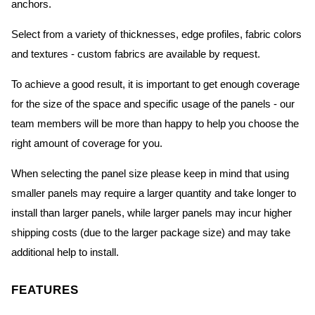
anchors.
Select from a variety of thicknesses, edge profiles, fabric colors
and textures - custom fabrics are available by request.
To achieve a good result, it is important to get enough coverage
for the size of the space and specific usage of the panels - our
team members will be more than happy to help you choose the
right amount of coverage for you.
When selecting the panel size please keep in mind that using
smaller panels may require a larger quantity and take longer to
install than larger panels, while larger panels may incur higher
shipping costs (due to the larger package size) and may take
additional help to install.
FEATURES