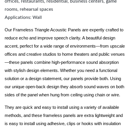
offices, restaurants, residential, business centers, game
rooms, rehearsal spaces
Applications: Wall
Our
Frameless
Triangle Acoustic Panels are expertly crafted to
reduce echo and improve speech clarity. A beautiful design
accent, perfect for a wide range of environments—from upscale
offices and creative studios to home theaters and public venues
—these panels combine high-performance sound absorption
with stylish design elements. Whether you need a functional
solution or a design statement, our panels provide both.
Using
our unique open-back design they absorb sound waves on both
sides of the panel when hung from ceiling using chain or wire.
They are quick and easy to install using a variety of available
methods, and these frameless panels are extra lightweight and
is easy to install using adhesive, clips or hooks with insulation