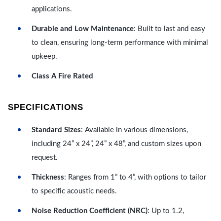
applications.
Durable and Low Maintenance
: Built to last and easy
to clean, ensuring long-term performance with minimal
upkeep.
Class A Fire Rated
SPECIFICATIONS
Standard Sizes
: Available in various dimensions,
including 24” x 24”, 24” x 48”, and custom sizes upon
request.
Thickness
: Ranges from 1” to 4”, with options to tailor
to specific acoustic needs.
Noise Reduction Coefficient (NRC)
: Up to 1.2,