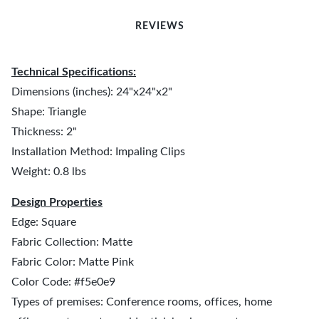
REVIEWS
Technical Specifications:
Dimensions (inches): 24"x24"x2"
Shape: Triangle
Thickness: 2"
Installation Method: Impaling Clips
Weight: 0.8 lbs
Design Properties
Edge: Square
Fabric Collection: Matte
Fabric Color: Matte Pink
Color Code: #f5e0e9
Types of premises: Conference rooms, offices, home