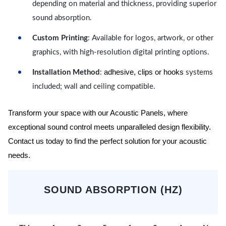
depending on material and thickness, providing superior
sound absorption.
Custom Printing
: Available for logos, artwork, or other
graphics, with high-resolution digital printing options.
adhesive, clips or hooks
Installation Method
:
systems
included; wall and ceiling compatible.
Transform your space with our Acoustic Panels, where
exceptional sound control meets unparalleled design flexibility.
Contact us today to find the perfect solution for your acoustic
needs.
SOUND ABSORPTION (HZ)