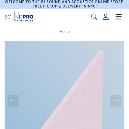
WELCOME TO THE #1 SOUND AND ACOUSTICS ONLINE STORE.
FREE PICKUP & DELIVERY IN NYC!
Home