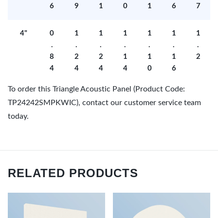
6
9
1
0
1
6
7
4"
0
1
1
1
1
1
1
.
.
.
.
.
.
.
8
2
2
1
1
1
2
4
4
4
4
0
6
To order this Triangle Acoustic Panel (Product Code:
TP24242SMPKWIC), contact our customer service team
today.
RELATED PRODUCTS