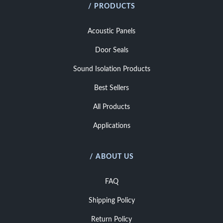
/ PRODUCTS
Acoustic Panels
Door Seals
Sound Isolation Products
Best Sellers
All Products
Applications
/ ABOUT US
FAQ
Shipping Policy
Return Policy