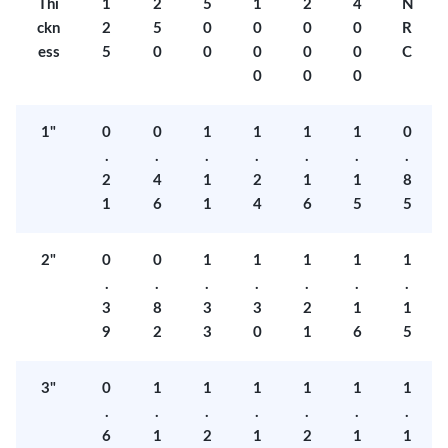
Thi
1
2
5
1
2
4
N
ckn
2
5
0
0
0
0
R
ess
5
0
0
0
0
0
C
0
0
0
1"
0
0
1
1
1
1
0
.
.
.
.
.
.
.
2
4
1
2
1
1
8
1
6
1
4
6
5
5
2"
0
0
1
1
1
1
1
.
.
.
.
.
.
.
3
8
3
3
2
1
1
9
2
3
0
1
6
5
3"
0
1
1
1
1
1
1
.
.
.
.
.
.
.
6
1
2
1
2
1
1