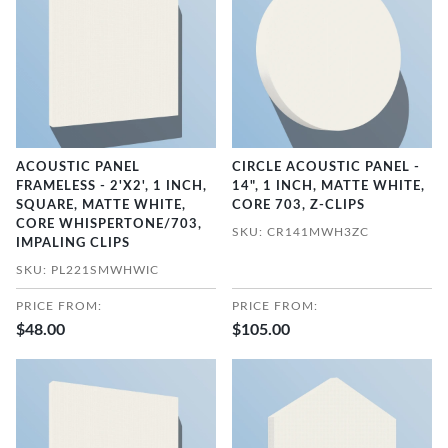
ACOUSTIC PANEL
CIRCLE ACOUSTIC PANEL -
FRAMELESS - 2'X2', 1 INCH,
14", 1 INCH, MATTE WHITE,
SQUARE, MATTE WHITE,
CORE 703, Z-CLIPS
CORE WHISPERTONE/703,
SKU: CR141MWH3ZC
IMPALING CLIPS
SKU: PL221SMWHWIC
PRICE FROM:
PRICE FROM:
$48.00
$105.00