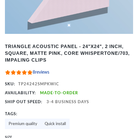
Item
TRIANGLE ACOUSTIC PANEL - 24"X24", 2 INCH,
1
SQUARE, MATTE PINK, CORE WHISPERTONE/703,
of
IMPALING CLIPS
2
8
reviews
SKU:
TP24242SMPKWIC
AVAILABILITY:
MADE-TO-ORDER
SHIP OUT SPEED:
3-4 BUSINESS DAYS
TAGS:
Premium quality
Quick install
SIZE