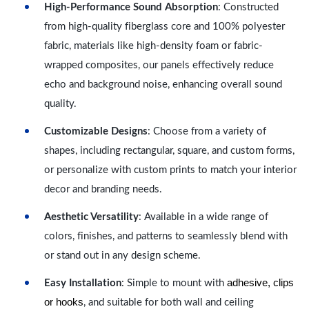
High-Performance Sound Absorption
: Constructed
from high-quality fiberglass core and 100% polyester
fabric, materials like high-density foam or fabric-
wrapped composites, our panels effectively reduce
echo and background noise, enhancing overall sound
quality.
Customizable Designs
: Choose from a variety of
shapes, including rectangular, square, and custom forms,
or personalize with custom prints to match your interior
decor and branding needs.
Aesthetic Versatility
: Available in a wide range of
colors, finishes, and patterns to seamlessly blend with
or stand out in any design scheme.
adhesive, clips
Easy Installation
: Simple to mount with
or hooks
, and suitable for both wall and ceiling