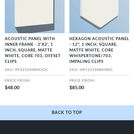
ACOUSTIC PANEL WITH
HEXAGON ACOUSTIC PANEL
INNER FRAME - 2'X2', 1
- 12", 1 INCH, SQUARE,
INCH, SQUARE, MATTE
MATTE WHITE, CORE
WHITE, CORE 703, OFFSET
WHISPERTONE/703,
CLIPS
IMPALING CLIPS
SKU: PF221SMWH3OC
SKU: HP121SMWHWIC
PRICE FROM:
PRICE FROM:
$48.00
$85.00
BACK TO TOP