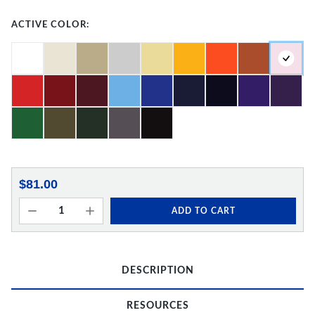
ACTIVE COLOR:
$81.00
ADD TO CART
DESCRIPTION
RESOURCES