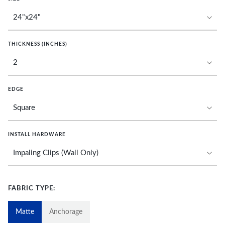
THICKNESS (INCHES)
EDGE
INSTALL HARDWARE
FABRIC TYPE:
Matte
Anchorage