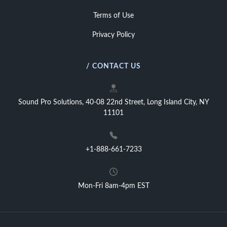
Terms of Use
Privacy Policy
/ CONTACT US
Sound Pro Solutions, 40-08 22nd Street, Long Island City, NY
11101
+1-888-661-7233
Mon-Fri 8am-4pm EST