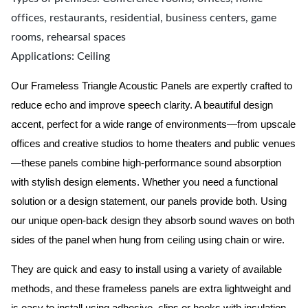
offices, restaurants, residential, business centers, game
rooms, rehearsal spaces
Applications: Ceiling
Our
Frameless
Triangle Acoustic Panels are expertly crafted to
reduce echo and improve speech clarity. A beautiful design
accent, perfect for a wide range of environments—from upscale
offices and creative studios to home theaters and public venues
—these panels combine high-performance sound absorption
with stylish design elements. Whether you need a functional
solution or a design statement, our panels provide both.
Using
our unique open-back design they absorb sound waves on both
sides of the panel when hung from ceiling using chain or wire.
They are quick and easy to install using a variety of available
methods, and these frameless panels are extra lightweight and