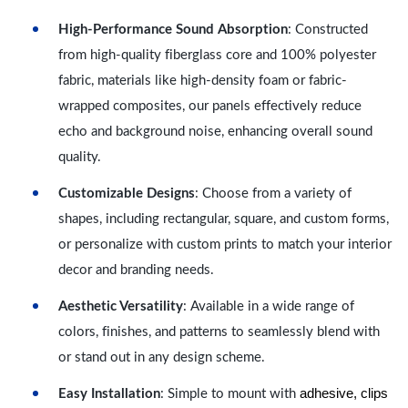
High-Performance Sound Absorption
: Constructed
from high-quality fiberglass core and 100% polyester
fabric, materials like high-density foam or fabric-
wrapped composites, our panels effectively reduce
echo and background noise, enhancing overall sound
quality.
Customizable Designs
: Choose from a variety of
shapes, including rectangular, square, and custom forms,
or personalize with custom prints to match your interior
decor and branding needs.
Aesthetic Versatility
: Available in a wide range of
colors, finishes, and patterns to seamlessly blend with
or stand out in any design scheme.
adhesive, clips
Easy Installation
: Simple to mount with