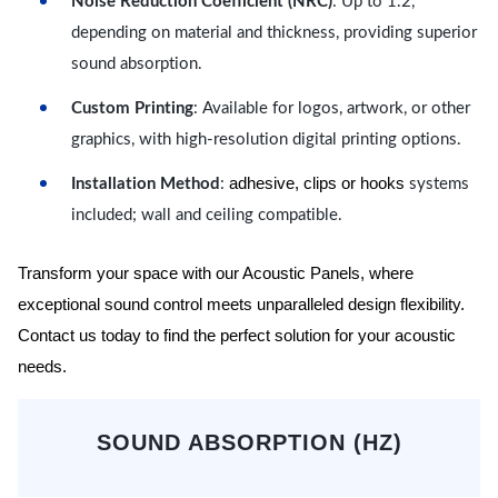
Noise Reduction Coefficient (NRC)
: Up to 1.2,
depending on material and thickness, providing superior
sound absorption.
Custom Printing
: Available for logos, artwork, or other
graphics, with high-resolution digital printing options.
adhesive, clips or hooks
Installation Method
:
systems
included; wall and ceiling compatible.
Transform your space with our Acoustic Panels, where
exceptional sound control meets unparalleled design flexibility.
Contact us today to find the perfect solution for your acoustic
needs.
SOUND ABSORPTION (HZ)