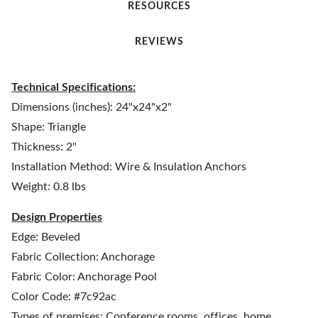
RESOURCES
REVIEWS
Technical Specifications:
Dimensions (inches): 24"x24"x2"
Shape: Triangle
Thickness: 2"
Installation Method: Wire & Insulation Anchors
Weight: 0.8 lbs
Design Properties
Edge: Beveled
Fabric Collection: Anchorage
Fabric Color: Anchorage Pool
Color Code: #7c92ac
Types of premises: Conference rooms, offices, home