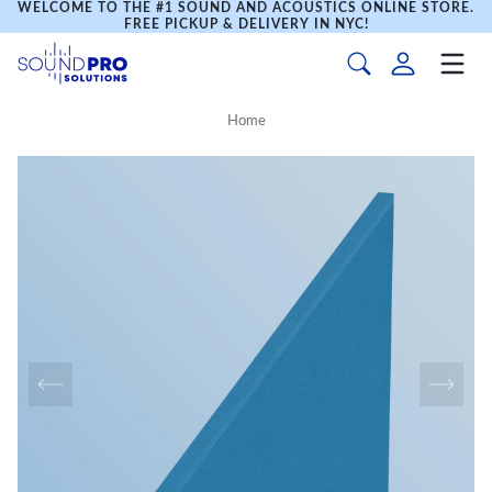
WELCOME TO THE #1 SOUND AND ACOUSTICS ONLINE STORE.
FREE PICKUP & DELIVERY IN NYC!
Home