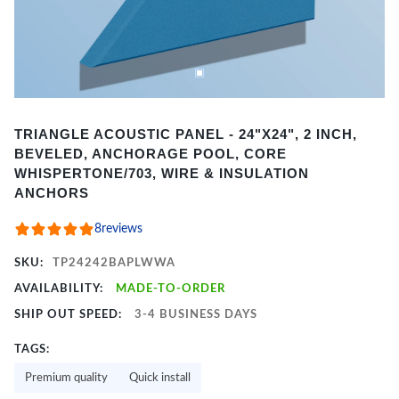
Item
TRIANGLE ACOUSTIC PANEL - 24"X24", 2 INCH,
1
BEVELED, ANCHORAGE POOL, CORE
of
WHISPERTONE/703, WIRE & INSULATION
2
ANCHORS
8
reviews
SKU:
TP24242BAPLWWA
AVAILABILITY:
MADE-TO-ORDER
SHIP OUT SPEED:
3-4 BUSINESS DAYS
TAGS:
Premium quality
Quick install