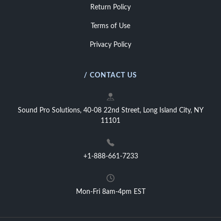
Return Policy
Terms of Use
Privacy Policy
/ CONTACT US
Sound Pro Solutions, 40-08 22nd Street, Long Island City, NY
11101
+1-888-661-7233
Mon-Fri 8am-4pm EST