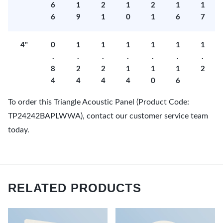
6
1
2
1
2
1
1
6
9
1
0
1
6
7
4"
0
1
1
1
1
1
1
.
.
.
.
.
.
.
8
2
2
1
1
1
2
4
4
4
4
0
6
To order this Triangle Acoustic Panel (Product Code:
TP24242BAPLWWA), contact our customer service team
today.
RELATED PRODUCTS