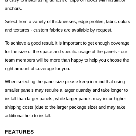
is easy to install using adhesive, clips or hooks with insulation
anchors.
Select from a variety of thicknesses, edge profiles, fabric colors
and textures - custom fabrics are available by request.
To achieve a good result, it is important to get enough coverage
for the size of the space and specific usage of the panels - our
team members will be more than happy to help you choose the
right amount of coverage for you.
When selecting the panel size please keep in mind that using
smaller panels may require a larger quantity and take longer to
install than larger panels, while larger panels may incur higher
shipping costs (due to the larger package size) and may take
additional help to install.
FEATURES