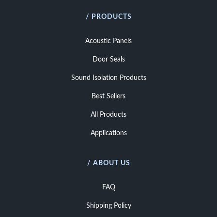
/ PRODUCTS
Acoustic Panels
Door Seals
Sound Isolation Products
Best Sellers
All Products
Applications
/ ABOUT US
FAQ
Shipping Policy