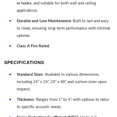
or hooks
, and suitable for both wall and ceiling
applications.
Durable and Low Maintenance
: Built to last and easy
to clean, ensuring long-term performance with minimal
upkeep.
Class A Fire Rated
SPECIFICATIONS
Standard Sizes
: Available in various dimensions,
including 24” x 24”, 24” x 48”, and custom sizes upon
request.
Thickness
: Ranges from 1” to 4”, with options to tailor
to specific acoustic needs.