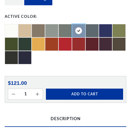
ACTIVE COLOR:
$121.00
ADD TO CART
DESCRIPTION