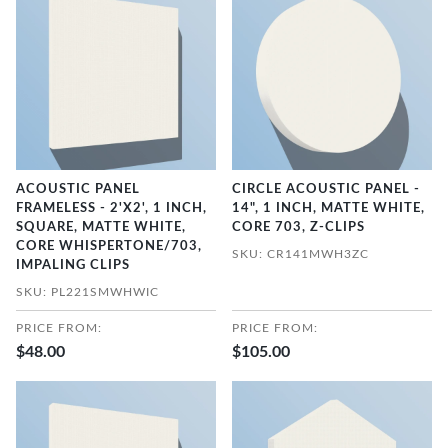
ACOUSTIC PANEL
CIRCLE ACOUSTIC PANEL -
FRAMELESS - 2'X2', 1 INCH,
14", 1 INCH, MATTE WHITE,
SQUARE, MATTE WHITE,
CORE 703, Z-CLIPS
CORE WHISPERTONE/703,
SKU: CR141MWH3ZC
IMPALING CLIPS
SKU: PL221SMWHWIC
PRICE FROM:
PRICE FROM:
$48.00
$105.00