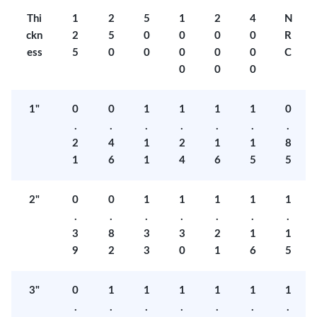
Thi
1
2
5
1
2
4
N
ckn
2
5
0
0
0
0
R
ess
5
0
0
0
0
0
C
0
0
0
1"
0
0
1
1
1
1
0
.
.
.
.
.
.
.
2
4
1
2
1
1
8
1
6
1
4
6
5
5
2"
0
0
1
1
1
1
1
.
.
.
.
.
.
.
3
8
3
3
2
1
1
9
2
3
0
1
6
5
3"
0
1
1
1
1
1
1
.
.
.
.
.
.
.