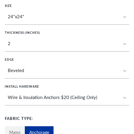
SIZE
THICKNESS (INCHES)
EDGE
INSTALL HARDWARE
FABRIC TYPE:
Matte
Anchorage