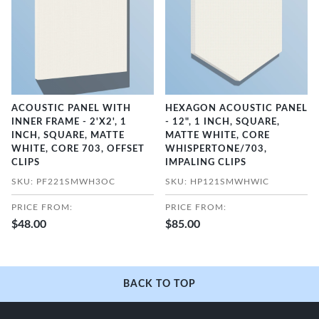
ACOUSTIC PANEL WITH
HEXAGON ACOUSTIC PANEL
INNER FRAME - 2'X2', 1
- 12", 1 INCH, SQUARE,
INCH, SQUARE, MATTE
MATTE WHITE, CORE
WHITE, CORE 703, OFFSET
WHISPERTONE/703,
CLIPS
IMPALING CLIPS
SKU: PF221SMWH3OC
SKU: HP121SMWHWIC
PRICE FROM:
PRICE FROM:
$48.00
$85.00
BACK TO TOP