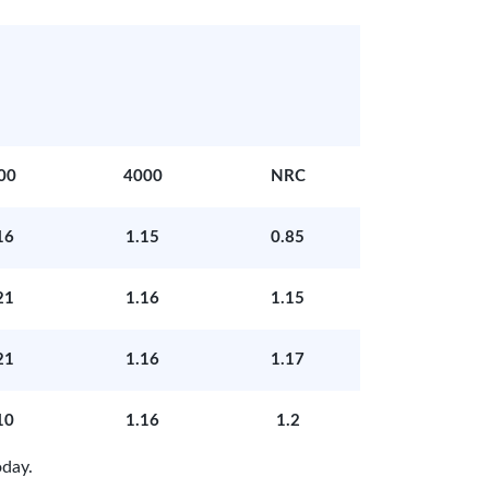
00
4000
NRC
16
1.15
0.85
21
1.16
1.15
21
1.16
1.17
10
1.16
1.2
day.