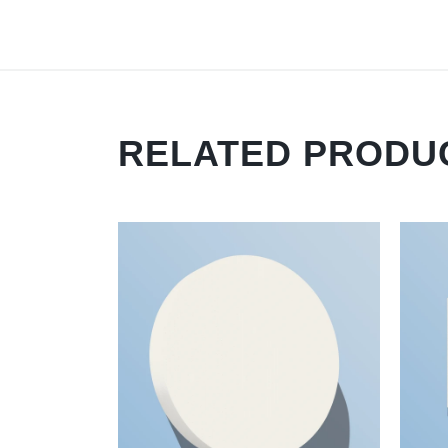
RELATED PRODU