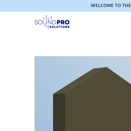
WELCOME TO THE 