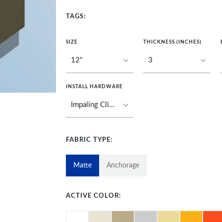
TAGS:
SIZE
THICKNESS (INCHES)
INSTALL HARDWARE
FABRIC TYPE:
Matte
Anchorage
ACTIVE COLOR: