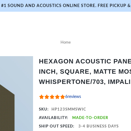
#1 SOUND AND ACOUSTICS ONLINE STORE. FREE PICKUP & 
Home
HEXAGON ACOUSTIC PANEL 
INCH, SQUARE, MATTE MO
WHISPERTONE/703, IMPAL
6
reviews
SKU:
HP123SMMSWIC
AVAILABILITY:
MADE-TO-ORDER
SHIP OUT SPEED:
3-4 BUSINESS DAYS