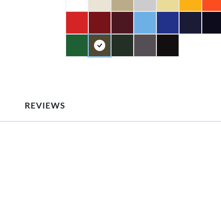
REVIEWS