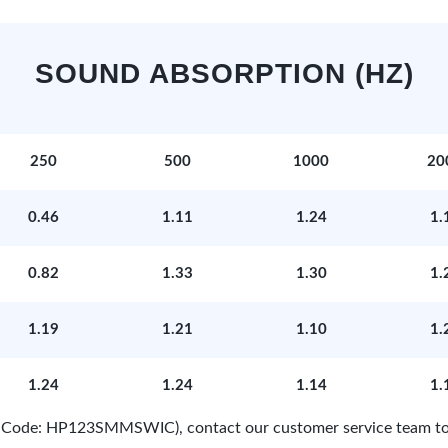
SOUND ABSORPTION (HZ)
250
500
1000
20
0.46
1.11
1.24
1.
0.82
1.33
1.30
1.
1.19
1.21
1.10
1.
1.24
1.24
1.14
1.
ct Code: HP123SMMSWIC), contact our customer service team to