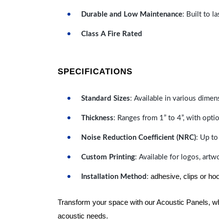
Durable and Low Maintenance
: Built to 
Class A Fire Rated
SPECIFICATIONS
Standard Sizes
: Available in various dimen
Thickness
: Ranges from 1” to 4”, with optio
Noise Reduction Coefficient (NRC)
: Up to
Custom Printing
: Available for logos, artw
adhesive, clips or ho
Installation Method
:
Transform your space with our Acoustic Panels, wher
acoustic needs.