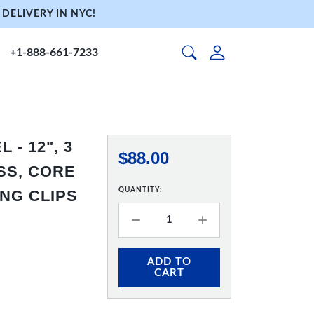
DELIVERY IN NYC!
+1-888-661-7233
- 12", 3
$88.00
SS, CORE
QUANTITY:
ING CLIPS
ADD TO
CART