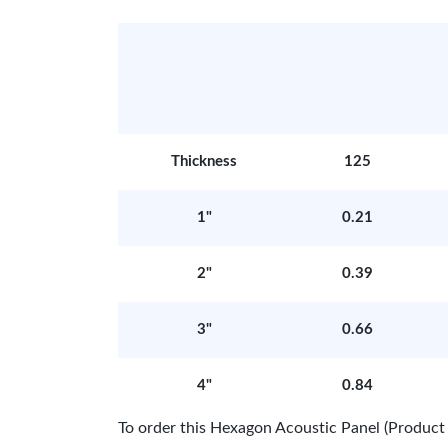
Thickness
125
1"
0.21
2"
0.39
3"
0.66
4"
0.84
To order this Hexagon Acoustic Panel (Produ