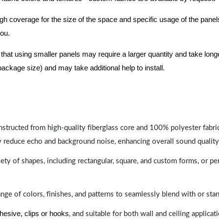
nough coverage for the size of the space and specific usage of the pan
you.
hat using smaller panels may require a larger quantity and take longer 
package size) and may take additional help to install.
nstructed from high-quality fiberglass core and 100% polyester fabric,
y reduce echo and background noise, enhancing overall sound quality
ety of shapes, including rectangular, square, and custom forms, or pe
range of colors, finishes, and patterns to seamlessly blend with or st
hesive, clips or hooks
, and suitable for both wall and ceiling applicat