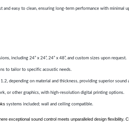
last and easy to clean, ensuring long-term performance with minimal 
sions, including 24” x 24”, 24” x 48”, and custom sizes upon request.
ns to tailor to specific acoustic needs.
 1.2, depending on material and thickness, providing superior sound 
ork, or other graphics, with high-resolution digital printing options.
oks
systems included; wall and ceiling compatible.
e exceptional sound control meets unparalleled design flexibility. Con