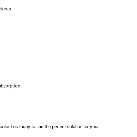
upkeep.
absorption.
tact us today to find the perfect solution for your