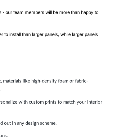
els - our team members will be more than happy to
to install than larger panels, while larger panels
 materials like high-density foam or fabric-
.
rsonalize with custom prints to match your interior
and out in any design scheme.
ions.