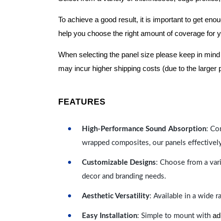
To achieve a good result, it is important to get e
help you choose the right amount of coverage for 
When selecting the panel size please keep in mind t
may incur higher shipping costs (due to the larger 
FEATURES
High-Performance Sound Absorption
: Co
wrapped composites, our panels effectivel
Customizable Designs
: Choose from a vari
decor and branding needs.
Aesthetic Versatility
: Available in a wide 
ad
Easy Installation
: Simple to mount with