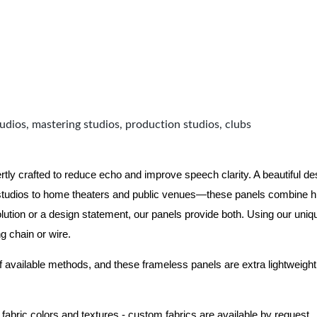
udios, mastering studios, production studios, clubs
 crafted to reduce echo and improve speech clarity. A beautiful desi
tudios to home theaters and public venues—these panels combine hi
ution or a design statement, our panels provide both.
Using our uniq
ng chain or wire.
f available methods, and these frameless panels are extra lightweight 
 fabric colors and textures - custom fabrics are available by request.