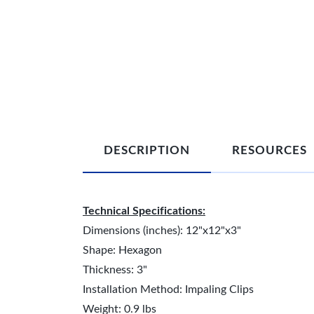
DESCRIPTION
RESOURCES
Technical Specifications:
Dimensions (inches): 12"x12"x3"
Shape: Hexagon
Thickness: 3"
Installation Method: Impaling Clips
Weight: 0.9 lbs