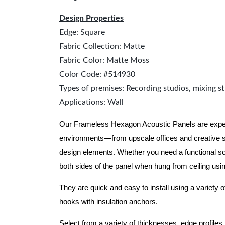
Design Properties
Edge: Square
Fabric Collection: Matte
Fabric Color: Matte Moss
Color Code: #514930
Types of premises: Recording studios, mixing st
Applications: Wall
Our Frameless Hexagon Acoustic Panels are expertly
environments—from upscale offices and creative s
design elements. Whether you need a functional sol
both sides of the panel when hung from ceiling usi
They are quick and easy to install using a variety o
hooks with insulation anchors.
Select from a variety of thicknesses, edge profiles,