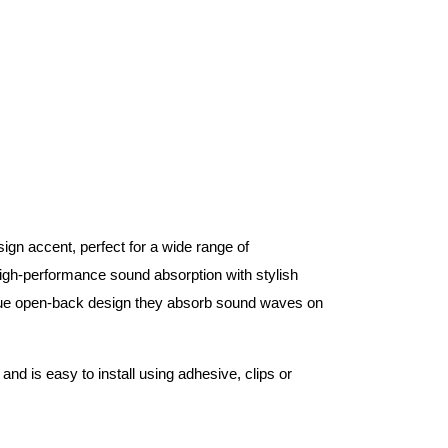
gn accent, perfect for a wide range of
gh-performance sound absorption with stylish
ue open-back design they absorb sound waves on
and is easy to install using adhesive, clips or