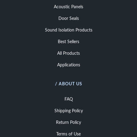
Acoustic Panels
Door Seals
Sound Isolation Products
Best Sellers
All Products
Applications
/ ABOUT US
FAQ
Shipping Policy
Return Policy
Terms of Use