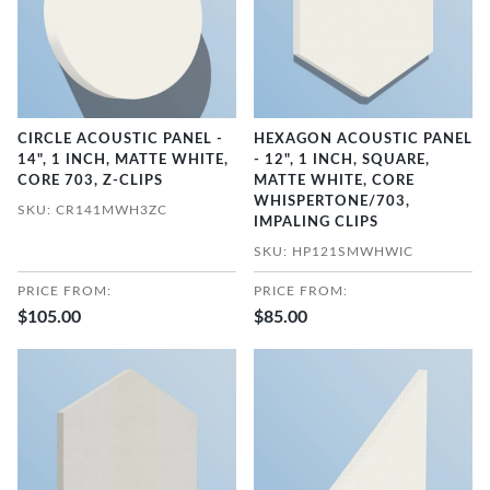
CIRCLE ACOUSTIC PANEL -
HEXAGON ACOUSTIC PANEL
14", 1 INCH, MATTE WHITE,
- 12", 1 INCH, SQUARE,
CORE 703, Z-CLIPS
MATTE WHITE, CORE
WHISPERTONE/703,
SKU: CR141MWH3ZC
IMPALING CLIPS
SKU: HP121SMWHWIC
PRICE FROM:
PRICE FROM:
$105.00
$85.00