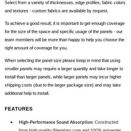
Select from a variety of thicknesses, edge profiles, fabric colors
and textures - custom fabrics are available by request.
To achieve a good result, it is important to get enough coverage
for the size of the space and specific usage of the panels - our
team members will be more than happy to help you choose the
right amount of coverage for you.
When selecting the panel size please keep in mind that using
smaller panels may require a larger quantity and take longer to
install than larger panels, while larger panels may incur higher
shipping costs (due to the larger package size) and may take
additional help to install.
FEATURES
High-Performance Sound Absorption
: Constructed
from high-quality fiberglass core and 100% polyester