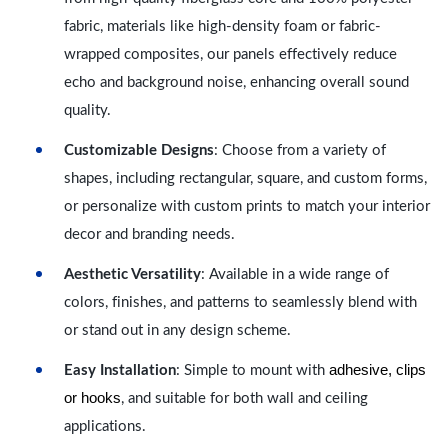
fabric, materials like high-density foam or fabric-
wrapped composites, our panels effectively reduce
echo and background noise, enhancing overall sound
quality.
Customizable Designs
: Choose from a variety of
shapes, including rectangular, square, and custom forms,
or personalize with custom prints to match your interior
decor and branding needs.
Aesthetic Versatility
: Available in a wide range of
colors, finishes, and patterns to seamlessly blend with
or stand out in any design scheme.
adhesive, clips
Easy Installation
: Simple to mount with
or hooks
, and suitable for both wall and ceiling
applications.