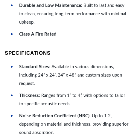
Durable and Low Maintenance
: Built to last and easy
to clean, ensuring long-term performance with minimal
upkeep.
Class A Fire Rated
SPECIFICATIONS
Standard Sizes
: Available in various dimensions,
including 24” x 24”, 24” x 48”, and custom sizes upon
request.
Thickness
: Ranges from 1” to 4”, with options to tailor
to specific acoustic needs.
Noise Reduction Coefficient (NRC)
: Up to 1.2,
depending on material and thickness, providing superior
sound absorption.