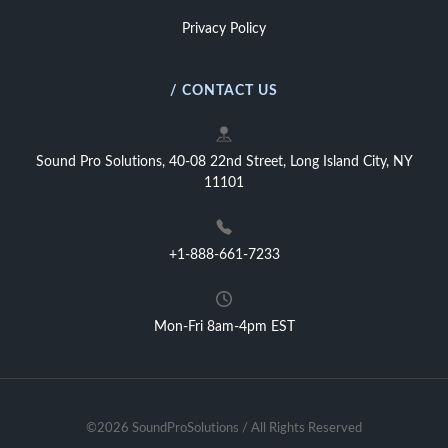
Privacy Policy
/ CONTACT US
Sound Pro Solutions, 40-08 22nd Street, Long Island City, NY
11101
+1-888-661-7233
Mon-Fri 8am-4pm EST
©2026 SoundProSolutions / All Rights Reserved