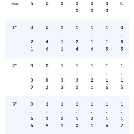
ess
5
0
0
0
0
0
C
0
0
0
1"
0
0
1
1
1
1
0
.
.
.
.
.
.
.
2
4
1
2
1
1
8
1
6
1
4
6
5
5
2"
0
0
1
1
1
1
1
.
.
.
.
.
.
.
3
8
3
3
2
1
1
9
2
3
0
1
6
5
3"
0
1
1
1
1
1
1
.
.
.
.
.
.
.
6
1
2
1
2
1
1
6
9
1
0
1
6
7