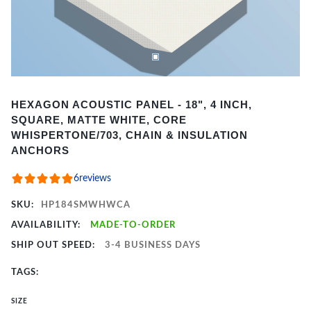
Item
HEXAGON ACOUSTIC PANEL - 18", 4 INCH,
1
SQUARE, MATTE WHITE, CORE
of
WHISPERTONE/703, CHAIN & INSULATION
4
ANCHORS
6
reviews
SKU:
HP184SMWHWCA
AVAILABILITY:
MADE-TO-ORDER
SHIP OUT SPEED:
3-4 BUSINESS DAYS
TAGS:
SIZE