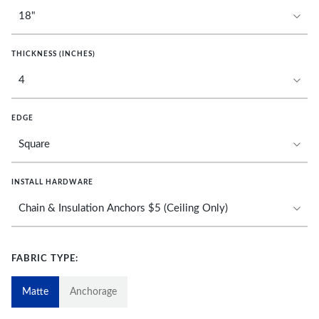
THICKNESS (INCHES)
EDGE
INSTALL HARDWARE
FABRIC TYPE:
Matte
Anchorage