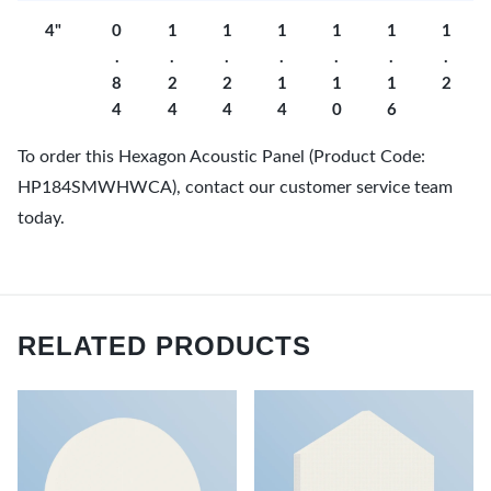
4"
0
1
1
1
1
1
1
.
.
.
.
.
.
.
8
2
2
1
1
1
2
4
4
4
4
0
6
To order this Hexagon Acoustic Panel (Product Code:
HP184SMWHWCA), contact our customer service team
today.
RELATED PRODUCTS