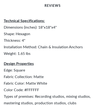
REVIEWS
Technical Specifications:
Dimensions (inches): 18"x18"x4"
Shape: Hexagon
Thickness: 4"
Installation Method: Chain & Insulation Anchors
Weight: 1.65 lbs
Design Properties
Edge: Square
Fabric Collection: Matte
Fabric Color: Matte White
Color Code: #FFFFFF
Types of premises: Recording studios, mixing studios,
mastering studios, production studios, clubs