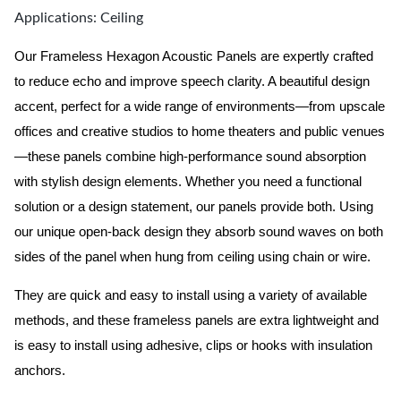
Applications: Ceiling
Our Frameless Hexagon Acoustic Panels are expertly crafted
to reduce echo and improve speech clarity. A beautiful design
accent, perfect for a wide range of environments—from upscale
offices and creative studios to home theaters and public venues
—these panels combine high-performance sound absorption
with stylish design elements. Whether you need a functional
solution or a design statement, our panels provide both.
Using
our unique open-back design they absorb sound waves on both
sides of the panel when hung from ceiling using chain or wire.
They are quick and easy to install using a variety of available
methods, and these frameless panels are extra lightweight and
is easy to install using adhesive, clips or hooks with insulation
anchors.