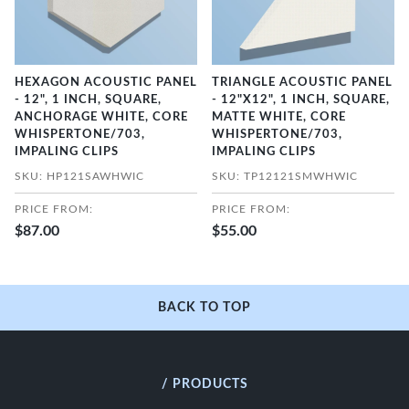
HEXAGON ACOUSTIC PANEL
TRIANGLE ACOUSTIC PANEL
- 12", 1 INCH, SQUARE,
- 12"X12", 1 INCH, SQUARE,
ANCHORAGE WHITE, CORE
MATTE WHITE, CORE
WHISPERTONE/703,
WHISPERTONE/703,
IMPALING CLIPS
IMPALING CLIPS
SKU: HP121SAWHWIC
SKU: TP12121SMWHWIC
PRICE FROM:
PRICE FROM:
$87.00
$55.00
BACK TO TOP
/ PRODUCTS