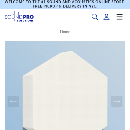
WELCOME TO THE #1 SOUND AND ACOUSTICS ONLINE STORE.
FREE PICKUP & DELIVERY IN NYC!
Home