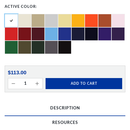
ACTIVE COLOR:
$113.00
ADD TO CART
DESCRIPTION
RESOURCES