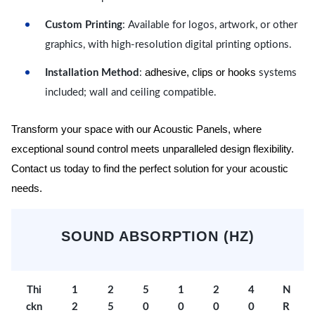
Custom Printing
: Available for logos, artwork, or other
graphics, with high-resolution digital printing options.
adhesive, clips or hooks
Installation Method
:
systems
included; wall and ceiling compatible.
Transform your space with our Acoustic Panels, where
exceptional sound control meets unparalleled design flexibility.
Contact us today to find the perfect solution for your acoustic
needs.
SOUND ABSORPTION (HZ)
Thi
1
2
5
1
2
4
N
ckn
2
5
0
0
0
0
R