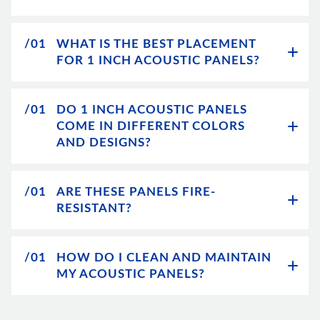
/01
WHAT IS THE BEST PLACEMENT
FOR 1 INCH ACOUSTIC PANELS?
/01
DO 1 INCH ACOUSTIC PANELS
COME IN DIFFERENT COLORS
AND DESIGNS?
/01
ARE THESE PANELS FIRE-
RESISTANT?
/01
HOW DO I CLEAN AND MAINTAIN
MY ACOUSTIC PANELS?