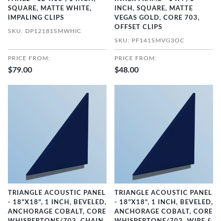
SQUARE, MATTE WHITE,
INCH, SQUARE, MATTE
IMPALING CLIPS
VEGAS GOLD, CORE 703,
OFFSET CLIPS
SKU: DP12181SMWHIC
SKU: PF141SMVG3OC
PRICE FROM:
PRICE FROM:
$79.00
$48.00
TRIANGLE ACOUSTIC PANEL
TRIANGLE ACOUSTIC PANEL
- 18"X18", 1 INCH, BEVELED,
- 18"X18", 1 INCH, BEVELED,
ANCHORAGE COBALT, CORE
ANCHORAGE COBALT, CORE