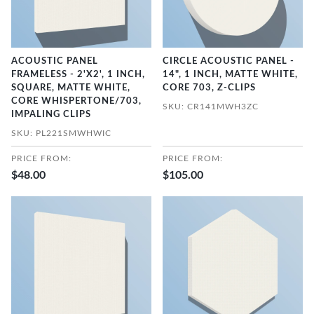
ACOUSTIC PANEL
CIRCLE ACOUSTIC PANEL -
FRAMELESS - 2'X2', 1 INCH,
14", 1 INCH, MATTE WHITE,
SQUARE, MATTE WHITE,
CORE 703, Z-CLIPS
CORE WHISPERTONE/703,
SKU: CR141MWH3ZC
IMPALING CLIPS
SKU: PL221SMWHWIC
PRICE FROM:
PRICE FROM:
$48.00
$105.00