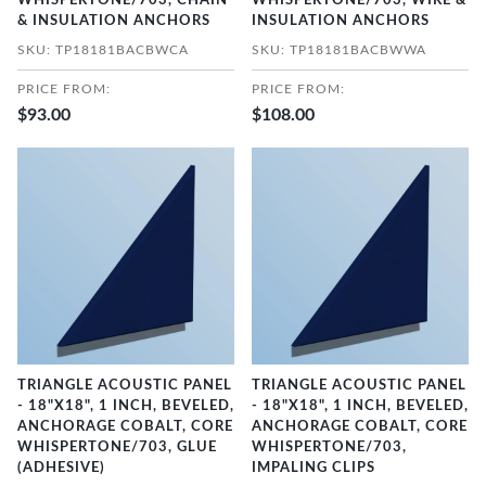
WHISPERTONE/703, CHAIN
WHISPERTONE/703, WIRE &
& INSULATION ANCHORS
INSULATION ANCHORS
SKU: TP18181BACBWCA
SKU: TP18181BACBWWA
PRICE FROM:
PRICE FROM:
$93.00
$108.00
TRIANGLE ACOUSTIC PANEL
TRIANGLE ACOUSTIC PANEL
- 18"X18", 1 INCH, BEVELED,
- 18"X18", 1 INCH, BEVELED,
ANCHORAGE COBALT, CORE
ANCHORAGE COBALT, CORE
WHISPERTONE/703, GLUE
WHISPERTONE/703,
(ADHESIVE)
IMPALING CLIPS