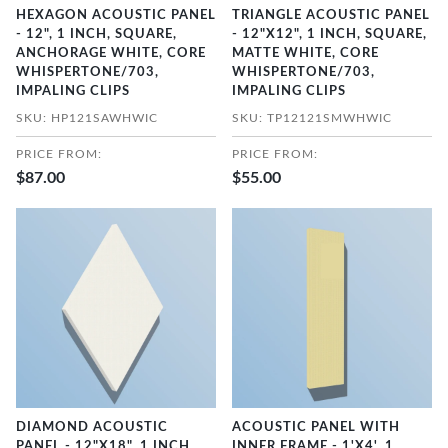
HEXAGON ACOUSTIC PANEL
TRIANGLE ACOUSTIC PANEL
- 12", 1 INCH, SQUARE,
- 12"X12", 1 INCH, SQUARE,
ANCHORAGE WHITE, CORE
MATTE WHITE, CORE
WHISPERTONE/703,
WHISPERTONE/703,
IMPALING CLIPS
IMPALING CLIPS
SKU: HP121SAWHWIC
SKU: TP12121SMWHWIC
PRICE FROM:
PRICE FROM:
$87.00
$55.00
DIAMOND ACOUSTIC
ACOUSTIC PANEL WITH
PANEL - 12"X18", 1 INCH,
INNER FRAME - 1'X4', 1