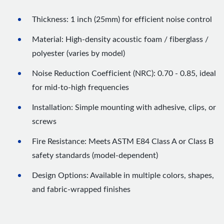
Thickness: 1 inch (25mm) for efficient noise control
Material: High-density acoustic foam / fiberglass /
polyester (varies by model)
Noise Reduction Coefficient (NRC): 0.70 - 0.85, ideal
for mid-to-high frequencies
Installation: Simple mounting with adhesive, clips, or
screws
Fire Resistance: Meets ASTM E84 Class A or Class B
safety standards (model-dependent)
Design Options: Available in multiple colors, shapes,
and fabric-wrapped finishes