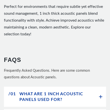
Perfect for environments that require subtle yet effective
sound management, 1 inch thick acoustic panels blend
functionality with style. Achieve improved acoustics while
maintaining a clean, modern aesthetic. Explore our
selection today!
FAQS
Frequently Asked Questions. Here are some common
questions about Acoustic panels.
/01
WHAT ARE 1 INCH ACOUSTIC
PANELS USED FOR?