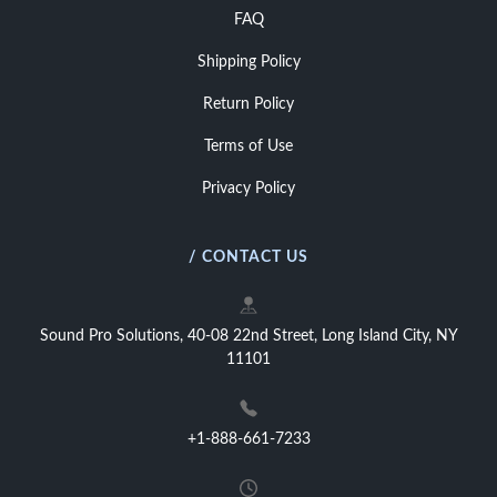
FAQ
Shipping Policy
Return Policy
Terms of Use
Privacy Policy
/ CONTACT US
Sound Pro Solutions, 40-08 22nd Street, Long Island City, NY
11101
+1-888-661-7233