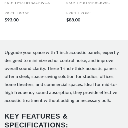
SKU: TP18181BACBWGA
SKU: TP18181BACBWIC
PRICE FROM:
PRICE FROM:
$93.00
$88.00
Upgrade your space with 1 inch acoustic panels, expertly
designed to minimize echo, control noise, and improve
overall sound clarity. These 1-inch-thick acoustic panels
offer a sleek, space-saving solution for studios, offices,
home theaters, and commercial spaces. Ideal for mid-to-
high frequency sound absorption, they provide effective
acoustic treatment without adding unnecessary bulk.
KEY FEATURES &
SPECIFICATIONS: