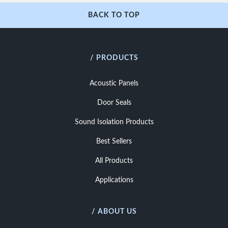
BACK TO TOP
/ PRODUCTS
Acoustic Panels
Door Seals
Sound Isolation Products
Best Sellers
All Products
Applications
/ ABOUT US