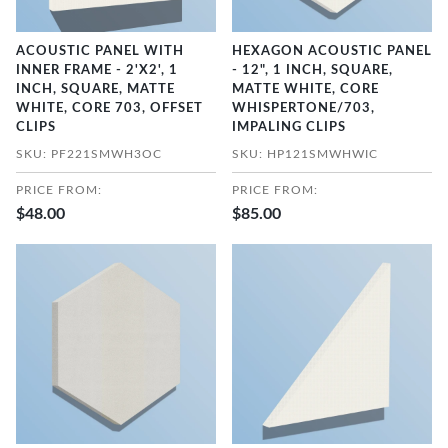
ACOUSTIC PANEL WITH
HEXAGON ACOUSTIC PANEL
INNER FRAME - 2'X2', 1
- 12", 1 INCH, SQUARE,
INCH, SQUARE, MATTE
MATTE WHITE, CORE
WHITE, CORE 703, OFFSET
WHISPERTONE/703,
CLIPS
IMPALING CLIPS
SKU: PF221SMWH3OC
SKU: HP121SMWHWIC
PRICE FROM:
PRICE FROM:
$48.00
$85.00