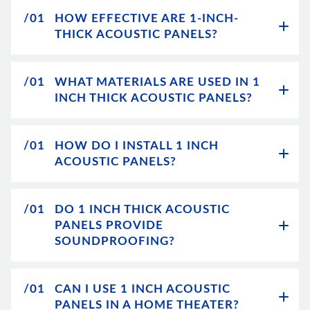
/01
HOW EFFECTIVE ARE 1-INCH-
THICK ACOUSTIC PANELS?
/01
WHAT MATERIALS ARE USED IN 1
INCH THICK ACOUSTIC PANELS?
/01
HOW DO I INSTALL 1 INCH
ACOUSTIC PANELS?
/01
DO 1 INCH THICK ACOUSTIC
PANELS PROVIDE
SOUNDPROOFING?
/01
CAN I USE 1 INCH ACOUSTIC
PANELS IN A HOME THEATER?