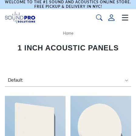
WELCOME TO THE #1 SOUND AND ACOUSTICS ONLINE STORE.
FREE PICKUP & DELIVERY IN NYC!
Home
1 INCH ACOUSTIC PANELS