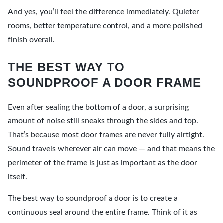
And yes, you’ll feel the difference immediately. Quieter
rooms, better temperature control, and a more polished
finish overall.
THE BEST WAY TO
SOUNDPROOF A DOOR FRAME
Even after sealing the bottom of a door, a surprising
amount of noise still sneaks through the sides and top.
That’s because most door frames are never fully airtight.
Sound travels wherever air can move — and that means the
perimeter of the frame is just as important as the door
itself.
The best way to soundproof a door is to create a
continuous seal around the entire frame. Think of it as