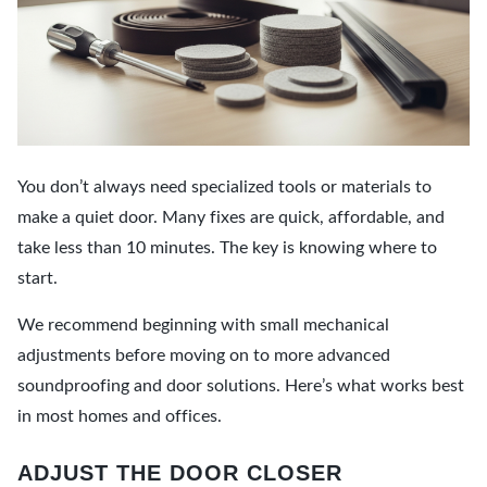
You don’t always need specialized tools or materials to
make a quiet door. Many fixes are quick, affordable, and
take less than 10 minutes. The key is knowing where to
start.
We recommend beginning with small mechanical
adjustments before moving on to more advanced
soundproofing and door solutions. Here’s what works best
in most homes and offices.
ADJUST THE DOOR CLOSER