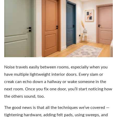
Noise travels easily between rooms, especially when you
have multiple lightweight interior doors. Every slam or
creak can echo down a hallway or wake someone in the
next room. Once you fix one door, you’ll start noticing how
the others sound, too.
The good news is that all the techniques we’ve covered —
tightening hardware, adding felt pads, using sweeps, and