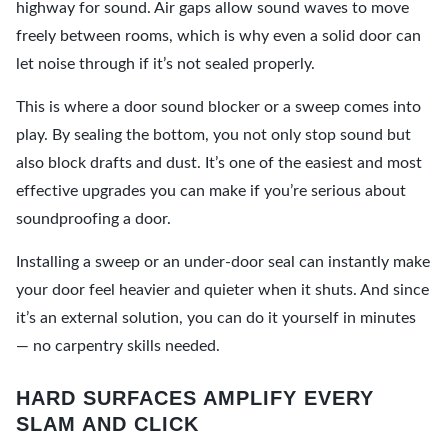
highway for sound. Air gaps allow sound waves to move
freely between rooms, which is why even a solid door can
let noise through if it’s not sealed properly.
This is where a door sound blocker or a sweep comes into
play. By sealing the bottom, you not only stop sound but
also block drafts and dust. It’s one of the easiest and most
effective upgrades you can make if you’re serious about
soundproofing a door.
Installing a sweep or an under-door seal can instantly make
your door feel heavier and quieter when it shuts. And since
it’s an external solution, you can do it yourself in minutes
— no carpentry skills needed.
HARD SURFACES AMPLIFY EVERY
SLAM AND CLICK