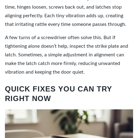
time, hinges loosen, screws back out, and latches stop
aligning perfectly. Each tiny vibration adds up, creating
that irritating rattle every time someone passes through.
A few turns of a screwdriver often solve this. But if
tightening alone doesn’t help, inspect the strike plate and
latch. Sometimes, a simple adjustment in alignment can
make the latch catch more firmly, reducing unwanted
vibration and keeping the door quiet.
QUICK FIXES YOU CAN TRY
RIGHT NOW