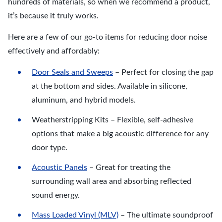
hundreds of materials, so when we recommend a product,
it’s because it truly works.
Here are a few of our go-to items for reducing door noise
effectively and affordably:
Door Seals and Sweeps
– Perfect for closing the gap
at the bottom and sides. Available in silicone,
aluminum, and hybrid models.
Weatherstripping Kits – Flexible, self-adhesive
options that make a big acoustic difference for any
door type.
Acoustic Panels
– Great for treating the
surrounding wall area and absorbing reflected
sound energy.
Mass Loaded Vinyl (MLV)
– The ultimate soundproof