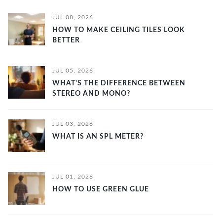
JUL 08, 2026
HOW TO MAKE CEILING TILES LOOK
BETTER
JUL 05, 2026
WHAT'S THE DIFFERENCE BETWEEN
STEREO AND MONO?
JUL 03, 2026
WHAT IS AN SPL METER?
JUL 01, 2026
HOW TO USE GREEN GLUE