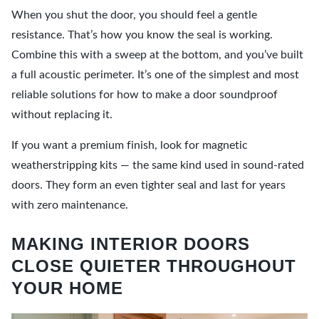
When you shut the door, you should feel a gentle
resistance. That’s how you know the seal is working.
Combine this with a sweep at the bottom, and you’ve built
a full acoustic perimeter. It’s one of the simplest and most
reliable solutions for how to make a door soundproof
without replacing it.
If you want a premium finish, look for magnetic
weatherstripping kits — the same kind used in sound-rated
doors. They form an even tighter seal and last for years
with zero maintenance.
MAKING INTERIOR DOORS
CLOSE QUIETER THROUGHOUT
YOUR HOME