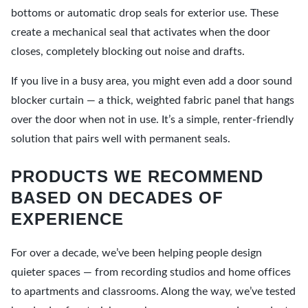
bottoms or automatic drop seals for exterior use. These
create a mechanical seal that activates when the door
closes, completely blocking out noise and drafts.
If you live in a busy area, you might even add a door sound
blocker curtain — a thick, weighted fabric panel that hangs
over the door when not in use. It’s a simple, renter-friendly
solution that pairs well with permanent seals.
PRODUCTS WE RECOMMEND
BASED ON DECADES OF
EXPERIENCE
For over a decade, we’ve been helping people design
quieter spaces — from recording studios and home offices
to apartments and classrooms. Along the way, we’ve tested