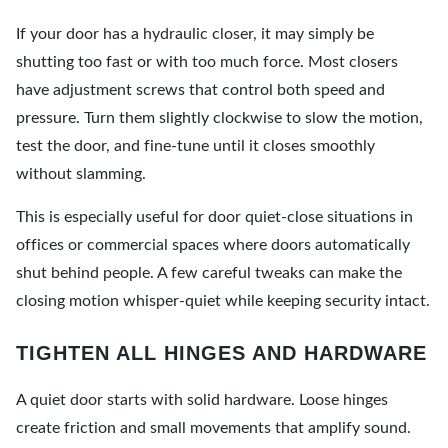
If your door has a hydraulic closer, it may simply be
shutting too fast or with too much force. Most closers
have adjustment screws that control both speed and
pressure. Turn them slightly clockwise to slow the motion,
test the door, and fine-tune until it closes smoothly
without slamming.
This is especially useful for door quiet-close situations in
offices or commercial spaces where doors automatically
shut behind people. A few careful tweaks can make the
closing motion whisper-quiet while keeping security intact.
TIGHTEN ALL HINGES AND HARDWARE
A quiet door starts with solid hardware. Loose hinges
create friction and small movements that amplify sound.