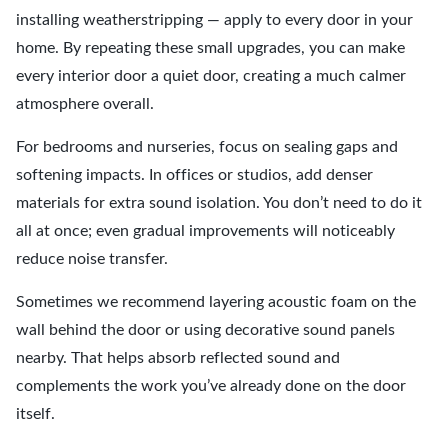
installing weatherstripping — apply to every door in your
home. By repeating these small upgrades, you can make
every interior door a quiet door, creating a much calmer
atmosphere overall.
For bedrooms and nurseries, focus on sealing gaps and
softening impacts. In offices or studios, add denser
materials for extra sound isolation. You don’t need to do it
all at once; even gradual improvements will noticeably
reduce noise transfer.
Sometimes we recommend layering acoustic foam on the
wall behind the door or using decorative sound panels
nearby. That helps absorb reflected sound and
complements the work you’ve already done on the door
itself.