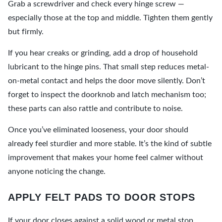
Grab a screwdriver and check every hinge screw —
especially those at the top and middle. Tighten them gently
but firmly.
If you hear creaks or grinding, add a drop of household
lubricant to the hinge pins. That small step reduces metal-
on-metal contact and helps the door move silently. Don’t
forget to inspect the doorknob and latch mechanism too;
these parts can also rattle and contribute to noise.
Once you’ve eliminated looseness, your door should
already feel sturdier and more stable. It’s the kind of subtle
improvement that makes your home feel calmer without
anyone noticing the change.
APPLY FELT PADS TO DOOR STOPS
If your door closes against a solid wood or metal stop,