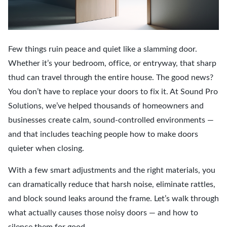
Few things ruin peace and quiet like a slamming door.
Whether it’s your bedroom, office, or entryway, that sharp
thud can travel through the entire house. The good news?
You don’t have to replace your doors to fix it. At Sound Pro
Solutions, we’ve helped thousands of homeowners and
businesses create calm, sound-controlled environments —
and that includes teaching people how to make doors
quieter when closing.
With a few smart adjustments and the right materials, you
can dramatically reduce that harsh noise, eliminate rattles,
and block sound leaks around the frame. Let’s walk through
what actually causes those noisy doors — and how to