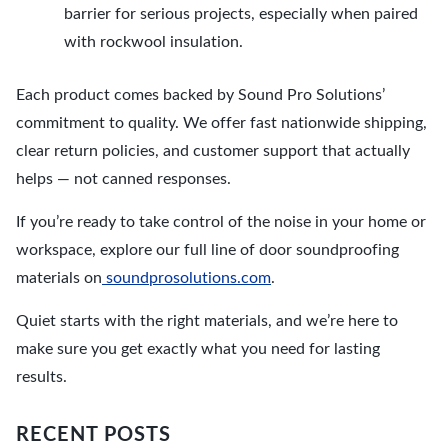
barrier for serious projects, especially when paired
with rockwool insulation.
Each product comes backed by Sound Pro Solutions’
commitment to quality. We offer fast nationwide shipping,
clear return policies, and customer support that actually
helps — not canned responses.
If you’re ready to take control of the noise in your home or
workspace, explore our full line of door soundproofing
materials on
soundprosolutions.com
.
Quiet starts with the right materials, and we’re here to
make sure you get exactly what you need for lasting
results.
RECENT POSTS