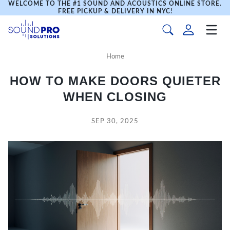
WELCOME TO THE #1 SOUND AND ACOUSTICS ONLINE STORE.
FREE PICKUP & DELIVERY IN NYC!
Home
HOW TO MAKE DOORS QUIETER
WHEN CLOSING
SEP 30, 2025