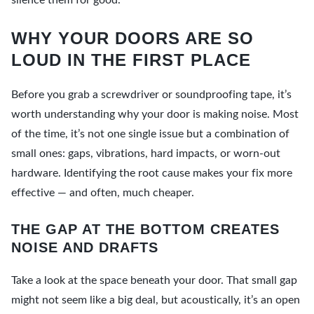
silence them for good.
WHY YOUR DOORS ARE SO
LOUD IN THE FIRST PLACE
Before you grab a screwdriver or soundproofing tape, it’s
worth understanding why your door is making noise. Most
of the time, it’s not one single issue but a combination of
small ones: gaps, vibrations, hard impacts, or worn-out
hardware. Identifying the root cause makes your fix more
effective — and often, much cheaper.
THE GAP AT THE BOTTOM CREATES
NOISE AND DRAFTS
Take a look at the space beneath your door. That small gap
might not seem like a big deal, but acoustically, it’s an open