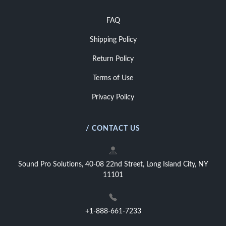
FAQ
Shipping Policy
Return Policy
Terms of Use
Privacy Policy
/ CONTACT US
Sound Pro Solutions, 40-08 22nd Street, Long Island City, NY
11101
+1-888-661-7233