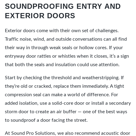
SOUNDPROOFING ENTRY AND
EXTERIOR DOORS
Exterior doors come with their own set of challenges.
Traffic noise, wind, and outside conversations can all find
their way in through weak seals or hollow cores. If your
entryway door rattles or whistles when it closes, it’s a sign
that both the seals and insulation could use attention.
Start by checking the threshold and weatherstripping. If
they’re old or cracked, replace them immediately. A tight
compression seal can make a world of difference. For
added isolation, use a solid-core door or install a secondary
storm door to create an air buffer — one of the best ways
to soundproof a door facing the street.
At Sound Pro Solutions, we also recommend acoustic door