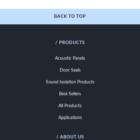
BACK TO TOP
/ PRODUCTS
Acoustic Panels
Door Seals
Sound Isolation Products
Best Sellers
All Products
Applications
/ ABOUT US