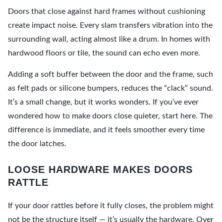
Doors that close against hard frames without cushioning
create impact noise. Every slam transfers vibration into the
surrounding wall, acting almost like a drum. In homes with
hardwood floors or tile, the sound can echo even more.
Adding a soft buffer between the door and the frame, such
as felt pads or silicone bumpers, reduces the “clack” sound.
It’s a small change, but it works wonders. If you’ve ever
wondered how to make doors close quieter, start here. The
difference is immediate, and it feels smoother every time
the door latches.
LOOSE HARDWARE MAKES DOORS
RATTLE
If your door rattles before it fully closes, the problem might
not be the structure itself — it’s usually the hardware. Over