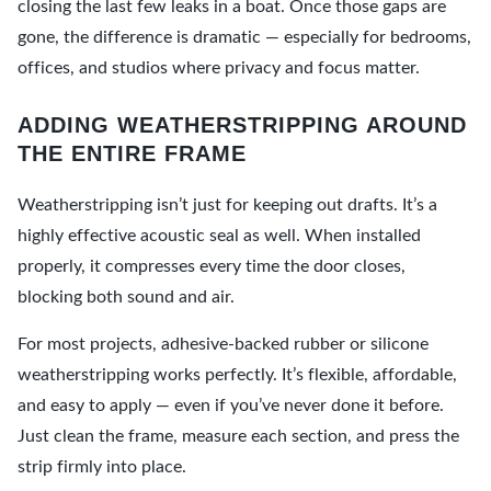
closing the last few leaks in a boat. Once those gaps are
gone, the difference is dramatic — especially for bedrooms,
offices, and studios where privacy and focus matter.
ADDING WEATHERSTRIPPING AROUND
THE ENTIRE FRAME
Weatherstripping isn’t just for keeping out drafts. It’s a
highly effective acoustic seal as well. When installed
properly, it compresses every time the door closes,
blocking both sound and air.
For most projects, adhesive-backed rubber or silicone
weatherstripping works perfectly. It’s flexible, affordable,
and easy to apply — even if you’ve never done it before.
Just clean the frame, measure each section, and press the
strip firmly into place.