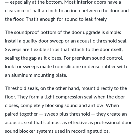
— especially at the bottom. Most interior doors have a
clearance of half an inch to an inch between the door and
the floor. That’s enough for sound to leak freely.
The soundproof bottom of the door upgrade is simple:
install a quality door sweep or an acoustic threshold seal.
Sweeps are flexible strips that attach to the door itself,
sealing the gap as it closes. For premium sound control,
look for sweeps made from silicone or dense rubber with
an aluminum mounting plate.
Threshold seals, on the other hand, mount directly to the
floor. They form a tight compression seal when the door
closes, completely blocking sound and airflow. When
paired together — sweep plus threshold — they create an
acoustic seal that’s almost as effective as professional door
sound blocker systems used in recording studios.