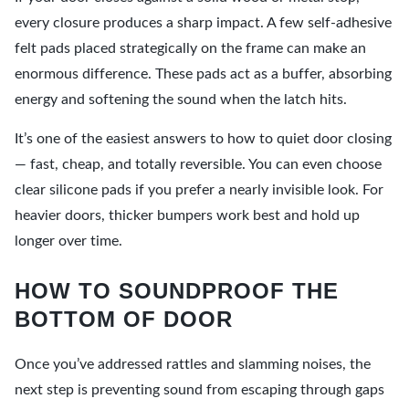
every closure produces a sharp impact. A few self-adhesive
felt pads placed strategically on the frame can make an
enormous difference. These pads act as a buffer, absorbing
energy and softening the sound when the latch hits.
It’s one of the easiest answers to how to quiet door closing
— fast, cheap, and totally reversible. You can even choose
clear silicone pads if you prefer a nearly invisible look. For
heavier doors, thicker bumpers work best and hold up
longer over time.
HOW TO SOUNDPROOF THE
BOTTOM OF DOOR
Once you’ve addressed rattles and slamming noises, the
next step is preventing sound from escaping through gaps